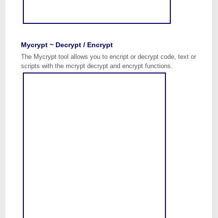
Mycrypt ~ Decrypt / Encrypt
The Mycrypt tool allows you to encript or decrypt code, text or
scripts with the mcrypt decrypt and encrypt functions.