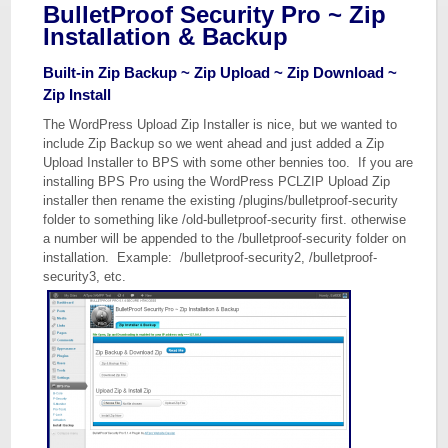
BulletProof Security Pro ~ Zip
Installation & Backup
Built-in Zip Backup ~ Zip Upload ~ Zip Download ~
Zip Install
The WordPress Upload Zip Installer is nice, but we wanted to
include Zip Backup so we went ahead and just added a Zip
Upload Installer to BPS with some other bennies too. If you are
installing BPS Pro using the WordPress PCLZIP Upload Zip
installer then rename the existing /plugins/bulletproof-security
folder to something like /old-bulletproof-security first. otherwise
a number will be appended to the /bulletproof-security folder on
installation. Example: /bulletproof-security2, /bulletproof-
security3, etc.