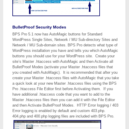
BulletProof Security Modes
BPS Pro 5.1 now has AutoMagic buttons for Standard
WordPress Single Sites, Network / MU Sub-directory Sites and
Network / MU Sub-domain sites. BPS Pro detects what type of
WordPress installation you have and tells you which AutoMagic
buttons you should use for your WordPress site. Create your
site’s Master .htaccess with AutoMagic and then Activate all
BulletProof Modes (activate your Master .htaccess files that
you created with AutoMagic). It is recommended that after you
create your Master .htaccess files with AutoMagic that you take
a quick look at your new Master .htaccess files using the BPS
Pro .htaccess File Editor first before Activating them. If you
have additional .htaccess code that you want to add to the
Master .htaccess files then you can add it with the File Editor
and then Activate BulletProof Modes. HTTP Error logging / 403
Error logging is enabled by default and custom 403.php.
404.php and 400.php logging files are included with BPS Pro.