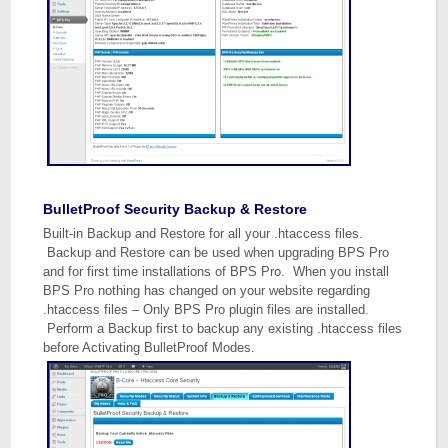
BulletProof Security Backup & Restore
Built-in Backup and Restore for all your .htaccess files.
Backup and Restore can be used when upgrading BPS Pro
and for first time installations of BPS Pro. When you install
BPS Pro nothing has changed on your website regarding
.htaccess files – Only BPS Pro plugin files are installed.
Perform a Backup first to backup any existing .htaccess files
before Activating BulletProof Modes.