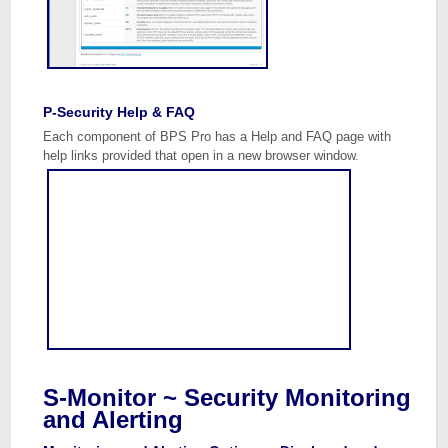
P-Security Help & FAQ
Each component of BPS Pro has a Help and FAQ page with
help links provided that open in a new browser window.
S-Monitor ~ Security Monitoring
and Alerting