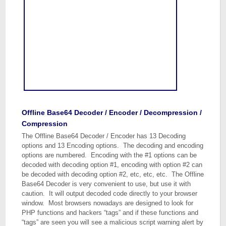
Offline Base64 Decoder / Encoder / Decompression /
Compression
The Offline Base64 Decoder / Encoder has 13 Decoding
options and 13 Encoding options. The decoding and encoding
options are numbered. Encoding with the #1 options can be
decoded with decoding option #1, encoding with option #2 can
be decoded with decoding option #2, etc, etc, etc. The Offline
Base64 Decoder is very convenient to use, but use it with
caution. It will output decoded code directly to your browser
window. Most browsers nowadays are designed to look for
PHP functions and hackers “tags” and if these functions and
“tags” are seen you will see a malicious script warning alert by