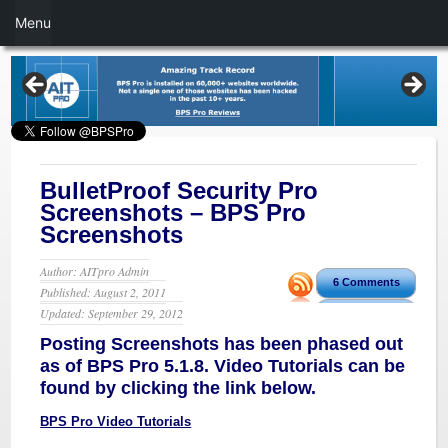
Menu
BulletProof Security Pro
Screenshots – BPS Pro
Screenshots
Author: AITpro Admin
6 Comments
Published: August 2, 2011
Updated: September 29, 2012
Posting Screenshots has been phased out
as of BPS Pro 5.1.8. Video Tutorials can be
found by clicking the link below.
BPS Pro Video Tutorials