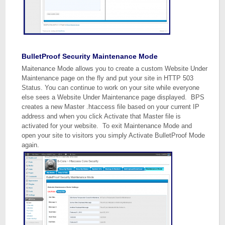
BulletProof Security Maintenance Mode
Maitenance Mode allows you to create a custom Website Under
Maintenance page on the fly and put your site in HTTP 503
Status. You can continue to work on your site while everyone
else sees a Website Under Maintenance page displayed. BPS
creates a new Master .htaccess file based on your current IP
address and when you click Activate that Master file is
activated for your website. To exit Maintenance Mode and
open your site to visitors you simply Activate BulletProof Mode
again.