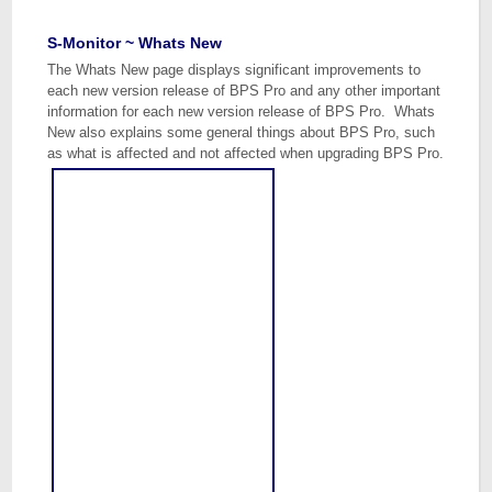
S-Monitor ~ Whats New
The Whats New page displays significant improvements to
each new version release of BPS Pro and any other important
information for each new version release of BPS Pro. Whats
New also explains some general things about BPS Pro, such
as what is affected and not affected when upgrading BPS Pro.