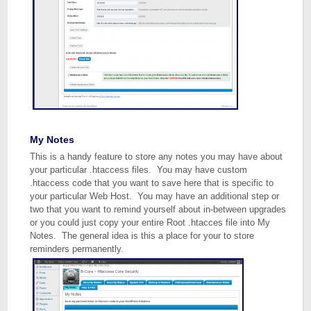
My Notes
This is a handy feature to store any notes you may have about
your particular .htaccess files. You may have custom
.htaccess code that you want to save here that is specific to
your particular Web Host. You may have an additional step or
two that you want to remind yourself about in-between upgrades
or you could just copy your entire Root .htacces file into My
Notes. The general idea is this a place for your to store
reminders permanently.