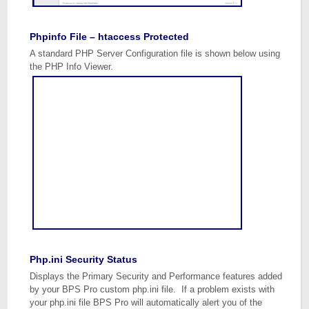
Phpinfo File – htaccess Protected
A standard PHP Server Configuration file is shown below using
the PHP Info Viewer.
Php.ini Security Status
Displays the Primary Security and Performance features added
by your BPS Pro custom php.ini file. If a problem exists with
your php.ini file BPS Pro will automatically alert you of the