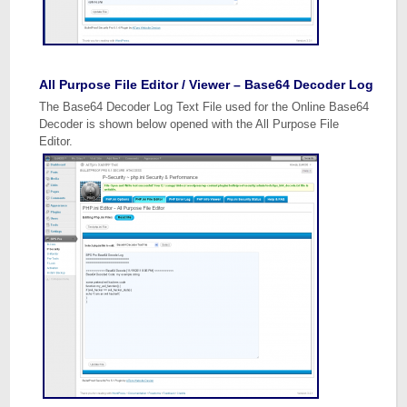
All Purpose File Editor / Viewer – Base64 Decoder Log
The Base64 Decoder Log Text File used for the Online Base64
Decoder is shown below opened with the All Purpose File
Editor.