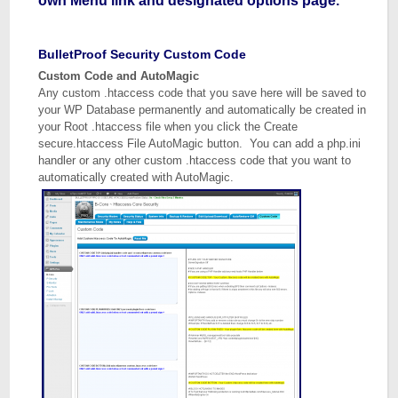
own Menu link and designated options page.
BulletProof Security Custom Code
Custom Code and AutoMagic
Any custom .htaccess code that you save here will be saved to
your WP Database permanently and automatically be created in
your Root .htaccess file when you click the Create
secure.htaccess File AutoMagic button. You can add a php.ini
handler or any other custom .htaccess code that you want to
automatically created with AutoMagic.