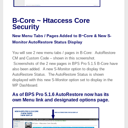
B-Core ~ Htaccess Core
Security
New Menu Tabs / Pages Added to B~Core & New S-
Monitor AutoRestore Status Display
You will see 2 new menu tabs / pages in B-Core: AutoRestore
CM and Custom Code – shown in this screenshot.
Screenshots of the 2 new pages in BPS Pro 5.1.5 B-Core have
also been added. A new S-Monitor option to display the
AutoRestore Status. The AutoRestore Status is shown
displayed with this new S-Monitor option set to display in the
WP Dashboard.
As of BPS Pro 5.1.6 AutoRestore now has its
own Menu link and designated options page.