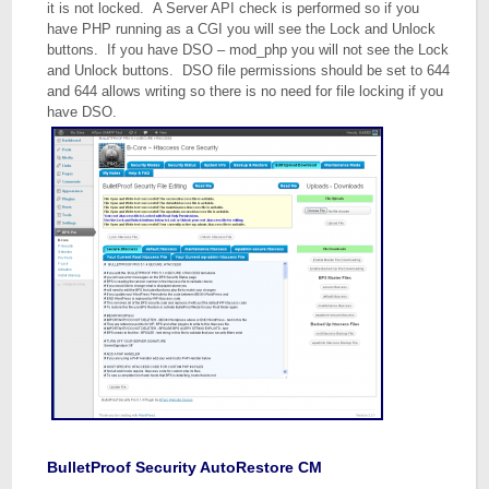
it is not locked. A Server API check is performed so if you
have PHP running as a CGI you will see the Lock and Unlock
buttons. If you have DSO – mod_php you will not see the Lock
and Unlock buttons. DSO file permissions should be set to 644
and 644 allows writing so there is no need for file locking if you
have DSO.
BulletProof Security AutoRestore CM