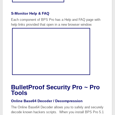
S-Monitor Help & FAQ
Each component of BPS Pro has a Help and FAQ page with
help links provided that open in a new browser window.
BulletProof Security Pro ~ Pro
Tools
Online Base64 Decoder / Decompression
The Online Base64 Decoder allows you to safely and securely
decode known hackers scripts. When you install BPS Pro 5.1