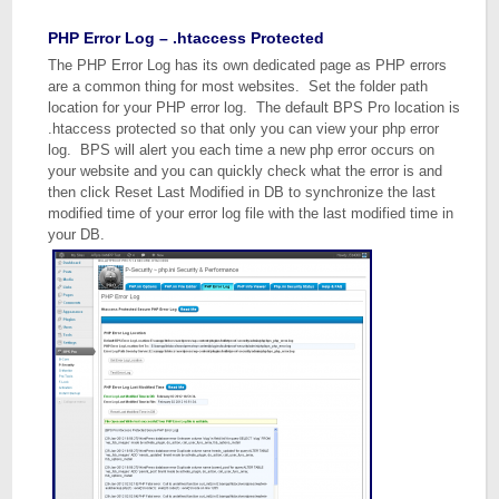
PHP Error Log – .htaccess Protected
The PHP Error Log has its own dedicated page as PHP errors
are a common thing for most websites. Set the folder path
location for your PHP error log. The default BPS Pro location is
.htaccess protected so that only you can view your php error
log. BPS will alert you each time a new php error occurs on
your website and you can quickly check what the error is and
then click Reset Last Modified in DB to synchronize the last
modified time of your error log file with the last modified time in
your DB.