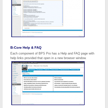
B-Core Help & FAQ
Each component of BPS Pro has a Help and FAQ page with
help links provided that open in a new browser window.