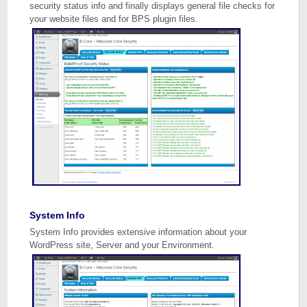
security status info and finally displays general file checks for
your website files and for BPS plugin files.
System Info
System Info provides extensive information about your
WordPress site, Server and your Environment.