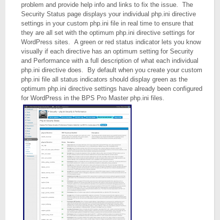
problem and provide help info and links to fix the issue. The
Security Status page displays your individual php.ini directive
settings in your custom php.ini file in real time to ensure that
they are all set with the optimum php.ini directive settings for
WordPress sites. A green or red status indicator lets you know
visually if each directive has an optimum setting for Security
and Performance with a full description of what each individual
php.ini directive does. By default when you create your custom
php.ini file all status indicators should display green as the
optimum php.ini directive settings have already been configured
for WordPress in the BPS Pro Master php.ini files.