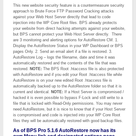
This new website security feature is a countermeasure security
approach to Brute Force FTP Password Cracking attacks
against your Web Host Server directly that lead to code
injection into the WP Core Root files. BPS already protects
your website from direct hacking attempts against your website,
but BPS cannot protect your Web Host Server directly. There
are 3 monitoring and alerting options for AutoRestore CM. 1.
Display the AutoRestore Status in your WP Dashboard or BPS
pages Only. 2. Send an email alert if a file is restored. 3.
AutoRestore Log – logs the filename, date and time it was
automatically restored and the contents of the file that was
restored.
NOTE:
The BPS Root .htaccess file is also protected
with AutoRestore and if you edit your Root .htaccess file while
AutoRestore is on your new edited Root .htaccess file is
automatically backed up to the AutoRestore folder so that it is
current and identical.
NOTE:
If a Host Server is compromised /
hacked it is even possible to bypass F-Lock and still write to a
file that is locked with Read-Only permissions. You may never
need AutoRestore, but it is nice to know that if your Host Server
is compromised and code is injected into your WP Core Root
files they will be automatically restored with good backup files.
As of BPS Pro 5.1.6 AutoRestore now has its