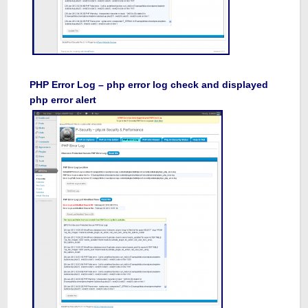
PHP Error Log – php error log check and displayed
php error alert