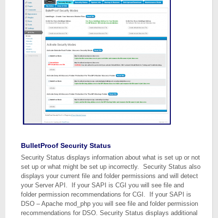
BulletProof Security Status
Security Status displays information about what is set up or not
set up or what might be set up incorrectly. Security Status also
displays your current file and folder permissions and will detect
your Server API. If your SAPI is CGI you will see file and
folder permission recommendations for CGI. If your SAPI is
DSO – Apache mod_php you will see file and folder permission
recommendations for DSO. Security Status displays additional