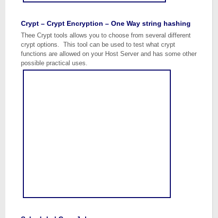
Crypt – Crypt Encryption – One Way string hashing
Thee Crypt tools allows you to choose from several different
crypt options. This tool can be used to test what crypt
functions are allowed on your Host Server and has some other
possible practical uses.