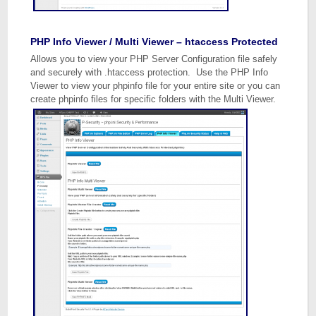
PHP Info Viewer / Multi Viewer – htaccess Protected
Allows you to view your PHP Server Configuration file safely
and securely with .htaccess protection. Use the PHP Info
Viewer to view your phpinfo file for your entire site or you can
create phpinfo files for specific folders with the Multi Viewer.