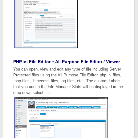
PHP.ini File Editor ~ All Purpose File Editor / Viewer
You can open, view and edit any type of file including Server
Protected files using the All Purpose File Editor. php.ini files,
.php files, .htaccess files, log files, etc. The custom Labels
that you add in the File Manager Slots will be displayed in the
drop down select list.