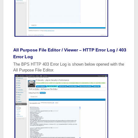
All Purpose File Editor / Viewer – HTTP Error Log / 403
Error Log
The BPS HTTP 403 Error Log is shown below opened with the
All Purpose File Editor.