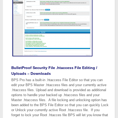
BulletProof Security File .htaccess File Editing /
Uploads – Downloads
BPS Pro has a built-in .htaccess File Editor so that you can
edit your BPS Master .htaccess files and your currently active
.htaccess files. Upload and download is provided as additional
options to handle your backed up .htaccess files and your
Master .htaccess files. A file locking and unlocking option has
been added to the BPS File Editor so that you can quickly Lock
or Unlock your currently active Root .htaccess file. If you
forget to lock your Root .htacces file BPS will let you know that