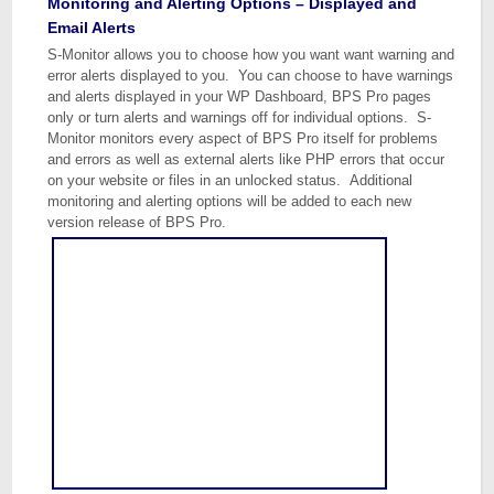
Monitoring and Alerting Options – Displayed and
Email Alerts
S-Monitor allows you to choose how you want want warning and
error alerts displayed to you. You can choose to have warnings
and alerts displayed in your WP Dashboard, BPS Pro pages
only or turn alerts and warnings off for individual options. S-
Monitor monitors every aspect of BPS Pro itself for problems
and errors as well as external alerts like PHP errors that occur
on your website or files in an unlocked status. Additional
monitoring and alerting options will be added to each new
version release of BPS Pro.