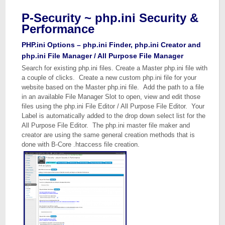
P-Security ~ php.ini Security &
Performance
PHP.ini Options – php.ini Finder, php.ini Creator and
php.ini File Manager / All Purpose File Manager
Search for existing php.ini files. Create a Master php.ini file with
a couple of clicks. Create a new custom php.ini file for your
website based on the Master php.ini file. Add the path to a file
in an available File Manager Slot to open, view and edit those
files using the php.ini File Editor / All Purpose File Editor. Your
Label is automatically added to the drop down select list for the
All Purpose File Editor. The php.ini master file maker and
creator are using the same general creation methods that is
done with B-Core .htaccess file creation.