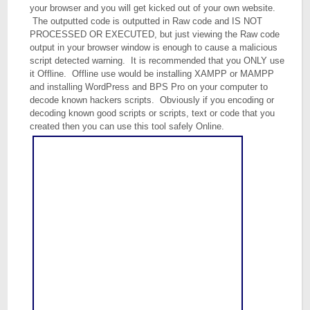
your browser and you will get kicked out of your own website.
The outputted code is outputted in Raw code and IS NOT
PROCESSED OR EXECUTED, but just viewing the Raw code
output in your browser window is enough to cause a malicious
script detected warning. It is recommended that you ONLY use
it Offline. Offline use would be installing XAMPP or MAMPP
and installing WordPress and BPS Pro on your computer to
decode known hackers scripts. Obviously if you encoding or
decoding known good scripts or scripts, text or code that you
created then you can use this tool safely Online.