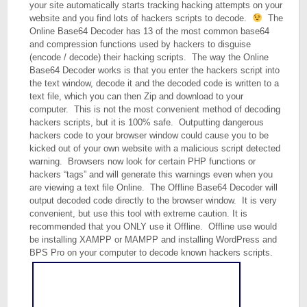
your site automatically starts tracking hacking attempts on your
website and you find lots of hackers scripts to decode.
The
Online Base64 Decoder has 13 of the most common base64
and compression functions used by hackers to disguise
(encode / decode) their hacking scripts. The way the Online
Base64 Decoder works is that you enter the hackers script into
the text window, decode it and the decoded code is written to a
text file, which you can then Zip and download to your
computer. This is not the most convenient method of decoding
hackers scripts, but it is 100% safe. Outputting dangerous
hackers code to your browser window could cause you to be
kicked out of your own website with a malicious script detected
warning. Browsers now look for certain PHP functions or
hackers “tags” and will generate this warnings even when you
are viewing a text file Online. The Offline Base64 Decoder will
output decoded code directly to the browser window. It is very
convenient, but use this tool with extreme caution. It is
recommended that you ONLY use it Offline. Offline use would
be installing XAMPP or MAMPP and installing WordPress and
BPS Pro on your computer to decode known hackers scripts.