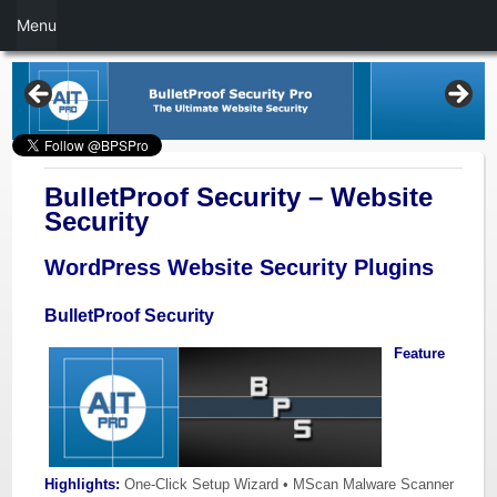
Menu
BulletProof Security – Website
Security
WordPress Website Security Plugins
BulletProof Security
Feature
Highlights:
One-Click Setup Wizard • MScan Malware Scanner