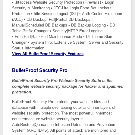
• .htaccess Website Security Protection (Firewalls) • Login
Security & Monitoring • JTC-Lite Login Form Bot Lockout
Protection • Idle Session Logout (ISL) • Auth Cookie Expiration
(ACE) • DB Backup: Full|Partial DB Backups |
Manual|Scheduled DB Backups • DB Backup Logging • DB
Table Prefix Changer • Security|HTTP Error Logging
• FrontEnd|BackEnd Maintenance Mode • UI Theme Skin
Changer • System Info: Extensive System, Server and Security
Status Information
View All BulletProof Security Features
BulletProof Security Pro
BulletProof Security Pro Website Security Suite is the
complete website security package for hacker and spammer
protection.
BulletProof Security Pro protects your website files and
database with multiple overlapping outer and inner layers of
website security protection. The most powerful innermost
countermeasure website security layer is
AutoRestore|Quarantine Intrusion Detection and Prevention
System (ARQ IDPS). All points of attack are monitored and