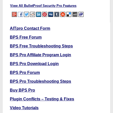
View All BulletProof Security Pro Features
AITpro Contact Form
BPS Free Forum
BPS Free Troubleshooting Steps
BPS Pro Affiliate Program Login
BPS Pro Download Login
BPS Pro Forum
BPS Pro Troubleshooting Steps
Buy BPS Pro
Plugin Conflicts – Testing & Fixes
Video Tutorials