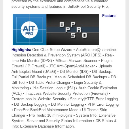
protected by the extensive and comprehensive automated
security systems and features in BulletProof Security Pro.
Feature
Highlights:
One-Click Setup Wizard • AutoRestore|Quarantine
Intrusion Detection & Prevention System (ARQ IDPS) • Real-
time File Monitor (IDPS) • MScan Malware Scanner • Plugin
Firewall (IP Firewall) • JTC Anti-Spam|Anti-Hacker • Uploads
Anti-Exploit Guard (UAEG) • DB Monitor (IDS) • DB Backup:
Full|Partial DB Backups | Manual|Scheduled DB Backups • DB
Diff Tool • DB Table Prefix Changer • Login Security &
Monitoring • Idle Session Logout (ISL) • Auth Cookie Expiration
(ACE) • .htaccess Website Security Protection (Firewalls) •
Custom php.ini Website Security • Security|HTTP Error Logging
• DB Backup Logging • DB Monitor Logging • PHP Error Logging
• FrontEnd|BackEnd Maintenance Mode • UI Theme Skin
Changer • Pro Tools: 16 mini-plugins • System Info: Extensive
System, Server and Security Status Information • DB Status &
Info: Extensive Database Information.