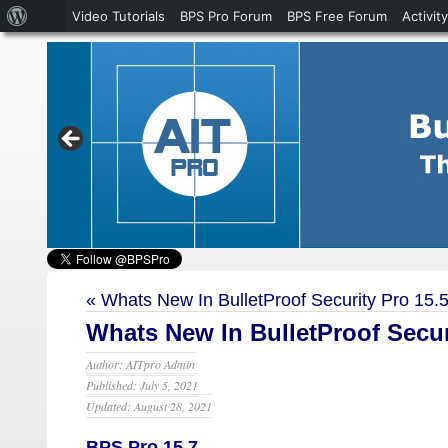
About
Video Tutorials
BPS Pro Forum
BPS Free Forum
Activity
WordPress
«
Whats New In BulletProof Security Pro 15.
Whats New In BulletProof Securi
Author: AITpro Admin
Published: July 5, 2021
Updated: August 28, 2021
BPS Pro 15.7