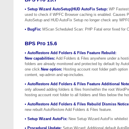
• Setup Wizard AutoSetup|HUD AutoFix Setup:
WP Fastest 
used to check if WPFC Browser caching is enabled. Causes P
AutoSetup and HUD AutoFix Setup no longer check any WPFC 
• BugFix:
MScan Scheduled Scan: PHP Fatal error fixed for Ca
BPS Pro 15.6
• AutoRestore Add Folders & Files Feature Rebuild:
New capabilities:
Add Folders & Files anywhere under a hosti
folders are already monitored and protected by default by Aut
one click.
New option:
Hosting account root folder path option 
content, wp-admin and wp-includes.
• AutoRestore Add Folders & Files Feature Additional Note
only allowed adding folders & files from/within the root WordP
hosting account root folder to all folders and files below the ho
• AutoRestore Add Folders & Files Rebuild Dismiss Notice
new rebuilt AutoRestore Add Folders & Files feature.
• Setup Wizard AutoFix:
New Setup Wizard AutoFix whitelist r
• Procedural Update:
Setup Wizard: Additional default AutoRes