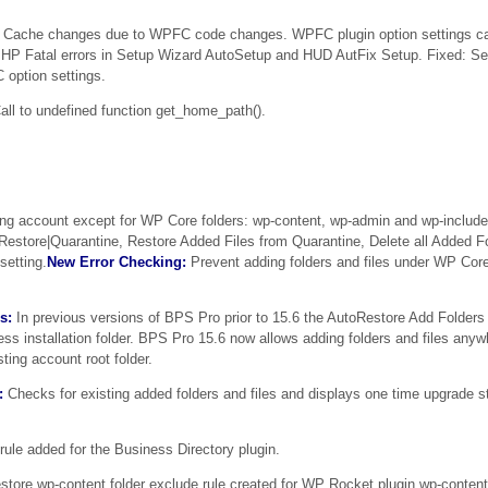
Cache changes due to WPFC code changes. WPFC plugin option settings ca
HP Fatal errors in Setup Wizard AutoSetup and HUD AutFix Setup. Fixed: S
option settings.
ll to undefined function get_home_path().
ng account except for WP Core folders: wp-content, wp-admin and wp-include
oRestore|Quarantine, Restore Added Files from Quarantine, Delete all Added Fo
setting.
New Error Checking:
Prevent adding folders and files under WP Core
s:
In previous versions of BPS Pro prior to 15.6 the AutoRestore Add Folders 
ress installation folder. BPS Pro 15.6 now allows adding folders and files any
sting account root folder.
:
Checks for existing added folders and files and displays one time upgrade s
ule added for the Business Directory plugin.
tore wp-content folder exclude rule created for WP Rocket plugin wp-content 