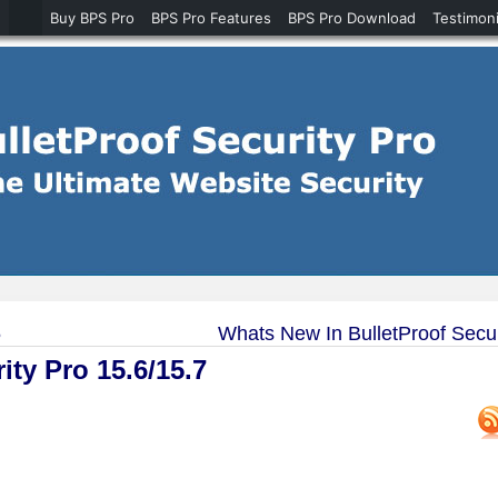
Buy BPS Pro
BPS Pro Features
BPS Pro Download
Testimoni
5
Whats New In BulletProof Secur
ty Pro 15.6/15.7