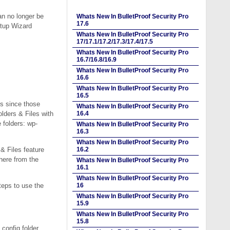
n no longer be
Whats New In BulletProof Security Pro
17.6
etup Wizard
Whats New In BulletProof Security Pro
17/17.1/17.2/17.3/17.4/17.5
Whats New In BulletProof Security Pro
16.7/16.8/16.9
Whats New In BulletProof Security Pro
16.6
Whats New In BulletProof Security Pro
16.5
s since those
Whats New In BulletProof Security Pro
lders & Files with
16.4
 folders: wp-
Whats New In BulletProof Security Pro
16.3
Whats New In BulletProof Security Pro
& Files feature
16.2
where from the
Whats New In BulletProof Security Pro
16.1
Whats New In BulletProof Security Pro
teps to use the
16
Whats New In BulletProof Security Pro
15.9
Whats New In BulletProof Security Pro
15.8
config folder.