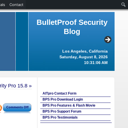
als
Contact
BulletProof Security
Blog
Los Angeles, California
Saturday, August 8, 2026
10:31:07 AM
ity Pro 15.8
»
AITpro Contact Form
BPS Pro Download Login
BPS Pro Features & Flash Movie
Comments Off
BPS Pro Support Forum
BPS Pro Testimonials