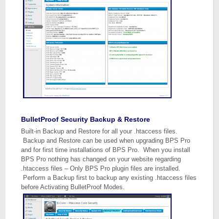
BulletProof Security Backup & Restore
Built-in Backup and Restore for all your .htaccess files.
Backup and Restore can be used when upgrading BPS Pro
and for first time installations of BPS Pro. When you install
BPS Pro nothing has changed on your website regarding
.htaccess files – Only BPS Pro plugin files are installed.
Perform a Backup first to backup any existing .htaccess files
before Activating BulletProof Modes.