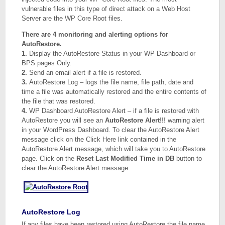
vulnerable files in this type of direct attack on a Web Host
Server are the WP Core Root files.
There are 4 monitoring and alerting options for
AutoRestore.
1.
Display the AutoRestore Status in your WP Dashboard or
BPS pages Only.
2.
Send an email alert if a file is restored.
3.
AutoRestore Log – logs the file name, file path, date and
time a file was automatically restored and the entire contents of
the file that was restored.
4.
WP Dashboard AutoRestore Alert – if a file is restored with
AutoRestore you will see an
AutoRestore Alert!!!
warning alert
in your WordPress Dashboard. To clear the AutoRestore Alert
message click on the Click Here link contained in the
AutoRestore Alert message, which will take you to AutoRestore
page. Click on the
Reset Last Modified Time in DB
button to
clear the AutoRestore Alert message.
AutoRestore Log
If any files have been restored using AutoRestore the file name,