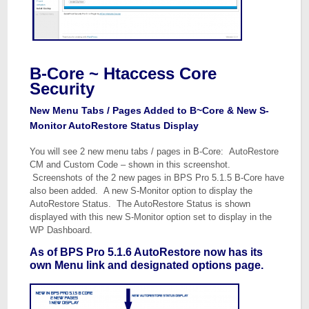
B-Core ~ Htaccess Core
Security
New Menu Tabs / Pages Added to B~Core & New S-
Monitor AutoRestore Status Display
You will see 2 new menu tabs / pages in B-Core: AutoRestore
CM and Custom Code – shown in this screenshot.
Screenshots of the 2 new pages in BPS Pro 5.1.5 B-Core have
also been added. A new S-Monitor option to display the
AutoRestore Status. The AutoRestore Status is shown
displayed with this new S-Monitor option set to display in the
WP Dashboard.
As of BPS Pro 5.1.6 AutoRestore now has its
own Menu link and designated options page.