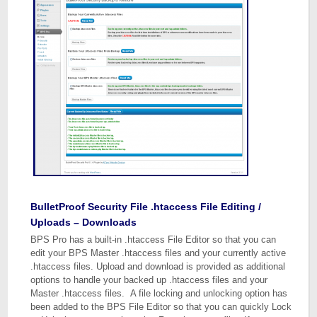
BulletProof Security File .htaccess File Editing /
Uploads – Downloads
BPS Pro has a built-in .htaccess File Editor so that you can
edit your BPS Master .htaccess files and your currently active
.htaccess files. Upload and download is provided as additional
options to handle your backed up .htaccess files and your
Master .htaccess files. A file locking and unlocking option has
been added to the BPS File Editor so that you can quickly Lock