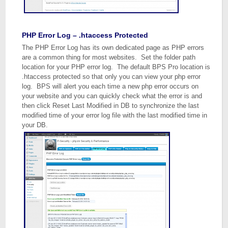
PHP Error Log – .htaccess Protected
The PHP Error Log has its own dedicated page as PHP errors
are a common thing for most websites. Set the folder path
location for your PHP error log. The default BPS Pro location is
.htaccess protected so that only you can view your php error
log. BPS will alert you each time a new php error occurs on
your website and you can quickly check what the error is and
then click Reset Last Modified in DB to synchronize the last
modified time of your error log file with the last modified time in
your DB.