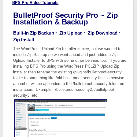
BPS Pro Video Tutorials
BulletProof Security Pro ~ Zip
Installation & Backup
Built-in Zip Backup ~ Zip Upload ~ Zip Download ~
Zip Install
The WordPress Upload Zip Installer is nice, but we wanted to
include Zip Backup so we went ahead and just added a Zip
Upload Installer to BPS with some other bennies too. If you are
installing BPS Pro using the WordPress PCLZIP Upload Zip
installer then rename the existing /plugins/bulletproof-security
folder to something like /old-bulletproof-security first. otherwise
a number will be appended to the /bulletproof-security folder on
installation. Example: /bulletproof-security2, /bulletproof-
security3, etc.