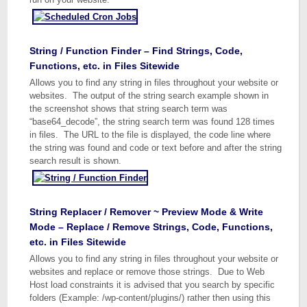
String / Function Finder – Find Strings, Code,
Functions, etc. in Files Sitewide
Allows you to find any string in files throughout your website or
websites. The output of the string search example shown in
the screenshot shows that string search term was
“base64_decode”, the string search term was found 128 times
in files. The URL to the file is displayed, the code line where
the string was found and code or text before and after the string
search result is shown.
String Replacer / Remover ~ Preview Mode & Write
Mode – Replace / Remove Strings, Code, Functions,
etc. in Files Sitewide
Allows you to find any string in files throughout your website or
websites and replace or remove those strings. Due to Web
Host load constraints it is advised that you search by specific
folders (Example: /wp-content/plugins/) rather then using this