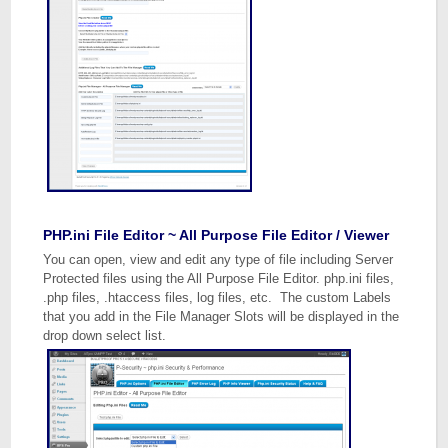
PHP.ini File Editor ~ All Purpose File Editor / Viewer
You can open, view and edit any type of file including Server
Protected files using the All Purpose File Editor. php.ini files,
.php files, .htaccess files, log files, etc. The custom Labels
that you add in the File Manager Slots will be displayed in the
drop down select list.