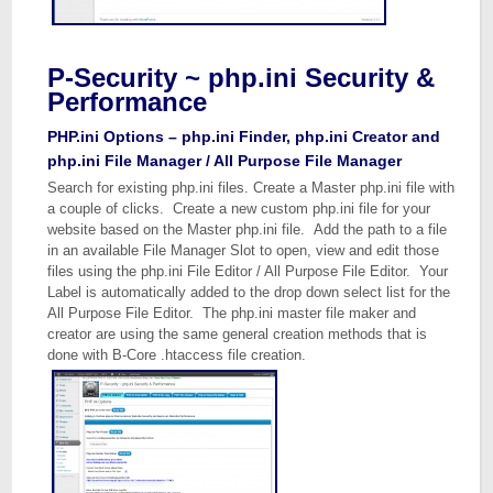
P-Security ~ php.ini Security &
Performance
PHP.ini Options – php.ini Finder, php.ini Creator and
php.ini File Manager / All Purpose File Manager
Search for existing php.ini files. Create a Master php.ini file with
a couple of clicks. Create a new custom php.ini file for your
website based on the Master php.ini file. Add the path to a file
in an available File Manager Slot to open, view and edit those
files using the php.ini File Editor / All Purpose File Editor. Your
Label is automatically added to the drop down select list for the
All Purpose File Editor. The php.ini master file maker and
creator are using the same general creation methods that is
done with B-Core .htaccess file creation.