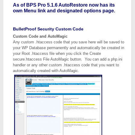
As of BPS Pro 5.1.6 AutoRestore now has its
own Menu link and designated options page.
BulletProof Security Custom Code
Custom Code and AutoMagic
Any custom .htaccess code that you save here will be saved to
your WP Database permanently and automatically be created in
your Root .htaccess file when you click the Create
secure.htaccess File AutoMagic button. You can add a php.ini
handler or any other custom .htaccess code that you want to
automatically created with AutoMagic.