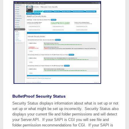
BulletProof Security Status
Security Status displays information about what is set up or not
set up or what might be set up incorrectly. Security Status also
displays your current file and folder permissions and will detect
your Server API. If your SAPI is CGI you will see file and
folder permission recommendations for CGI. If your SAPI is