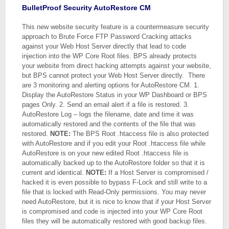
BulletProof Security AutoRestore CM
This new website security feature is a countermeasure security
approach to Brute Force FTP Password Cracking attacks
against your Web Host Server directly that lead to code
injection into the WP Core Root files. BPS already protects
your website from direct hacking attempts against your website,
but BPS cannot protect your Web Host Server directly. There
are 3 monitoring and alerting options for AutoRestore CM. 1.
Display the AutoRestore Status in your WP Dashboard or BPS
pages Only. 2. Send an email alert if a file is restored. 3.
AutoRestore Log – logs the filename, date and time it was
automatically restored and the contents of the file that was
restored.
NOTE:
The BPS Root .htaccess file is also protected
with AutoRestore and if you edit your Root .htaccess file while
AutoRestore is on your new edited Root .htaccess file is
automatically backed up to the AutoRestore folder so that it is
current and identical.
NOTE:
If a Host Server is compromised /
hacked it is even possible to bypass F-Lock and still write to a
file that is locked with Read-Only permissions. You may never
need AutoRestore, but it is nice to know that if your Host Server
is compromised and code is injected into your WP Core Root
files they will be automatically restored with good backup files.