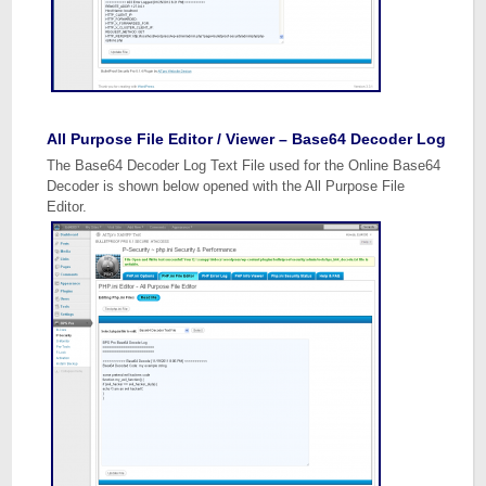
All Purpose File Editor / Viewer – Base64 Decoder Log
The Base64 Decoder Log Text File used for the Online Base64
Decoder is shown below opened with the All Purpose File
Editor.