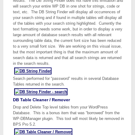
results. The DB String Finder does not have this limitation and
will search your entire WP DB in one shot for strings, code or
text, etc. The DB String Finder will display all occurrences of
your search string and if found in multiple tables will display all
of the tables with your search string highlighted. Currently the
text formatting needs some work, but in order to display a very
large amount of database search results with all relevant
surrounding table data, the current font size has been reduced
to a very small font size. We are working on this visual issue,
but the most important thing is that the maximum amount of
search data is returned and that all search strings are returned
in the search results.
Search performed for “password” results in several Database
Tables returned in the search.
DB Table Cleaner / Remover
Drop and Delete Top level tables from your WordPress
Database. This is a bonus item that was “borrowed” from the
WP-DBManager plugin. This tool will most likely be removed in
BPS Pro 5.2.