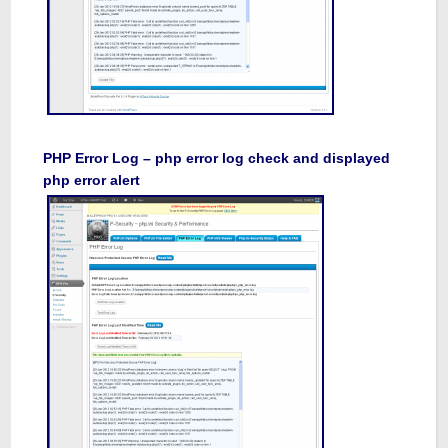
PHP Error Log – php error log check and displayed
php error alert