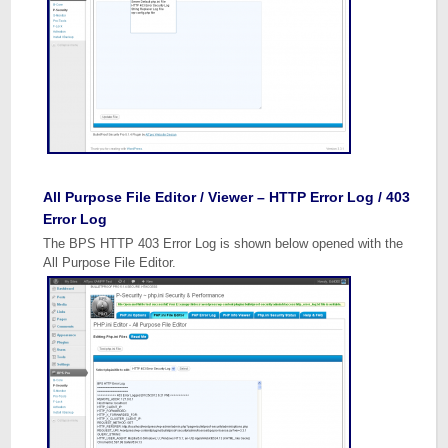
All Purpose File Editor / Viewer – HTTP Error Log / 403
Error Log
The BPS HTTP 403 Error Log is shown below opened with the
All Purpose File Editor.