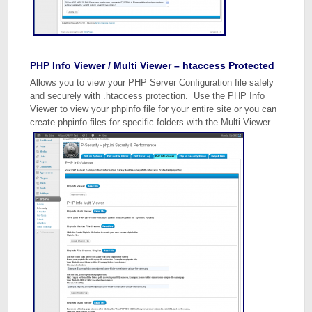
PHP Info Viewer / Multi Viewer – htaccess Protected
Allows you to view your PHP Server Configuration file safely
and securely with .htaccess protection. Use the PHP Info
Viewer to view your phpinfo file for your entire site or you can
create phpinfo files for specific folders with the Multi Viewer.