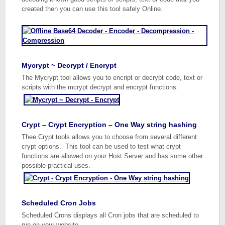
created then you can use this tool safely Online.
Mycrypt ~ Decrypt / Encrypt
The Mycrypt tool allows you to encript or decrypt code, text or
scripts with the mcrypt decrypt and encrypt functions.
Crypt – Crypt Encryption – One Way string hashing
Thee Crypt tools allows you to choose from several different
crypt options. This tool can be used to test what crypt
functions are allowed on your Host Server and has some other
possible practical uses.
Scheduled Cron Jobs
Scheduled Crons displays all Cron jobs that are scheduled to
run on your website.