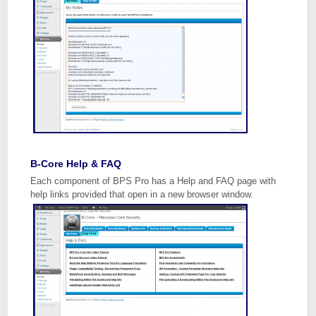
B-Core Help & FAQ
Each component of BPS Pro has a Help and FAQ page with
help links provided that open in a new browser window.