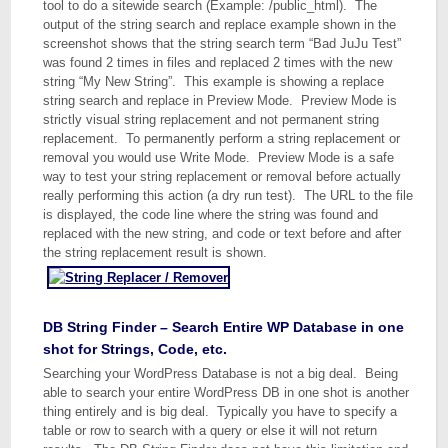
tool to do a sitewide search (Example: /public_html). The
output of the string search and replace example shown in the
screenshot shows that the string search term “Bad JuJu Test”
was found 2 times in files and replaced 2 times with the new
string “My New String”. This example is showing a replace
string search and replace in Preview Mode. Preview Mode is
strictly visual string replacement and not permanent string
replacement. To permanently perform a string replacement or
removal you would use Write Mode. Preview Mode is a safe
way to test your string replacement or removal before actually
really performing this action (a dry run test). The URL to the file
is displayed, the code line where the string was found and
replaced with the new string, and code or text before and after
the string replacement result is shown.
DB String Finder – Search Entire WP Database in one
shot for Strings, Code, etc.
Searching your WordPress Database is not a big deal. Being
able to search your entire WordPress DB in one shot is another
thing entirely and is big deal. Typically you have to specify a
table or row to search with a query or else it will not return