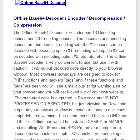
Offline Base64 Decoder / Encoder / Decompression /
Compression
The Offline Base64 Decoder / Encoder has 13 Decoding
options and 13 Encoding options. The decoding and encoding
options are numbered. Encoding with the #1 options can be
decoded with decoding option #1, encoding with option #2 can
be decoded with decoding option #2, etc, etc, etc. The Offline
Base64 Decoder is very convenient to use, but use it with
caution. It will output decoded code directly to your browser
window. Most browsers nowadays are designed to look for
PHP functions and hackers “tags” and if these functions and
“tags” are seen you will see a malicious script warning alert by
your browser and you will get kicked out of your own website.
The outputted code is outputted in Raw code and IS NOT
PROCESSED OR EXECUTED, but just viewing the Raw code
output in your browser window is enough to cause a malicious
script detected warning. It is recommended that you ONLY use
it Offline. Offline use would be installing XAMPP or MAMPP
and installing WordPress and BPS Pro on your computer to
decode known hackers scripts. Obviously if you encoding or
decoding known good scripts or scripts, text or code that you