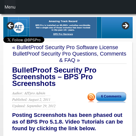
Menu
«
BulletProof Security Pro Software License
BulletProof Security Pro Questions, Comments
& FAQ
»
BulletProof Security Pro
Screenshots – BPS Pro
Screenshots
Author: AITpro Admin
6 Comments
Published: August 2, 2011
Updated: September 29, 2012
Posting Screenshots has been phased out
as of BPS Pro 5.1.8. Video Tutorials can be
found by clicking the link below.