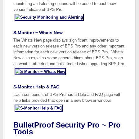
monitoring and alerting options will be added to each new
version release of BPS Pro.
S-Monitor ~ Whats New
The Whats New page displays significant improvements to
each new version release of BPS Pro and any other important
information for each new version release of BPS Pro. Whats
New also explains some general things about BPS Pro, such
as what is affected and not affected when upgrading BPS Pro.
S-Monitor Help & FAQ
Each component of BPS Pro has a Help and FAQ page with
help links provided that open in a new browser window.
BulletProof Security Pro ~ Pro
Tools