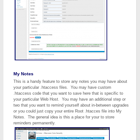
My Notes
This is a handy feature to store any notes you may have about
your particular .htaccess files. You may have custom
.htaccess code that you want to save here that is specific to
your particular Web Host. You may have an additional step or
two that you want to remind yourself about in-between upgrades
or you could just copy your entire Root .htacces file into My
Notes. The general idea is this a place for your to store
reminders permanently.