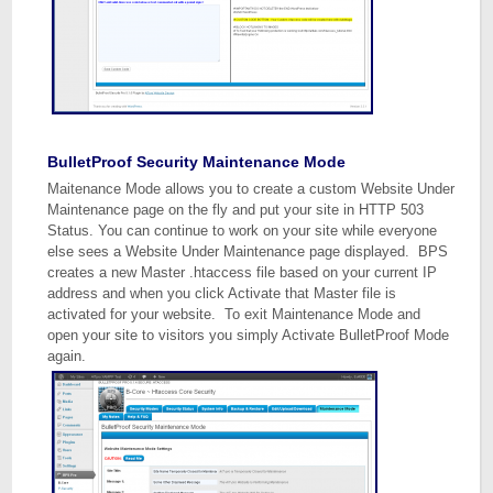
BulletProof Security Maintenance Mode
Maitenance Mode allows you to create a custom Website Under
Maintenance page on the fly and put your site in HTTP 503
Status. You can continue to work on your site while everyone
else sees a Website Under Maintenance page displayed. BPS
creates a new Master .htaccess file based on your current IP
address and when you click Activate that Master file is
activated for your website. To exit Maintenance Mode and
open your site to visitors you simply Activate BulletProof Mode
again.