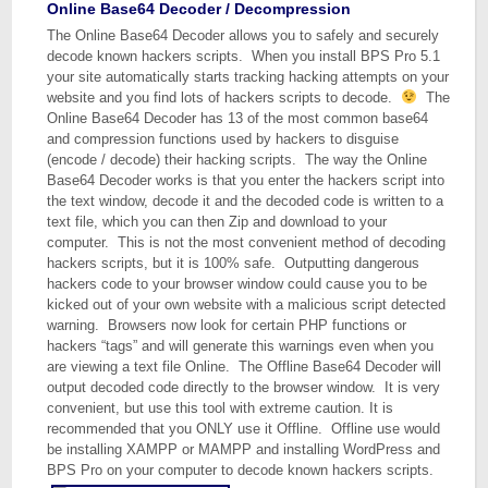
Online Base64 Decoder / Decompression
The Online Base64 Decoder allows you to safely and securely
decode known hackers scripts. When you install BPS Pro 5.1
your site automatically starts tracking hacking attempts on your
website and you find lots of hackers scripts to decode.
The
Online Base64 Decoder has 13 of the most common base64
and compression functions used by hackers to disguise
(encode / decode) their hacking scripts. The way the Online
Base64 Decoder works is that you enter the hackers script into
the text window, decode it and the decoded code is written to a
text file, which you can then Zip and download to your
computer. This is not the most convenient method of decoding
hackers scripts, but it is 100% safe. Outputting dangerous
hackers code to your browser window could cause you to be
kicked out of your own website with a malicious script detected
warning. Browsers now look for certain PHP functions or
hackers “tags” and will generate this warnings even when you
are viewing a text file Online. The Offline Base64 Decoder will
output decoded code directly to the browser window. It is very
convenient, but use this tool with extreme caution. It is
recommended that you ONLY use it Offline. Offline use would
be installing XAMPP or MAMPP and installing WordPress and
BPS Pro on your computer to decode known hackers scripts.