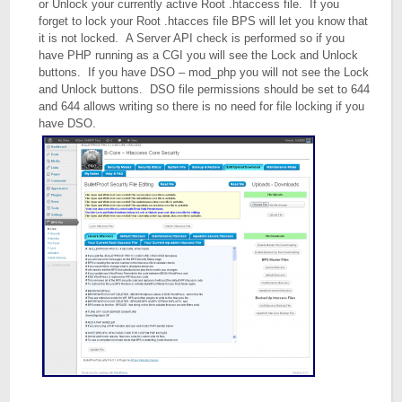
or Unlock your currently active Root .htaccess file. If you
forget to lock your Root .htacces file BPS will let you know that
it is not locked. A Server API check is performed so if you
have PHP running as a CGI you will see the Lock and Unlock
buttons. If you have DSO – mod_php you will not see the Lock
and Unlock buttons. DSO file permissions should be set to 644
and 644 allows writing so there is no need for file locking if you
have DSO.