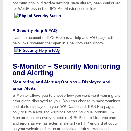
optimum php.ini directive settings have already been configured
for WordPress in the BPS Pro Master php.ini files.
P-Security Help & FAQ
Each component of BPS Pro has a Help and FAQ page with
help links provided that open in a new browser window.
S-Monitor ~ Security Monitoring
and Alerting
Monitoring and Alerting Options – Displayed and
Email Alerts
S-Monitor allows you to choose how you want want warning and
error alerts displayed to you. You can choose to have warnings
and alerts displayed in your WP Dashboard, BPS Pro pages
only or turn alerts and warnings off for individual options. S-
Monitor monitors every aspect of BPS Pro itself for problems
and errors as well as external alerts like PHP errors that occur
on your website or files in an unlocked status. Additional