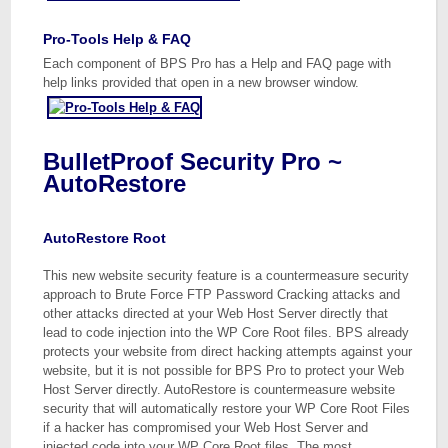
Pro-Tools Help & FAQ
Each component of BPS Pro has a Help and FAQ page with
help links provided that open in a new browser window.
BulletProof Security Pro ~
AutoRestore
AutoRestore Root
This new website security feature is a countermeasure security
approach to Brute Force FTP Password Cracking attacks and
other attacks directed at your Web Host Server directly that
lead to code injection into the WP Core Root files. BPS already
protects your website from direct hacking attempts against your
website, but it is not possible for BPS Pro to protect your Web
Host Server directly. AutoRestore is countermeasure website
security that will automatically restore your WP Core Root Files
if a hacker has compromised your Web Host Server and
injected code into your WP Core Root files. The most