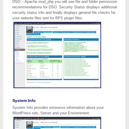
DSO – Apache mod_php you will see file and folder permission
recommendations for DSO. Security Status displays additional
security status info and finally displays general file checks for
your website files and for BPS plugin files.
System Info
System Info provides extensive information about your
WordPress site, Server and your Environment.