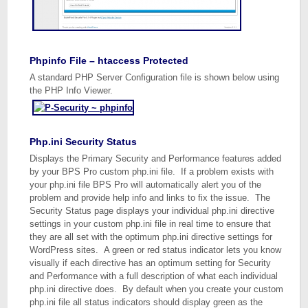
Phpinfo File – htaccess Protected
A standard PHP Server Configuration file is shown below using
the PHP Info Viewer.
Php.ini Security Status
Displays the Primary Security and Performance features added
by your BPS Pro custom php.ini file. If a problem exists with
your php.ini file BPS Pro will automatically alert you of the
problem and provide help info and links to fix the issue. The
Security Status page displays your individual php.ini directive
settings in your custom php.ini file in real time to ensure that
they are all set with the optimum php.ini directive settings for
WordPress sites. A green or red status indicator lets you know
visually if each directive has an optimum setting for Security
and Performance with a full description of what each individual
php.ini directive does. By default when you create your custom
php.ini file all status indicators should display green as the