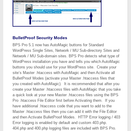
BulletProof Security Modes
BPS Pro 5.1 now has AutoMagic buttons for Standard
WordPress Single Sites, Network / MU Sub-directory Sites and
Network / MU Sub-domain sites. BPS Pro detects what type of
WordPress installation you have and tells you which AutoMagic
buttons you should use for your WordPress site. Create your
site’s Master .htaccess with AutoMagic and then Activate all
BulletProof Modes (activate your Master .htaccess files that
you created with AutoMagic). It is recommended that after you
create your Master .htaccess files with AutoMagic that you take
a quick look at your new Master .htaccess files using the BPS
Pro .htaccess File Editor first before Activating them. If you
have additional .htaccess code that you want to add to the
Master .htaccess files then you can add it with the File Editor
and then Activate BulletProof Modes. HTTP Error logging / 403
Error logging is enabled by default and custom 403.php.
404.php and 400.php logging files are included with BPS Pro.