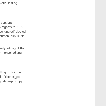
r your Hosting
 versions. I
n regards to BPS
 be ignored/rejected
custom php.ini file
ally editing of the
er manual editing
tting. Click the
 – Your ini_set
og tab page. Copy