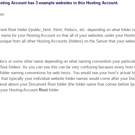
sting Account has 3 example websites in this Hosting Account.
com
t Root folder (/public_html, /html, /htdocs, etc. depending on what folder 
r name for your Hosting Account so that all of your websites under your Hosti
nique from all other Hosting Accounts (folders) on the Server that your webs
tdocs or some other name depending on what naming convention your particula
ot folders. As you can see this can be very confusing because every host 
l folder naming conventions for web hosts. You would see your host’s actual f
is that typically your individual website folder names would come after your D
 level above your Document Root folder (the folder name that comes before /pu
ed your Hosting Account
Root
folder.