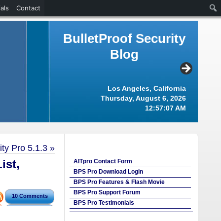
als
Contact
BulletProof Security
Blog
Los Angeles, California
Thursday, August 6, 2026
12:57:08 AM
ty Pro 5.1.3
»
ist,
AITpro Contact Form
BPS Pro Download Login
BPS Pro Features & Flash Movie
BPS Pro Support Forum
10 Comments
BPS Pro Testimonials