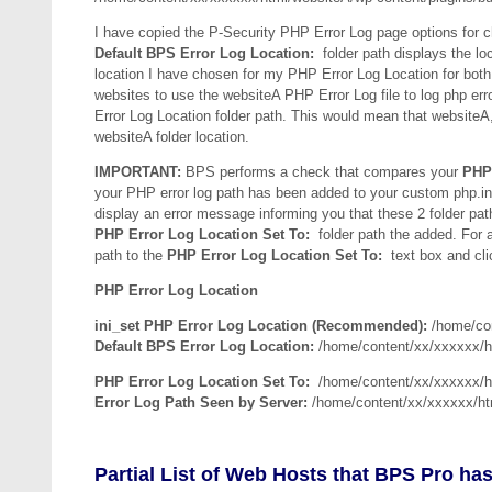
I have copied the P-Security PHP Error Log page options for 
Default BPS Error Log Location:
folder path displays the loc
location I have chosen for my PHP Error Log Location for both
websites to use the websiteA PHP Error Log file to log php er
Error Log Location folder path. This would mean that websiteA, 
websiteA folder location.
IMPORTANT:
BPS performs a check that compares your
PHP 
your PHP error log path has been added to your custom php.ini f
display an error message informing you that these 2 folder pat
PHP Error Log Location Set To:
folder path the added. For a
path to the
PHP Error Log Location Set To:
text box and cli
PHP Error Log Location
ini_set PHP Error Log Location (Recommended):
/home/con
Default BPS Error Log Location:
/home/content/xx/xxxxxx/h
PHP Error Log Location Set To:
/home/content/xx/xxxxxx/h
Error Log Path Seen by Server:
/home/content/xx/xxxxxx/ht
Partial List of Web Hosts that BPS Pro has