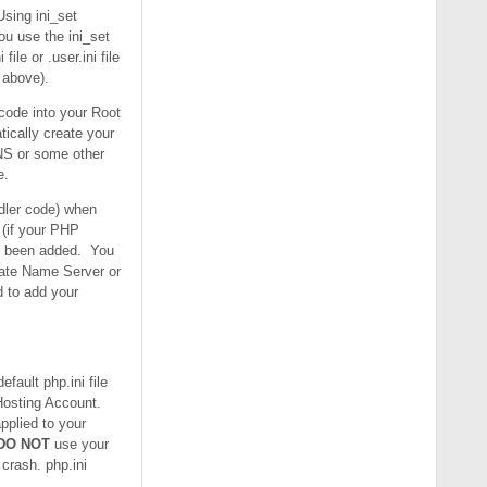
Using ini_set
ou use the ini_set
le or .user.ini file
r above).
 code into your Root
tically create your
DNS or some other
e.
ndler code) when
 (if your PHP
as been added. You
vate Name Server or
 to add your
fault php.ini file
 Hosting Account.
pplied to your
DO NOT
use your
 crash. php.ini