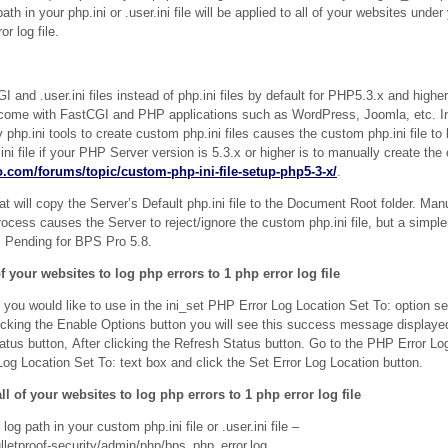
th in your php.ini or .user.ini file will be applied to all of your websites unde
r log file.
and .user.ini files instead of php.ini files by default for PHP5.3.x and higher
 come with FastCGI and PHP applications such as WordPress, Joomla, etc. I
 php.ini tools to create custom php.ini files causes the custom php.ini file to
i file if your PHP Server version is 5.3.x or higher is to manually create the 
ro.com/forums/topic/custom-php-ini-file-setup-php5-3-x/
.
at will copy the Server’s Default php.ini file to the Document Root folder. Manu
 process causes the Server to reject/ignore the custom php.ini file, but a simpl
y. Pending for BPS Pro 5.8.
f your websites to log php errors to 1 php error log file
t you would like to use in the ini_set PHP Error Log Location Set To: option se
licking the Enable Options button you will see this success message displayed
tus button, After clicking the Refresh Status button. Go to the PHP Error L
Log Location Set To: text box and click the Set Error Log Location button.
ll of your websites to log php errors to 1 php error log file
g path in your custom php.ini file or .user.ini file –
letproof-security/admin/php/bps_php_error.log