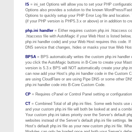
IS
= ini_set Options will allow you to set your PHP configuratio
Options also provides a solution to the known WordPress/FastC
Options to quickly setup your PHP Error Log file and location. T
(if your PHP version is PHP5.3.x or above) or in addition to cre
php.ini handler
= Either requires custom php.ini .htaccess cod
.htaccess file with AutoMagic if your Web Host is listed below
php.ini handler code) and your Web Host requires this code. I
DNS service that changes, hides or masks your true Web Host 
BPSA
= BPS automatically writes the custom php.ini handler c
you click the AutoMagic buttons in B-Core to create your Maste
version is 5.3.x BPS will NOT automatically create your php.
can now add your Host’s php.ini handler code in the Custom 
are using CloudFlare or are using Pipe DNS or some other DNS
php.ini handler code into B-Core Custom Code.
CP
= Requires cPanel or Control Panel setting or configuratio
CT
= Combined Total of all php.ini files. Some web hosts use a c
and your custom php.ini file will both be looked at and a combin
Your custom php.ini takes priority over the Server’s default ph
websites instead of the Server’s default php.ini file settings.
I
Host’s default php.ini file as your new custom php.ini file. Wha
Modules can only be loaded once and both your Server’s default 