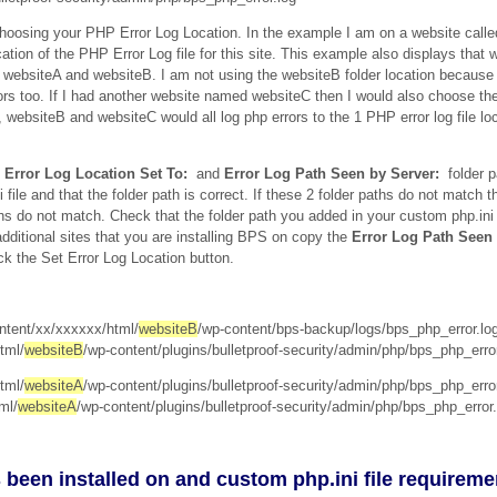
choosing your PHP Error Log Location. In the example I am on a website call
ation of the PHP Error Log file for this site. This example also displays that 
 websiteA and websiteB. I am not using the websiteB folder location because 
rors too. If I had another website named websiteC then I would also choose 
websiteB and websiteC would all log php errors to the 1 PHP error log file loc
Error Log Location Set To:
and
Error Log Path Seen by Server:
folder p
ile and that the folder path is correct. If these 2 folder paths do not match 
hs do not match. Check that the folder path you added in your custom php.ini
dditional sites that you are installing BPS on copy the
Error Log Path Seen
ck the Set Error Log Location button.
tent/xx/xxxxxx/html/
websiteB
/wp-content/bps-backup/logs/bps_php_error.lo
tml/
websiteB
/wp-content/plugins/bulletproof-security/admin/php/bps_php_error
tml/
websiteA
/wp-content/plugins/bulletproof-security/admin/php/bps_php_error
ml/
websiteA
/wp-content/plugins/bulletproof-security/admin/php/bps_php_error.
 been installed on and custom php.ini file requireme