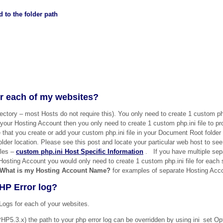
 to the folder path
for each of my websites?
rectory – most Hosts do not require this). You only need to create 1 custom php
our Hosting Account then you only need to create 1 custom php.ini file to prot
that you create or add your custom php.ini file in your Document Root folder
folder location. Please see this post and locate your particular web host to se
iles –
custom php.ini Host Specific Information
. If you have multiple sep
Hosting Account you would only need to create 1 custom php.ini file for each
What is my Hosting Account Name?
for examples of separate Hosting Acc
HP Error log?
Logs for each of your websites.
 (PHP5.3.x) the path to your php error log can be overridden by using ini_set O