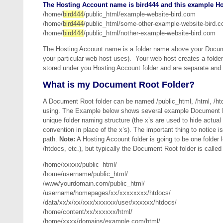
The Hosting Account name is bird444 and this example Ho
/home/
bird444
/public_html/example-website-bird.com
/home/
bird444
/public_html/some-other-example-website-bird.
/home/
bird444
/public_html/nother-example-website-bird.com
The Hosting Account name is a folder name above your Documen
your particular web host uses). Your web host creates a folde
stored under you Hosting Account folder and are separate and u
What is my Document Root Folder?
A Document Root folder can be named /public_html, /html, /h
using. The Example below shows several example Document Ro
unique folder naming structure (the x’s are used to hide actua
convention in place of the x’s). The important thing to notice 
path.
Note:
A Hosting Account folder is going to be one folder
/htdocs, etc.), but typically the Document Root folder is call
/home/xxxxx/public_html/
/home/username/public_html/
/www/yourdomain.com/public_html/
/username/homepages/xx/xxxxxxxx/htdocs/
/data/xx/x/xx/xxx/xxxxxx/user/xxxxxx/htdocs/
/home/content/xx/xxxxxx/html/
/home/xxxx/domains/example.com/html/