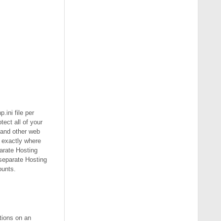
.ini file per
ect all of your
 and other web
e exactly where
arate Hosting
 separate Hosting
ounts.
ptions on an