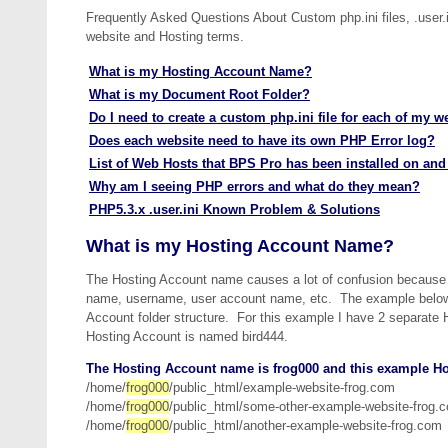
Frequently Asked Questions About Custom php.ini files, .user.i
website and Hosting terms.
What is my Hosting Account Name?
What is my Document Root Folder?
Do I need to create a custom php.ini file for each of my w
Does each website need to have its own PHP Error log?
List of Web Hosts that BPS Pro has been installed on and
Why am I seeing PHP errors and what do they mean?
PHP5.3.x .user.ini Known Problem & Solutions
What is my Hosting Account Name?
The Hosting Account name causes a lot of confusion because t
name, username, user account name, etc. The example below 
Account folder structure. For this example I have 2 separat
Hosting Account is named bird444.
The Hosting Account name is frog000 and this example Ho
/home/
frog000
/public_html/example-website-frog.com
/home/
frog000
/public_html/some-other-example-website-frog.
/home/
frog000
/public_html/another-example-website-frog.com