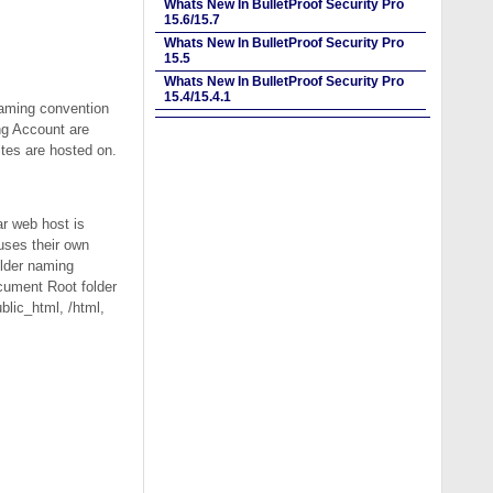
Whats New In BulletProof Security Pro
15.6/15.7
Whats New In BulletProof Security Pro
15.5
Whats New In BulletProof Security Pro
15.4/15.4.1
naming convention
ng Account are
ites are hosted on.
r web host is
uses their own
older naming
ocument Root folder
blic_html, /html,