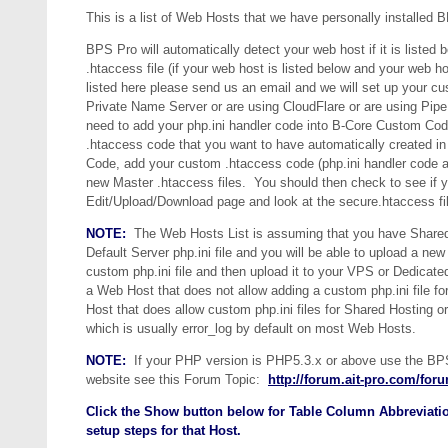
This is a list of Web Hosts that we have personally installed
BPS Pro will automatically detect your web host if it is listed 
.htaccess file (if your web host is listed below and your web 
listed here please send us an email and we will set up your cus
Private Name Server or are using CloudFlare or are using Pip
need to add your php.ini handler code into B-Core Custom C
.htaccess code that you want to have automatically created 
Code, add your custom .htaccess code (php.ini handler code a
new Master .htaccess files. You should then check to see if y
Edit/Upload/Download page and look at the secure.htaccess file
NOTE:
The Web Hosts List is assuming that you have Shared 
Default Server php.ini file and you will be able to upload a n
custom php.ini file and then upload it to your VPS or Dedica
a Web Host that does not allow adding a custom php.ini file f
Host that does allow custom php.ini files for Shared Hosting o
which is usually error_log by default on most Web Hosts.
NOTE:
If your PHP version is PHP5.3.x or above use the BPS P
website see this Forum Topic:
http://forum.ait-pro.com/foru
Click the Show button below for Table Column Abbreviatio
setup steps for that Host.