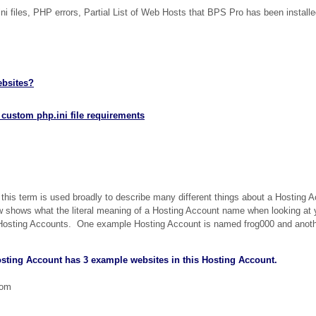
ni files, PHP errors, Partial List of Web Hosts that BPS Pro has been install
ebsites?
 custom php.ini file requirements
his term is used broadly to describe many different things about a Hosting 
shows what the literal meaning of a Hosting Account name when looking at 
e Hosting Accounts. One example Hosting Account is named frog000 and anot
sting Account has 3 example websites in this Hosting Account.
com