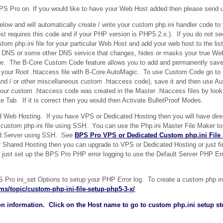
 BPS Pro on. If you would like to have your Web Host added then please send 
below and will automatically create / write your custom php.ini handler code to
host requires this code and if your PHP version is PHP5.2.x.). If you do not s
tom php.ini file for your particular Web Host and add your web host to the lis
e DNS or some other DNS service that changes, hides or masks your true Web
ode. The B-Core Custom Code feature allows you to add and permanently sav
in your Root .htaccess file with B-Core AutoMagic. To use Custom Code go t
nd / or other miscellaneous custom .htaccess code), save it and then use Au
our custom .htaccess code was created in the Master .htaccess files by look
 Tab. If it is correct then you would then Activate BulletProof Modes.
Web Hosting. If you have VPS or Dedicated Hosting then you will have dire
ew custom php.ini file using SSH. You can use the Php.ini Master File Maker t
ted Server using SSH. See
BPS Pro VPS or Dedicated Custom php.ini File
or Shared Hosting then you can upgrade to VPS or Dedicated Hosting or just f
r just set up the BPS Pro PHP error logging to use the Default Server PHP Erro
ro ini_set Options to setup your PHP Error log. To create a custom php.ini 
ms/topic/custom-php-ini-file-setup-php5-3-x/
.
n information. Click on the Host name to go to custom php.ini setup ste