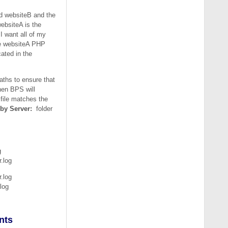
ed websiteB and the
websiteA is the
I want all of my
the websiteA PHP
ated in the
aths to ensure that
then BPS will
 file matches the
 by Server:
folder
g
.log
.log
log
nts