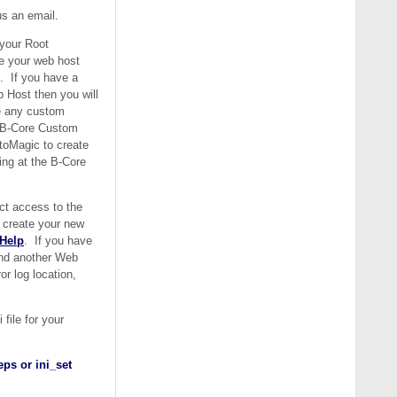
us an email.
 your Root
ee your web host
t. If you have a
 Host then you will
e any custom
o B-Core Custom
toMagic to create
ing at the B-Core
ct access to the
o create your new
 Help
. If you have
ind another Web
r log location,
file for your
ps or ini_set