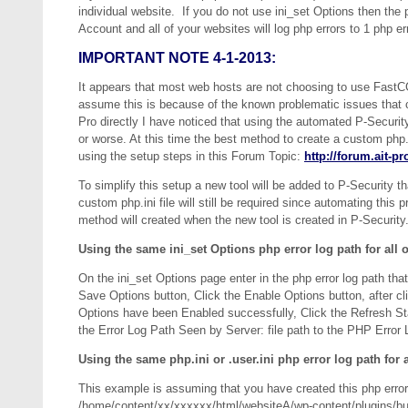
individual website. If you do not use ini_set Options then the pa
Account and all of your websites will log php errors to 1 php erro
IMPORTANT NOTE 4-1-2013:
It appears that most web hosts are not choosing to use FastCGI 
assume this is because of the known problematic issues that
Pro directly I have noticed that using the automated P-Security
or worse. At this time the best method to create a custom php.in
using the setup steps in this Forum Topic:
http://forum.ait-p
To simplify this setup a new tool will be added to P-Security th
custom php.ini file will still be required since automating this
method will created when the new tool is created in P-Securit
Using the same ini_set Options php error log path for all o
On the ini_set Options page enter in the php error log path tha
Save Options button, Click the Enable Options button, after c
Options have been Enabled successfully, Click the Refresh Sta
the Error Log Path Seen by Server: file path to the PHP Error 
Using the same php.ini or .user.ini php error log path for a
This example is assuming that you have created this php error lo
/home/content/xx/xxxxxx/html/websiteA/wp-content/plugins/bul