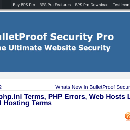
Buy BPS Pro
BPS Pro Features
BPS Pro Download
Testimoni
2
Whats New In BulletProof Securi
hp.ini Terms, PHP Errors, Web Hosts L
l Hosting Terms