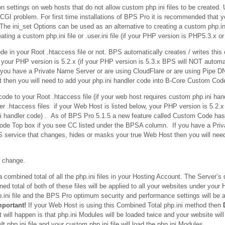
n settings on web hosts that do not allow custom php.ini files to be created. 
GI problem. For first time installations of BPS Pro it is recommended that y
he ini_set Options can be used as an alternative to creating a custom php.ini fi
ating a custom php.ini file or .user.ini file (if your PHP version is PHP5.3.x o
e in your Root .htaccess file or not. BPS automatically creates / writes this
, your PHP version is 5.2.x (if your PHP version is 5.3.x BPS will NOT automa
f you have a Private Name Server or are using CloudFlare or are using Pipe 
then you will need to add your php.ini handler code into B-Core Custom Cod
ode to your Root .htaccess file (if your web host requires custom php.ini ha
r .htaccess files if your Web Host is listed below, your PHP version is 5.2.x
ini handler code) . As of BPS Pro 5.1.5 a new feature called Custom Code h
Code Top box if you see CC listed under the BPSA column. If you have a Pri
 service that changes, hides or masks your true Web Host then you will need
n change.
ombined total of all the php.ini files in your Hosting Account. The Server’s de
ed total of both of these files will be applied to all your websites under your
p.ini file and the BPS Pro optimum security and performance settings will be a
mportant!
If your Web Host is using this Combined Total php.ini method then
t will happen is that php.ini Modules will be loaded twice and your website will
php.ini file and your custom php.ini file will load the php.ini Modules.