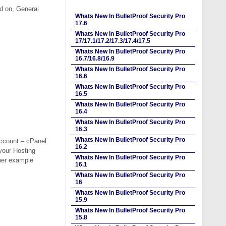
ed on, General
Whats New In BulletProof Security Pro
17.6
Whats New In BulletProof Security Pro
17/17.1/17.2/17.3/17.4/17.5
Whats New In BulletProof Security Pro
16.7/16.8/16.9
Whats New In BulletProof Security Pro
16.6
Whats New In BulletProof Security Pro
16.5
Whats New In BulletProof Security Pro
16.4
Whats New In BulletProof Security Pro
16.3
Whats New In BulletProof Security Pro
Account – cPanel
16.2
your Hosting
Whats New In BulletProof Security Pro
her example
16.1
Whats New In BulletProof Security Pro
16
Whats New In BulletProof Security Pro
15.9
Whats New In BulletProof Security Pro
15.8