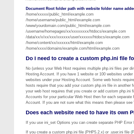
Document Root folder path with website folder name added
/home/xxxxx/public_html/example.com
/home/username/public_html/example.com
/www/yourdomain.com/public_html/example.com
/username/homepages/xx/xxxxxxxx/htdocs/example.com
/data/xx/x/xx/xxx/xxxxxx/user/xxxxxx/htdocs/example.com
/home/content/xx/xxxxxx/html/example.com
/home/xxxx/domains/example.com/html/example.com
Do I need to create a custom php.ini file 
No (unless your Web Host requires multiple php.ini files per di
Hosting Account. If you have 1 website or 100 websites under y
websites under your Hosting Account. Some web hosts require 
hosts require that you add your custom php.ini file in another 
your web host requires that you create or add custom php.ini f
Accounts for your particular Web Host then for each separate 
Account. If you are not sure what this means then please see
Does each website need to have its own P
If you use ini_set Options you can create separate PHP Error 
If you create a custom php.ini file (PHP5.2.x) or .user.ini file