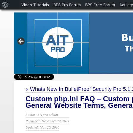
About
Video Tutorials
BPS Pro Forum
BPS Free Forum
Activity
WordPress
«
Whats New In BulletProof Security Pro 5.1.
Custom php.ini FAQ – Custom p
General Website Terms, Genera
Author: AITpro Admin
Published: December 29, 2011
Updated: May 20, 2016