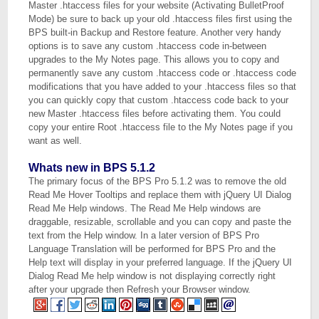
Master .htaccess files for your website (Activating BulletProof
Mode) be sure to back up your old .htaccess files first using the
BPS built-in Backup and Restore feature. Another very handy
options is to save any custom .htaccess code in-between
upgrades to the My Notes page. This allows you to copy and
permanently save any custom .htaccess code or .htaccess code
modifications that you have added to your .htaccess files so that
you can quickly copy that custom .htaccess code back to your
new Master .htaccess files before activating them. You could
copy your entire Root .htaccess file to the My Notes page if you
want as well.
Whats new in BPS 5.1.2
The primary focus of the BPS Pro 5.1.2 was to remove the old
Read Me Hover Tooltips and replace them with jQuery UI Dialog
Read Me Help windows. The Read Me Help windows are
draggable, resizable, scrollable and you can copy and paste the
text from the Help window. In a later version of BPS Pro
Language Translation will be performed for BPS Pro and the
Help text will display in your preferred language. If the jQuery UI
Dialog Read Me help window is not displaying correctly right
after your upgrade then Refresh your Browser window.