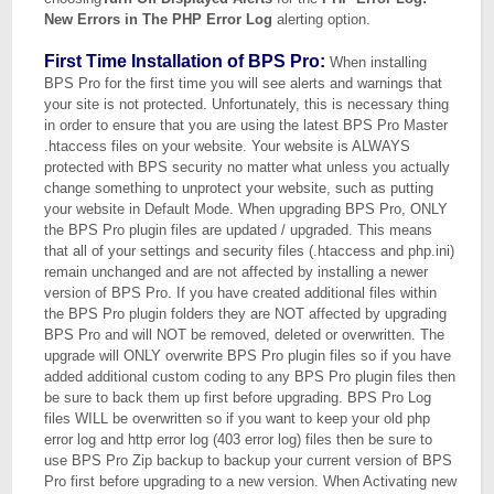
New Errors in The PHP Error Log
alerting option.
First Time Installation of BPS Pro:
When installing
BPS Pro for the first time you will see alerts and warnings that
your site is not protected. Unfortunately, this is necessary thing
in order to ensure that you are using the latest BPS Pro Master
.htaccess files on your website. Your website is ALWAYS
protected with BPS security no matter what unless you actually
change something to unprotect your website, such as putting
your website in Default Mode. When upgrading BPS Pro, ONLY
the BPS Pro plugin files are updated / upgraded. This means
that all of your settings and security files (.htaccess and php.ini)
remain unchanged and are not affected by installing a newer
version of BPS Pro. If you have created additional files within
the BPS Pro plugin folders they are NOT affected by upgrading
BPS Pro and will NOT be removed, deleted or overwritten. The
upgrade will ONLY overwrite BPS Pro plugin files so if you have
added additional custom coding to any BPS Pro plugin files then
be sure to back them up first before upgrading. BPS Pro Log
files WILL be overwritten so if you want to keep your old php
error log and http error log (403 error log) files then be sure to
use BPS Pro Zip backup to backup your current version of BPS
Pro first before upgrading to a new version. When Activating new