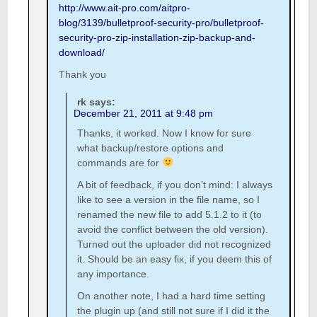
http://www.ait-pro.com/aitpro-
blog/3139/bulletproof-security-pro/bulletproof-
security-pro-zip-installation-zip-backup-and-
download/
Thank you
rk
says:
December 21, 2011 at 9:48 pm
Thanks, it worked. Now I know for sure
what backup/restore options and
commands are for
A bit of feedback, if you don’t mind: I always
like to see a version in the file name, so I
renamed the new file to add 5.1.2 to it (to
avoid the conflict between the old version).
Turned out the uploader did not recognized
it. Should be an easy fix, if you deem this of
any importance.
On another note, I had a hard time setting
the plugin up (and still not sure if I did it the