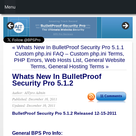
Menu
«
Whats New In BulletProof Security Pro 5.1.1
Custom php.ini FAQ – Custom php.ini Terms,
PHP Errors, Web Hosts List, General Website
Terms, General Hosting Terms
»
Whats New In BulletProof
Security Pro 5.1.2
Author: AITpro Admin
11 Comments
Published: December 16, 2011
Updated: December 16, 2011
BulletProof Security Pro 5.1.2 Released 12-15-2011
General BPS Pro Info: