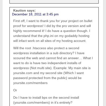
Kaution
says:
December 18, 2011 at 3:45 pm
First off, I want to thank you for your project on bullet
proof for wordpress! I did by the pro version and will
highly recommend it! I do have a question though. I
understand that the php.ini on my godaddy hosting
will infact work on all sites of my hosting account.
Will the root .htaccess also protect a second
wordpress installation in a sub directory? I have
scoured the web and cannot find an answer… What I
want to do is have two independent installs of
wordpress (Not multi site). Example: My main site is
yoursite.com and my second site (Which I want
password protected from the public) would be
yoursite.com/members
Or
Do I have to install bps on the second install
(yoursite.com/members) in it’s entirety?