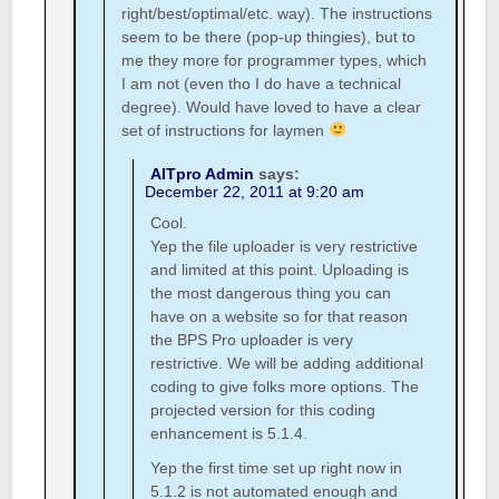
right/best/optimal/etc. way). The instructions
seem to be there (pop-up thingies), but to
me they more for programmer types, which
I am not (even tho I do have a technical
degree). Would have loved to have a clear
set of instructions for laymen
AITpro Admin
says:
December 22, 2011 at 9:20 am
Cool.
Yep the file uploader is very restrictive
and limited at this point. Uploading is
the most dangerous thing you can
have on a website so for that reason
the BPS Pro uploader is very
restrictive. We will be adding additional
coding to give folks more options. The
projected version for this coding
enhancement is 5.1.4.
Yep the first time set up right now in
5.1.2 is not automated enough and