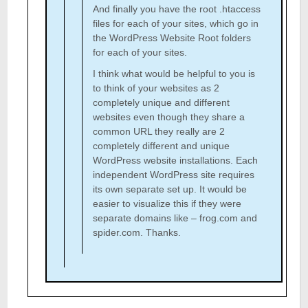
And finally you have the root .htaccess
files for each of your sites, which go in
the WordPress Website Root folders
for each of your sites.
I think what would be helpful to you is
to think of your websites as 2
completely unique and different
websites even though they share a
common URL they really are 2
completely different and unique
WordPress website installations. Each
independent WordPress site requires
its own separate set up. It would be
easier to visualize this if they were
separate domains like – frog.com and
spider.com. Thanks.