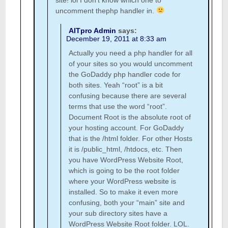
site! lol I don’t know which one to
uncomment thephp handler in.
AITpro Admin
says:
December 19, 2011 at 8:33 am
Actually you need a php handler for all
of your sites so you would uncomment
the GoDaddy php handler code for
both sites. Yeah “root” is a bit
confusing because there are several
terms that use the word “root”.
Document Root is the absolute root of
your hosting account. For GoDaddy
that is the /html folder. For other Hosts
it is /public_html, /htdocs, etc. Then
you have WordPress Website Root,
which is going to be the root folder
where your WordPress website is
installed. So to make it even more
confusing, both your “main” site and
your sub directory sites have a
WordPress Website Root folder. LOL.