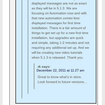
displayed messages are not as exact
as they will be in 5.1.3. We are
focusing on Automation now and with
that new automation comes less
displayed messages for first time
installation. There is a fair amount of
things to get set up for a new first time
installation, but upgrades are quick
and simple, taking 1-2 minutes and not
requiring any additional set up. And we
will be creating new video tutorials
when 5.1.3 is released. Thank you.
rk
says:
December 22, 2011 at 11:27 am
Great to know what’s in store.
Look forward to future versions…