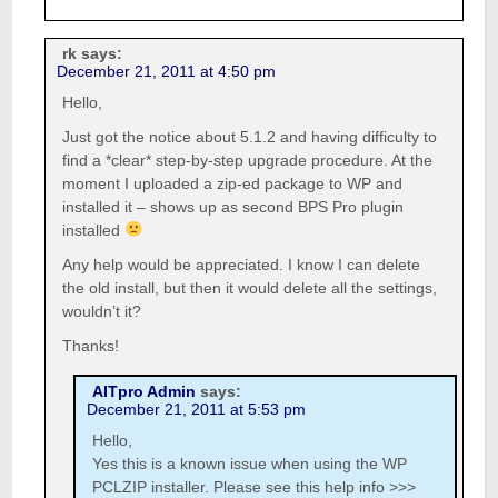
rk
says:
December 21, 2011 at 4:50 pm
Hello,
Just got the notice about 5.1.2 and having difficulty to
find a *clear* step-by-step upgrade procedure. At the
moment I uploaded a zip-ed package to WP and
installed it – shows up as second BPS Pro plugin
installed
Any help would be appreciated. I know I can delete
the old install, but then it would delete all the settings,
wouldn’t it?
Thanks!
AITpro Admin
says:
December 21, 2011 at 5:53 pm
Hello,
Yes this is a known issue when using the WP
PCLZIP installer. Please see this help info >>>