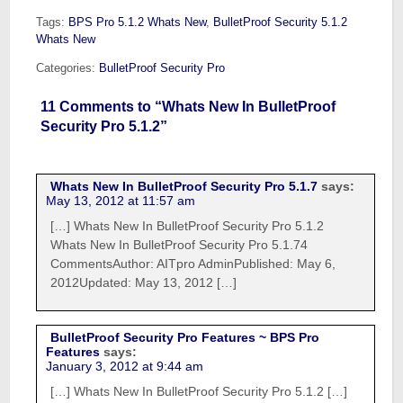
Tags:
BPS Pro 5.1.2 Whats New
,
BulletProof Security 5.1.2
Whats New
Categories:
BulletProof Security Pro
11 Comments to “Whats New In BulletProof
Security Pro 5.1.2”
Whats New In BulletProof Security Pro 5.1.7
says:
May 13, 2012 at 11:57 am
[…] Whats New In BulletProof Security Pro 5.1.2
Whats New In BulletProof Security Pro 5.1.74
CommentsAuthor: AITpro AdminPublished: May 6,
2012Updated: May 13, 2012 […]
BulletProof Security Pro Features ~ BPS Pro
Features
says:
January 3, 2012 at 9:44 am
[…] Whats New In BulletProof Security Pro 5.1.2 […]