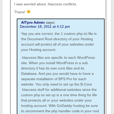
I was worried about .htaccess conflicts.
Thanx!
AITpro Admin
says:
December 18, 2011 at 4:12 pm
Yep you are correct, the 1 custom php.ini file in
the Document Root directory of your Hosting
account will protect all of your websites under
your Hosting account.
.htaccess files are specific to each WordPress
site. When you install WordPress in a sub
directory it has its own core files and its
Database. And yes you would have to have a
separate installation of BPS Pro for each
website. You only need to set up the B-Core
.htaccess stuff for additional websites since the
custom php.ini set up is a one time thing for life
that protects all or your websites under your
hosting account. With GoDaddy hosting be sure
to uncomment the php handler code in your root