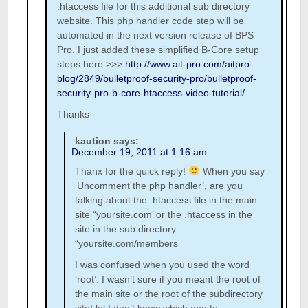
.htaccess file for this additional sub directory
website. This php handler code step will be
automated in the next version release of BPS
Pro. I just added these simplified B-Core setup
steps here >>>
http://www.ait-pro.com/aitpro-
blog/2849/bulletproof-security-pro/bulletproof-
security-pro-b-core-htaccess-video-tutorial/
Thanks
kaution
says:
December 19, 2011 at 1:16 am
Thanx for the quick reply!
When you say
‘Uncomment the php handler’, are you
talking about the .htaccess file in the main
site “yoursite.com’ or the .htaccess in the
site in the sub directory
“yoursite.com/members
I was confused when you used the word
‘root’. I wasn’t sure if you meant the root of
the main site or the root of the subdirectory