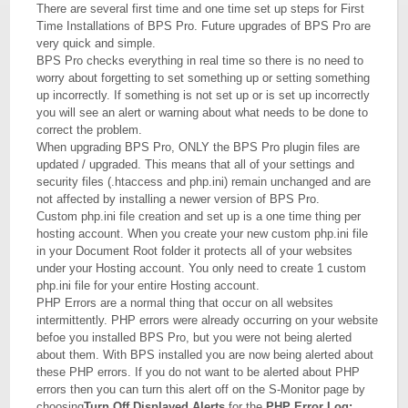
There are several first time and one time set up steps for First
Time Installations of BPS Pro. Future upgrades of BPS Pro are
very quick and simple.
BPS Pro checks everything in real time so there is no need to
worry about forgetting to set something up or setting something
up incorrectly. If something is not set up or is set up incorrectly
you will see an alert or warning about what needs to be done to
correct the problem.
When upgrading BPS Pro, ONLY the BPS Pro plugin files are
updated / upgraded. This means that all of your settings and
security files (.htaccess and php.ini) remain unchanged and are
not affected by installing a newer version of BPS Pro.
Custom php.ini file creation and set up is a one time thing per
hosting account. When you create your new custom php.ini file
in your Document Root folder it protects all of your websites
under your Hosting account. You only need to create 1 custom
php.ini file for your entire Hosting account.
PHP Errors are a normal thing that occur on all websites
intermittently. PHP errors were already occurring on your website
befoe you installed BPS Pro, but you were not being alerted
about them. With BPS installed you are now being alerted about
these PHP errors. If you do not want to be alerted about PHP
errors then you can turn this alert off on the S-Monitor page by
choosing
Turn Off Displayed Alerts
for the
PHP Error Log: