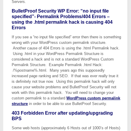
Servers.
BulletProof Security WP Error: “no input file
specified”- Permalink Problems/404 Errors –
using the .html permalink hack is causing 404
Errors
If you see a “no input file specified” error then there is something
wrong with your WordPress custom permalink structure.
Another cause of 404 Errors is using the .html Permalink hack.
Using .html in your WordPress Permalink Structure is
considered a hack and is not a standard WordPress Custom
Permalink Structure. Example Permalink .html Hack:
/%postname%.html. Many years ago this supposedly
increased page ranking and SEO. If that was ever really true it
is definitely not true now. Using this permalink hack will only
cause your website problems and BulletProof Security will not
work with this permalink hack. You will need to change your
custom permalink to a standard
WordPress custom permalink
structure
in order to be able to use BulletProof Security.
403 Forbidden Error after updating/upgrading
BPS
Some web hosts (approximately 6 Hosts out of 1000’s of Hosts)