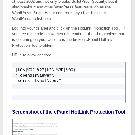
at least 2002 and not only breaks BulletProof Security, but it
also breaks many other WordPress features such as the
WordPress Plugin Editor and too many other things in
WordPress to list here.
Log into your cPanel and click on the HotLink Protection Tool. If
you see this code below then this confirms that the problem that
is occurring on your website is the broken cPanel HotLink
Protection Tool problem.
URLs to allow access:
(%0A|%0D|%27|%3C|%3E|%00)

\.opendirviewer\.

users\.skynet\.be.*
Screenshot of the cPanel HotLink Protection Tool