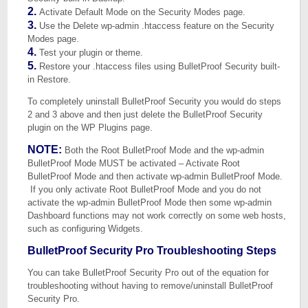
2.
Activate Default Mode on the Security Modes page.
3.
Use the Delete wp-admin .htaccess feature on the Security
Modes page.
4.
Test your plugin or theme.
5.
Restore your .htaccess files using BulletProof Security built-
in Restore.
To completely uninstall BulletProof Security you would do steps
2 and 3 above and then just delete the BulletProof Security
plugin on the WP Plugins page.
NOTE:
Both the Root BulletProof Mode and the wp-admin
BulletProof Mode MUST be activated – Activate Root
BulletProof Mode and then activate wp-admin BulletProof Mode.
If you only activate Root BulletProof Mode and you do not
activate the wp-admin BulletProof Mode then some wp-admin
Dashboard functions may not work correctly on some web hosts,
such as configuring Widgets.
BulletProof Security Pro Troubleshooting Steps
You can take BulletProof Security Pro out of the equation for
troubleshooting without having to remove/uninstall BulletProof
Security Pro.