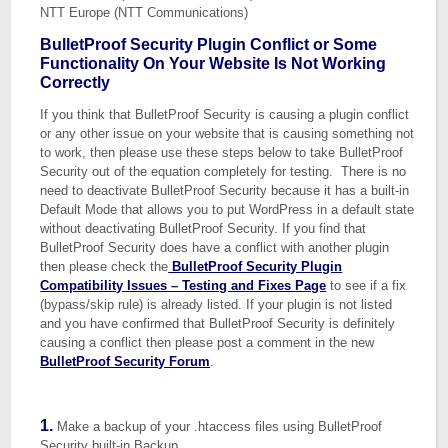
NTT Europe (NTT Communications)
BulletProof Security Plugin Conflict or Some
Functionality On Your Website Is Not Working
Correctly
If you think that BulletProof Security is causing a plugin conflict
or any other issue on your website that is causing something not
to work, then please use these steps below to take BulletProof
Security out of the equation completely for testing. There is no
need to deactivate BulletProof Security because it has a built-in
Default Mode that allows you to put WordPress in a default state
without deactivating BulletProof Security. If you find that
BulletProof Security does have a conflict with another plugin
then please check the
BulletProof Security Plugin
Compatibility Issues – Testing and Fixes Page
to see if a fix
(bypass/skip rule) is already listed. If your plugin is not listed
and you have confirmed that BulletProof Security is definitely
causing a conflict then please post a comment in the new
BulletProof Security Forum
.
1.
Make a backup of your .htaccess files using BulletProof
Security built-in Backup.