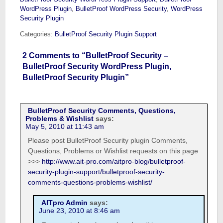
WordPress Plugin
,
BulletProof WordPress Security
,
WordPress
Security Plugin
Categories:
BulletProof Security Plugin Support
2 Comments to “BulletProof Security –
BulletProof Security WordPress Plugin,
BulletProof Security Plugin”
BulletProof Security Comments, Questions,
Problems & Wishlist
says:
May 5, 2010 at 11:43 am
Please post BulletProof Security plugin Comments,
Questions, Problems or Wishlist requests on this page
>>>
http://www.ait-pro.com/aitpro-blog/bulletproof-
security-plugin-support/bulletproof-security-
comments-questions-problems-wishlist/
AITpro Admin
says:
June 23, 2010 at 8:46 am