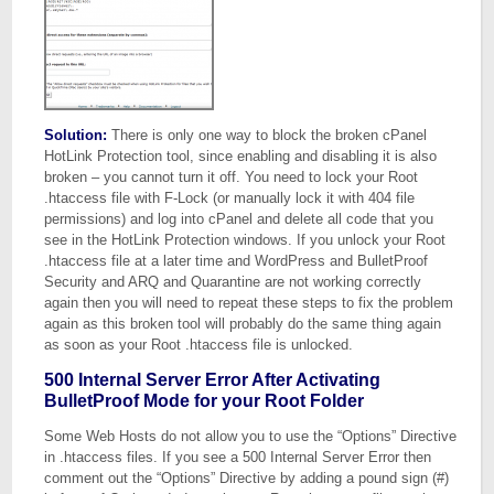
Solution:
There is only one way to block the broken cPanel
HotLink Protection tool, since enabling and disabling it is also
broken – you cannot turn it off. You need to lock your Root
.htaccess file with F-Lock (or manually lock it with 404 file
permissions) and log into cPanel and delete all code that you
see in the HotLink Protection windows. If you unlock your Root
.htaccess file at a later time and WordPress and BulletProof
Security and ARQ and Quarantine are not working correctly
again then you will need to repeat these steps to fix the problem
again as this broken tool will probably do the same thing again
as soon as your Root .htaccess file is unlocked.
500 Internal Server Error After Activating
BulletProof Mode for your Root Folder
Some Web Hosts do not allow you to use the “Options” Directive
in .htaccess files. If you see a 500 Internal Server Error then
comment out the “Options” Directive by adding a pound sign (#)