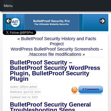
Menu
«
BulletProof Security History and Facts
Project
WordPress BulletProof Security Screenshots –
.htaccess file modifications
»
BulletProof Security –
BulletProof Security WordPress
Plugin, BulletProof Security
Plugin
Author: AITpro Admin
2 Comments
Published: April 28, 2010
Updated: July 14, 2020
BulletProof Security General
Troubleshooting Steps