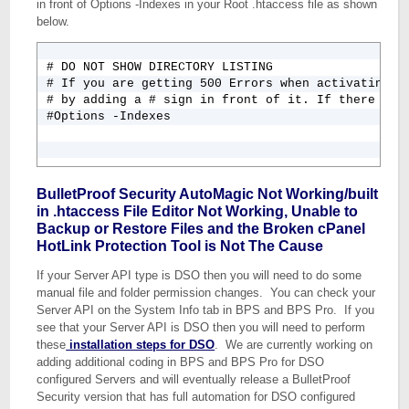
in front of Options -Indexes in your Root .htaccess file as shown
below.
# DO NOT SHOW DIRECTORY LISTING

# If you are getting 500 Errors when activating BP
# by adding a # sign in front of it. If there is a
#Options -Indexes
BulletProof Security AutoMagic Not Working/built
in .htaccess File Editor Not Working, Unable to
Backup or Restore Files and the Broken cPanel
HotLink Protection Tool is Not The Cause
If your Server API type is DSO then you will need to do some
manual file and folder permission changes. You can check your
Server API on the System Info tab in BPS and BPS Pro. If you
see that your Server API is DSO then you will need to perform
these
installation steps for DSO
. We are currently working on
adding additional coding in BPS and BPS Pro for DSO
configured Servers and will eventually release a BulletProof
Security version that has full automation for DSO configured