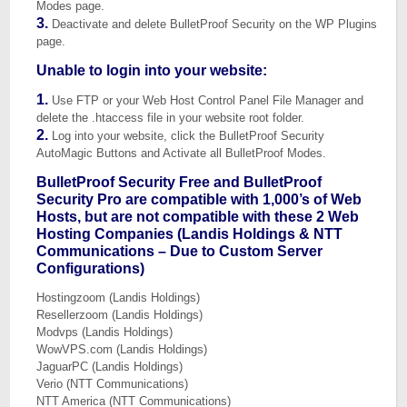
Modes page.
3.
Deactivate and delete BulletProof Security on the WP Plugins
page.
Unable to login into your website:
1.
Use FTP or your Web Host Control Panel File Manager and
delete the .htaccess file in your website root folder.
2.
Log into your website, click the BulletProof Security
AutoMagic Buttons and Activate all BulletProof Modes.
BulletProof Security Free and BulletProof
Security Pro are compatible with 1,000’s of Web
Hosts, but are not compatible with these 2 Web
Hosting Companies (Landis Holdings & NTT
Communications – Due to Custom Server
Configurations)
Hostingzoom (Landis Holdings)
Resellerzoom (Landis Holdings)
Modvps (Landis Holdings)
WowVPS.com (Landis Holdings)
JaguarPC (Landis Holdings)
Verio (NTT Communications)
NTT America (NTT Communications)