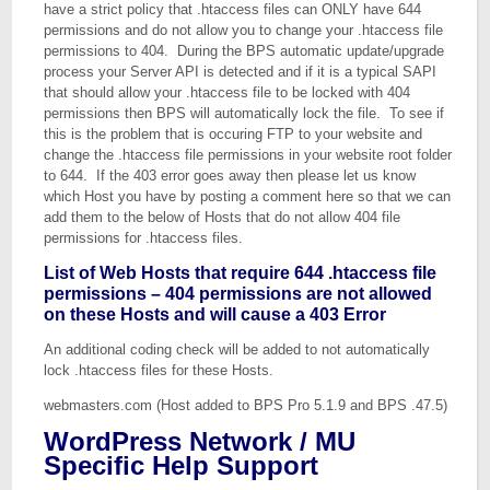
have a strict policy that .htaccess files can ONLY have 644
permissions and do not allow you to change your .htaccess file
permissions to 404. During the BPS automatic update/upgrade
process your Server API is detected and if it is a typical SAPI
that should allow your .htaccess file to be locked with 404
permissions then BPS will automatically lock the file. To see if
this is the problem that is occuring FTP to your website and
change the .htaccess file permissions in your website root folder
to 644. If the 403 error goes away then please let us know
which Host you have by posting a comment here so that we can
add them to the below of Hosts that do not allow 404 file
permissions for .htaccess files.
List of Web Hosts that require 644 .htaccess file
permissions – 404 permissions are not allowed
on these Hosts and will cause a 403 Error
An additional coding check will be added to not automatically
lock .htaccess files for these Hosts.
webmasters.com (Host added to BPS Pro 5.1.9 and BPS .47.5)
WordPress Network / MU
Specific Help Support