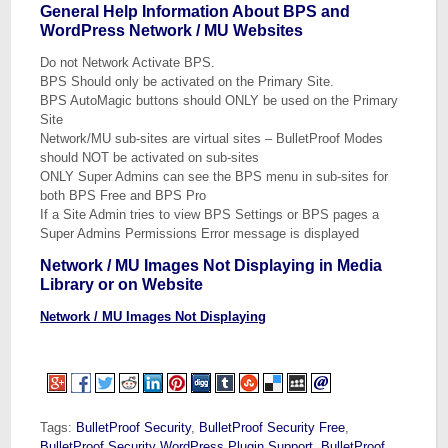
General Help Information About BPS and
WordPress Network / MU Websites
Do not Network Activate BPS.
BPS Should only be activated on the Primary Site.
BPS AutoMagic buttons should ONLY be used on the Primary
Site
Network/MU sub-sites are virtual sites – BulletProof Modes
should NOT be activated on sub-sites
ONLY Super Admins can see the BPS menu in sub-sites for
both BPS Free and BPS Pro
If a Site Admin tries to view BPS Settings or BPS pages a
Super Admins Permissions Error message is displayed
Network / MU Images Not Displaying in Media
Library or on Website
Network / MU Images Not Displaying
Tags:
BulletProof Security
,
BulletProof Security Free
,
BulletProof Security WordPress Plugin Support
,
BulletProof