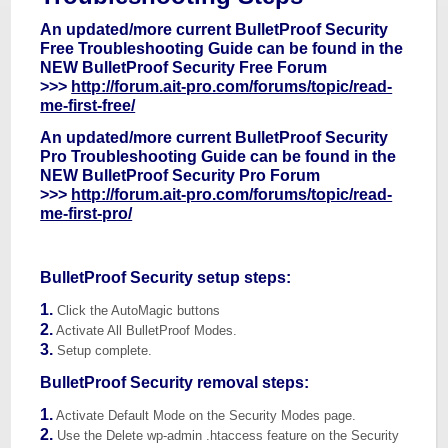
An updated/more current BulletProof Security
Free Troubleshooting Guide can be found in the
NEW BulletProof Security Free Forum
>>>
http://forum.ait-pro.com/forums/topic/read-
me-first-free/
An updated/more current BulletProof Security
Pro Troubleshooting Guide can be found in the
NEW BulletProof Security Pro Forum
>>>
http://forum.ait-pro.com/forums/topic/read-
me-first-pro/
BulletProof Security setup steps:
1.
Click the AutoMagic buttons
2.
Activate All BulletProof Modes.
3.
Setup complete.
BulletProof Security removal steps:
1.
Activate Default Mode on the Security Modes page.
2.
Use the Delete wp-admin .htaccess feature on the Security