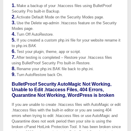
1.
Make a backup of your .htaccess files using BulletProof
Security Pro built-in Backup.
2.
Activate Default Mode on the Security Modes page.
3.
Use the Delete wp-admin .htaccess feature on the Security
Modes page.
4.
Turn Off AutoRestore.
5.
If you created a custom php.ini file for your website rename it
to php.ini.BAK
6.
Test your plugin, theme, app or script.
7.
After testing is completed – Restore your .htaccess files
using BulletProof Security Pro built-in Restore.
8.
Rename your php.ini.BAK file back to php.ini.
9.
Turn AutoRestore back On.
BulletProof Security AutoMagic Not Working,
Unable to Edit .htaccess Files, 404 Errors,
Quarantine Not Working, WordPress is broken
If you are unable to create .htaccess files with AutoMagic or edit
.htaccess files with the built-in editor or you are seeing 404
errors when trying to edit .htaccess files or use AutoMagic and
Quarantine does not work period then your site is using the
broken cPanel HotLink Protection Tool. It has been broken since