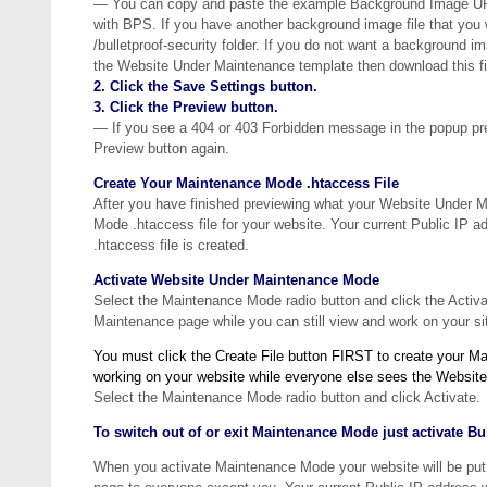
— You can copy and paste the example Background Image URL i
with BPS. If you have another background image file that you 
/bulletproof-security folder. If you do not want a background i
the Website Under Maintenance template then download this fil
2. Click the Save Settings button.
3. Click the Preview button.
— If you see a 404 or 403 Forbidden message in the popup pre
Preview button again.
Create Your Maintenance Mode .htaccess File
After you have finished previewing what your Website Under Ma
Mode .htaccess file for your website. Your current Public IP
.htaccess file is created.
Activate Website Under Maintenance Mode
Select the Maintenance Mode radio button and click the Activ
Maintenance page while you can still view and work on your si
You must click the Create File button FIRST to create your Ma
working on your website while everyone else sees the Websi
Select the Maintenance Mode radio button and click Activate.
To switch out of or exit Maintenance Mode just activate B
When you activate Maintenance Mode your website will be put