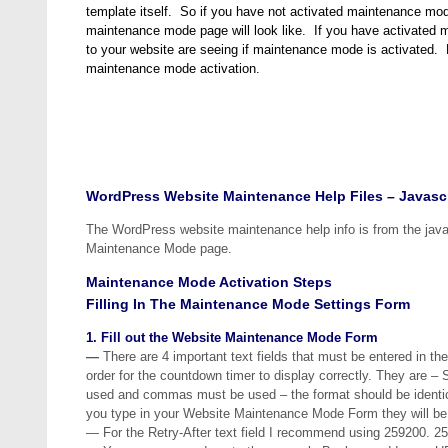
template itself. So if you have not activated maintenance mo
maintenance mode page will look like. If you have activated m
to your website are seeing if maintenance mode is activated.
maintenance mode activation.
WordPress Website Maintenance Help Files – Javascr
The WordPress website maintenance help info is from the javas
Maintenance Mode page.
Maintenance Mode Activation Steps
Filling In The Maintenance Mode Settings Form
1. Fill out the Website Maintenance Mode Form
—
There are 4 important text fields that must be entered in the
order for the countdown timer to display correctly. They are 
used and commas must be used – the format should be identical
you type in your Website Maintenance Mode Form they will be r
— For the Retry-After text field I recommend using 259200. 2