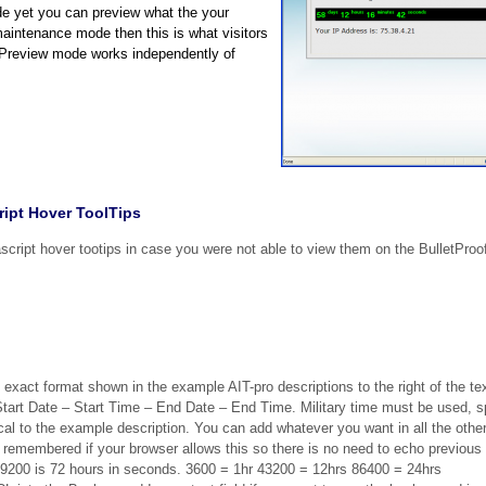
de yet you can preview what the your
aintenance mode then this is what visitors
 Preview mode works independently of
ipt Hover ToolTips
cript hover tootips in case you were not able to view them on the BulletProo
 exact format shown in the example AIT-pro descriptions to the right of the tex
– Start Date – Start Time – End Date – End Time. Military time must be used,
 to the example description. You can add whatever you want in all the other
emembered if your browser allows this so there is no need to echo previous 
59200 is 72 hours in seconds. 3600 = 1hr 43200 = 12hrs 86400 = 24hrs