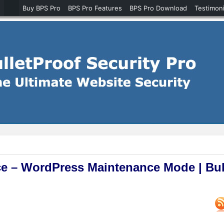
Buy BPS Pro
BPS Pro Features
BPS Pro Download
Testimoni
e – WordPress Maintenance Mode | Bul