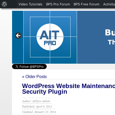
About
Video Tutorials
BPS Pro Forum
BPS Free Forum
Activity
WordPress
« Older Posts
WordPress Website Maintenanc
Security Plugin
Author: AITpro Admin
Published: April 9, 2011
Updated: January 23, 2014