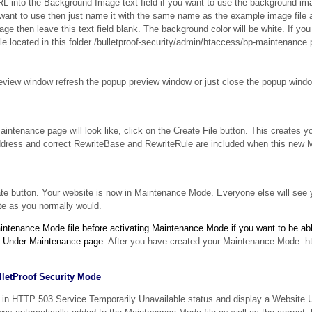
nto the Background Image text field if you want to use the background ima
want to use then just name it with the same name as the example image file a
mage then leave this text field blank. The background color will be white. If y
e located in this folder /bulletproof-security/admin/htaccess/bp-maintenance.
view window refresh the popup preview window or just close the popup windo
intenance page will look like, click on the Create File button. This creates 
 address and correct RewriteBase and RewriteRule are included when this ne
ate button. Your website is now in Maintenance Mode. Everyone else will see
te as you normally would.
intenance Mode file before activating Maintenance Mode if you want to be abl
te Under Maintenance page.
After you have created your Maintenance Mode .ht
ulletProof Security Mode
 in HTTP 503 Service Temporarily Unavailable status and display a Website