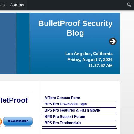
als
Contact
BulletProof Security
Blog
Los Angeles, California
Friday, August 7, 2026
11:37:58 AM
AITpro Contact Form
letProof
BPS Pro Download Login
BPS Pro Features & Flash Movie
BPS Pro Support Forum
9 Comments
BPS Pro Testimonials