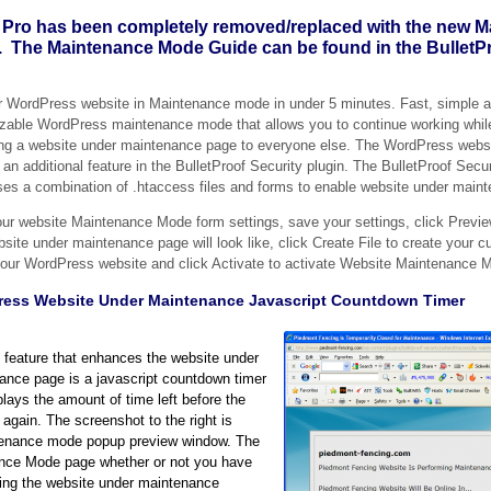
 Pro has been completely removed/replaced with the new 
. The Maintenance Mode Guide can be found in the BulletPr
r WordPress website in Maintenance mode in under 5 minutes. Fast, simple a
zable WordPress maintenance mode that allows you to continue working while
ing a website under maintenance page to everyone else. The WordPress webs
an additional feature in the BulletProof Security plugin. The BulletProof Sec
es a combination of .htaccess files and forms to enable website under main
your website Maintenance Mode form settings, save your settings, click Previ
site under maintenance page will look like, click Create File to create your 
r your WordPress website and click Activate to activate Website Maintenance 
ess Website Under Maintenance Javascript Countdown Timer
 feature that enhances the website under
ance page is a javascript countdown timer
plays the amount of time left before the
again. The screenshot to the right is
intenance mode popup preview window. The
nance Mode page whether or not you have
ing the website under maintenance