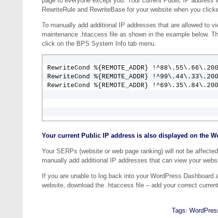
page to everyone except you. Your current Public IP address 
RewriteRule and RewriteBase for your website when you clicked
To manually add additional IP addresses that are allowed to vi
maintenance .htaccess file as shown in the example below. T
click on the BPS System Info tab menu.
RewriteCond %{REMOTE_ADDR} !^88\.55\.66\.200
RewriteCond %{REMOTE_ADDR} !^99\.44\.33\.200
RewriteCond %{REMOTE_ADDR} !^69\.35\.84\.20
Your current Public IP address is also displayed on the W
Your SERPs (website or web page ranking) will not be affected
manually add additional IP addresses that can view your webs
If you are unable to log back into your WordPress Dashboard 
website, download the .htaccess file – add your correct curren
Tags:
WordPres