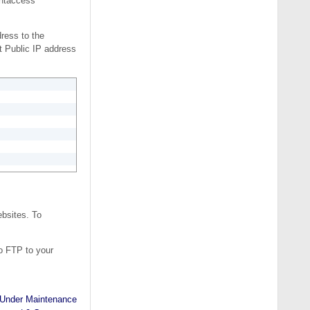
.htaccess
ress to the
t Public IP address
ebsites. To
o FTP to your
Under Maintenance