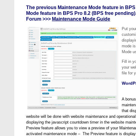
The previous Maintenance Mode feature in BPS
Mode feature in BPS Pro 8.2 (BPS free pending)
Forum >>>
Maintenance Mode Guide
Put you
customi
display
mode is 
Mode us
Fill in 
your web
file fo
WordPr
A bonus
mainten
that dis
website will be done with website maintenance and operational 
displaying the javascript countdown timer in the website ma
Preview feature allows you to view a preview of your Mainte
activated maintenance mode – The Preview feature is display