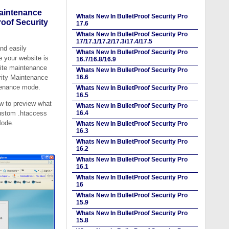
Maintenance
Whats New In BulletProof Security Pro
oof Security
17.6
Whats New In BulletProof Security Pro
17/17.1/17.2/17.3/17.4/17.5
nd easily
Whats New In BulletProof Security Pro
 your website is
16.7/16.8/16.9
ite maintenance
Whats New In BulletProof Security Pro
urity Maintenance
16.6
tenance mode.
Whats New In BulletProof Security Pro
16.5
ew to preview what
Whats New In BulletProof Security Pro
custom .htaccess
16.4
Mode.
Whats New In BulletProof Security Pro
16.3
Whats New In BulletProof Security Pro
16.2
Whats New In BulletProof Security Pro
16.1
Whats New In BulletProof Security Pro
16
Whats New In BulletProof Security Pro
15.9
Whats New In BulletProof Security Pro
15.8