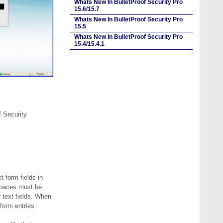
Whats New In BulletProof Security Pro
15.6/15.7
Whats New In BulletProof Security Pro
15.5
Whats New In BulletProof Security Pro
15.4/15.4.1
f Security
t form fields in
 spaces must be
 text fields. When
form entries.