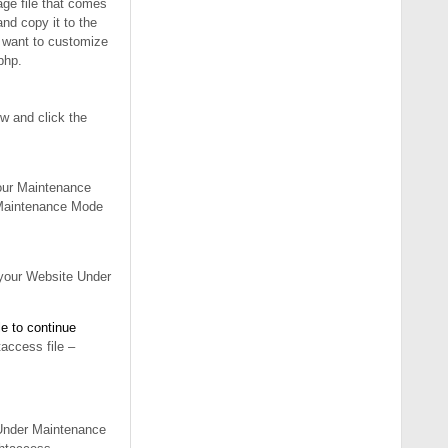
ge file that comes
nd copy it to the
ou want to customize
php.
w and click the
your Maintenance
w Maintenance Mode
 your Website Under
e to continue
access file –
 Under Maintenance