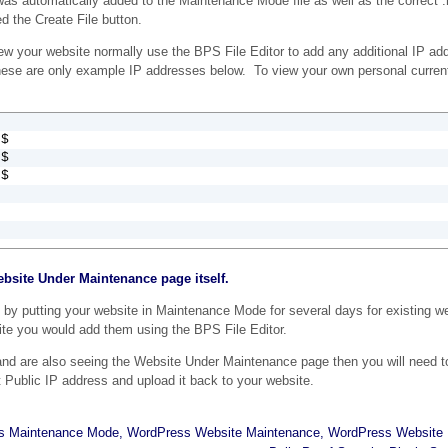
was automatically added to the Maintenance Mode file as well as the correct 
 the Create File button.
ew your website normally use the BPS File Editor to add any additional IP add
hese are only example IP addresses below. To view your own personal curren
$

$

0$
ebsite Under Maintenance page itself.
 by putting your website in Maintenance Mode for several days for existing w
ite you would add them using the BPS File Editor.
and are also seeing the Website Under Maintenance page then you will need t
t Public IP address and upload it back to your website.
s Maintenance Mode
,
WordPress Website Maintenance
,
WordPress Website 