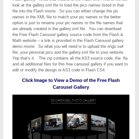
look at the gallery.xml file to load the pics names listed in that
file into the Flash movie. So you can either change the pic
names in the XML file to match your pic names or the better
option is just to rename your pic names to the file names that
are already created in the gallery.xml file. You can download
the Free Flash Carousel gallery source code from the Flash &
Math website – a link is provided in the Flash Carousel gallery
demo movie. So what you will need is to upload the rings.swf
file, your personal pics and the gallery.xml file to your website.
Yep that’s it. The zip contains all the AS3 source code, the .fla
and all additional files for this free carousel gallery if you want to
edit or modify the design or AS3 code in Flash CS4.
Click Image to View a Demo of the Free Flash
Carousel Gallery