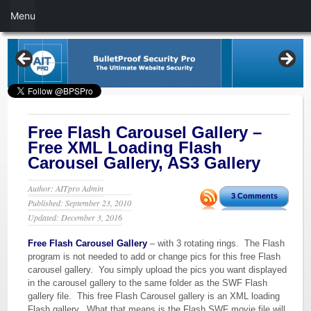
Menu
Free Flash Carousel Gallery –
Free XML Loading Flash
Carousel Gallery, AS3 Gallery
Author: AITpro Admin
3 Comments
Published: September 23, 2010
Updated: December 3, 2016
Free Flash Carousel Gallery
– with 3 rotating rings. The Flash
program is not needed to add or change pics for this free Flash
carousel gallery. You simply upload the pics you want displayed
in the carousel gallery to the same folder as the SWF Flash
gallery file. This free Flash Carousel gallery is an XML loading
Flash gallery. What that means is the Flash SWF movie file will