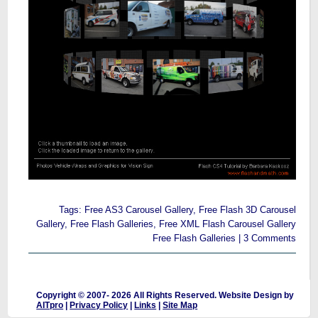
Tags:
Free AS3 Carousel Gallery
,
Free Flash 3D Carousel
Gallery
,
Free Flash Galleries
,
Free XML Flash Carousel Gallery
Free Flash Galleries
|
3 Comments
Copyright © 2007-
2026 All Rights Reserved. Website Design by
AITpro
|
Privacy Policy
|
Links
|
Site Map