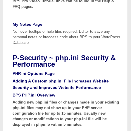
BPS Pro Video Tutorial links can be found in the Help &
FAQ pages.
My Notes Page
No hover tooltips or help files required. Editor to save any
personal notes or htaccess code about BPS to your WordPress
Database
P-Security ~ php.ini Security &
Performance
PHP.ini Options Page
Adding A Custom php.ini File Increases Website
Security and Improves Website Performance
BPS PHP.ini Overview
Adding new php.ini files or changes made in your existing
php.ini files may not show up in your PHP server
configuration file for up to 15 minutes. Usually new
changes or modifications to your php.ini file will be
displayed in phpinfo within 5 minutes.