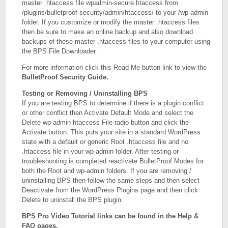
master .htaccess file wpadmin-secure.htaccess from
/plugins/bulletproof-security/admin/htaccess/ to your /wp-admin
folder. If you customize or modify the master .htaccess files
then be sure to make an online backup and also download
backups of these master .htaccess files to your computer using
the BPS File Downloader.
For more information click this Read Me button link to view the
BulletProof Security Guide.
Testing or Removing / Uninstalling BPS
If you are testing BPS to determine if there is a plugin conflict
or other conflict then Activate Default Mode and select the
Delete wp-admin htaccess File radio button and click the
Activate button. This puts your site in a standard WordPress
state with a default or generic Root .htaccess file and no
.htaccess file in your wp-admin folder. After testing or
troubleshooting is completed reactivate BulletProof Modes for
both the Root and wp-admin folders. If you are removing /
uninstalling BPS then follow the same steps and then select
Deactivate from the WordPress Plugins page and then click
Delete to uninstall the BPS plugin.
BPS Pro Video Tutorial links can be found in the Help &
FAQ pages.