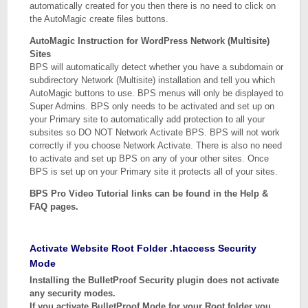
automatically created for you then there is no need to click on
the AutoMagic create files buttons.
AutoMagic Instruction for WordPress Network (Multisite)
Sites
BPS will automatically detect whether you have a subdomain or
subdirectory Network (Multisite) installation and tell you which
AutoMagic buttons to use. BPS menus will only be displayed to
Super Admins. BPS only needs to be activated and set up on
your Primary site to automatically add protection to all your
subsites so DO NOT Network Activate BPS. BPS will not work
correctly if you choose Network Activate. There is also no need
to activate and set up BPS on any of your other sites. Once
BPS is set up on your Primary site it protects all of your sites.
BPS Pro Video Tutorial links can be found in the Help &
FAQ pages.
Activate Website Root Folder .htaccess Security
Mode
Installing the BulletProof Security plugin does not activate
any security modes.
If you activate BulletProof Mode for your Root folder you