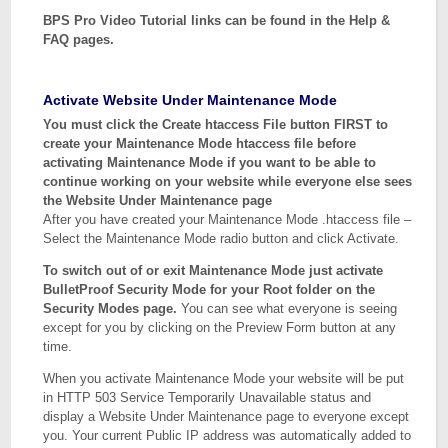
BPS Pro Video Tutorial links can be found in the Help &
FAQ pages.
Activate Website Under Maintenance Mode
You must click the Create htaccess File button FIRST to
create your Maintenance Mode htaccess file before
activating Maintenance Mode if you want to be able to
continue working on your website while everyone else sees
the Website Under Maintenance page
After you have created your Maintenance Mode .htaccess file –
Select the Maintenance Mode radio button and click Activate.
To switch out of or exit Maintenance Mode just activate
BulletProof Security Mode for your Root folder on the
Security Modes page.
You can see what everyone is seeing
except for you by clicking on the Preview Form button at any
time.
When you activate Maintenance Mode your website will be put
in HTTP 503 Service Temporarily Unavailable status and
display a Website Under Maintenance page to everyone except
you. Your current Public IP address was automatically added to