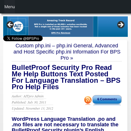
Menu
Custom php.ini – php.ini General, Advanced
and Host Specific php.ini Information For BPS
Pro
»
BulletProof Security Pro Read
Me Help Buttons Text Posted
For Language Translation – BPS
Pro Help Files
Author: AITpro Admin
6 Comments
Published: July 30, 2011
Updated: November 13, 2012
WordPress Language Translation .po and
.mo files are not necessary to translate the
BulletProof Security plugin’s English