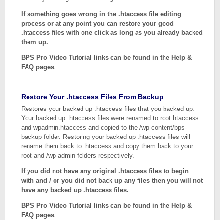
If something goes wrong in the .htaccess file editing
process or at any point you can restore your good
.htaccess files with one click as long as you already backed
them up.
BPS Pro Video Tutorial links can be found in the Help &
FAQ pages.
Restore Your .htaccess Files From Backup
Restores your backed up .htaccess files that you backed up.
Your backed up .htaccess files were renamed to root.htaccess
and wpadmin.htaccess and copied to the /wp-content/bps-
backup folder. Restoring your backed up .htaccess files will
rename them back to .htaccess and copy them back to your
root and /wp-admin folders respectively.
If you did not have any original .htaccess files to begin
with and / or you did not back up any files then you will not
have any backed up .htaccess files.
BPS Pro Video Tutorial links can be found in the Help &
FAQ pages.