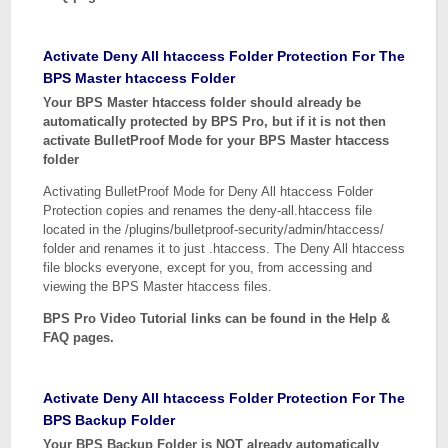
Activate Deny All htaccess Folder Protection For The
BPS Master htaccess Folder
Your BPS Master htaccess folder should already be
automatically protected by BPS Pro, but if it is not then
activate BulletProof Mode for your BPS Master htaccess
folder
Activating BulletProof Mode for Deny All htaccess Folder
Protection copies and renames the deny-all.htaccess file
located in the /plugins/bulletproof-security/admin/htaccess/
folder and renames it to just .htaccess. The Deny All htaccess
file blocks everyone, except for you, from accessing and
viewing the BPS Master htaccess files.
BPS Pro Video Tutorial links can be found in the Help &
FAQ pages.
Activate Deny All htaccess Folder Protection For The
BPS Backup Folder
Your BPS Backup Folder is NOT already automatically