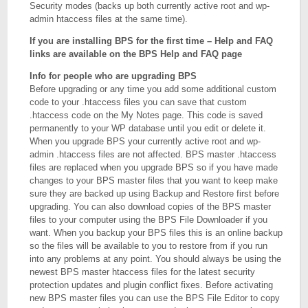
Security modes (backs up both currently active root and wp-
admin htaccess files at the same time).
If you are installing BPS for the first time – Help and FAQ
links are available on the BPS Help and FAQ page
Info for people who are upgrading BPS
Before upgrading or any time you add some additional custom
code to your .htaccess files you can save that custom
.htaccess code on the My Notes page. This code is saved
permanently to your WP database until you edit or delete it.
When you upgrade BPS your currently active root and wp-
admin .htaccess files are not affected. BPS master .htaccess
files are replaced when you upgrade BPS so if you have made
changes to your BPS master files that you want to keep make
sure they are backed up using Backup and Restore first before
upgrading. You can also download copies of the BPS master
files to your computer using the BPS File Downloader if you
want. When you backup your BPS files this is an online backup
so the files will be available to you to restore from if you run
into any problems at any point. You should always be using the
newest BPS master htaccess files for the latest security
protection updates and plugin conflict fixes. Before activating
new BPS master files you can use the BPS File Editor to copy