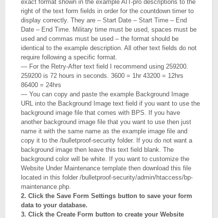
exact format shown in the example AIT-pro descriptions to the
right of the text form fields in order for the countdown timer to
display correctly. They are – Start Date – Start Time – End
Date – End Time. Military time must be used, spaces must be
used and commas must be used – the format should be
identical to the example description. All other text fields do not
require following a specific format.
— For the Retry-After text field I recommend using 259200.
259200 is 72 hours in seconds. 3600 = 1hr 43200 = 12hrs
86400 = 24hrs
— You can copy and paste the example Background Image
URL into the Background Image text field if you want to use the
background image file that comes with BPS. If you have
another background image file that you want to use then just
name it with the same name as the example image file and
copy it to the /bulletproof-security folder. If you do not want a
background image then leave this text field blank. The
background color will be white. If you want to customize the
Website Under Maintenance template then download this file
located in this folder /bulletproof-security/admin/htaccess/bp-
maintenance.php.
2. Click the Save Form Settings button to save your form
data to your database.
3. Click the Create Form button to create your Website