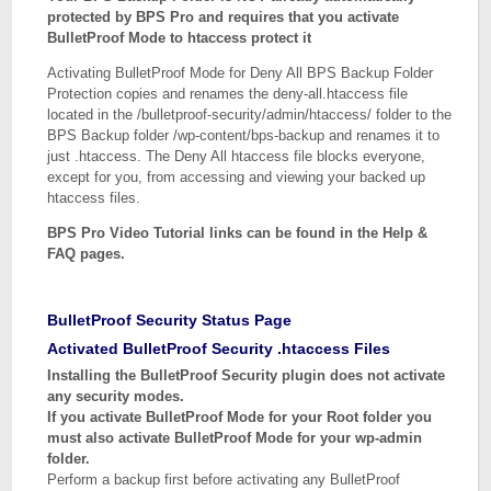
protected by BPS Pro and requires that you activate
BulletProof Mode to htaccess protect it
Activating BulletProof Mode for Deny All BPS Backup Folder
Protection copies and renames the deny-all.htaccess file
located in the /bulletproof-security/admin/htaccess/ folder to the
BPS Backup folder /wp-content/bps-backup and renames it to
just .htaccess. The Deny All htaccess file blocks everyone,
except for you, from accessing and viewing your backed up
htaccess files.
BPS Pro Video Tutorial links can be found in the Help &
FAQ pages.
BulletProof Security Status Page
Activated BulletProof Security .htaccess Files
Installing the BulletProof Security plugin does not activate
any security modes.
If you activate BulletProof Mode for your Root folder you
must also activate BulletProof Mode for your wp-admin
folder.
Perform a backup first before activating any BulletProof