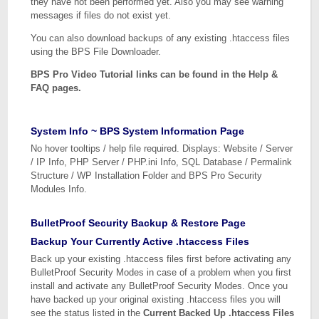
they have not been performed yet. Also you may see warning
messages if files do not exist yet.
You can also download backups of any existing .htaccess files
using the BPS File Downloader.
BPS Pro Video Tutorial links can be found in the Help &
FAQ pages.
System Info ~ BPS System Information Page
No hover tooltips / help file required. Displays: Website / Server
/ IP Info, PHP Server / PHP.ini Info, SQL Database / Permalink
Structure / WP Installation Folder and BPS Pro Security
Modules Info.
BulletProof Security Backup & Restore Page
Backup Your Currently Active .htaccess Files
Back up your existing .htaccess files first before activating any
BulletProof Security Modes in case of a problem when you first
install and activate any BulletProof Security Modes. Once you
have backed up your original existing .htaccess files you will
see the status listed in the
Current Backed Up .htaccess Files