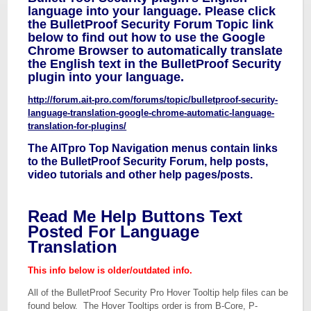
language into your language. Please click
the BulletProof Security Forum Topic link
below to find out how to use the Google
Chrome Browser to automatically translate
the English text in the BulletProof Security
plugin into your language.
http://forum.ait-pro.com/forums/topic/bulletproof-security-
language-translation-google-chrome-automatic-language-
translation-for-plugins/
The AITpro Top Navigation menus contain links
to the BulletProof Security Forum, help posts,
video tutorials and other help pages/posts.
Read Me Help Buttons Text
Posted For Language
Translation
This info below is older/outdated info.
All of the BulletProof Security Pro Hover Tooltip help files can be
found below. The Hover Tooltips order is from B-Core, P-