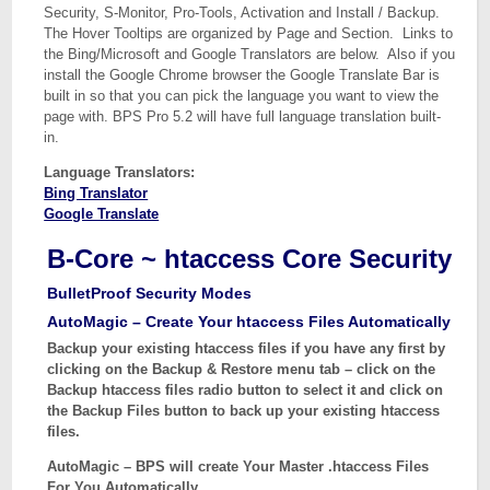
Security, S-Monitor, Pro-Tools, Activation and Install / Backup.
The Hover Tooltips are organized by Page and Section. Links to
the Bing/Microsoft and Google Translators are below. Also if you
install the Google Chrome browser the Google Translate Bar is
built in so that you can pick the language you want to view the
page with. BPS Pro 5.2 will have full language translation built-
in.
Language Translators:
Bing Translator
Google Translate
B-Core ~ htaccess Core Security
BulletProof Security Modes
AutoMagic – Create Your htaccess Files Automatically
Backup your existing htaccess files if you have any first by
clicking on the Backup & Restore menu tab – click on the
Backup htaccess files radio button to select it and click on
the Backup Files button to back up your existing htaccess
files.
AutoMagic – BPS will create Your Master .htaccess Files
For You Automatically