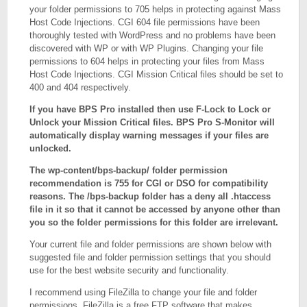
your folder permissions to 705 helps in protecting against Mass
Host Code Injections. CGI 604 file permissions have been
thoroughly tested with WordPress and no problems have been
discovered with WP or with WP Plugins. Changing your file
permissions to 604 helps in protecting your files from Mass
Host Code Injections. CGI Mission Critical files should be set to
400 and 404 respectively.
If you have BPS Pro installed then use F-Lock to Lock or
Unlock your Mission Critical files. BPS Pro S-Monitor will
automatically display warning messages if your files are
unlocked.
The wp-content/bps-backup/ folder permission
recommendation is 755 for CGI or DSO for compatibility
reasons. The /bps-backup folder has a deny all .htaccess
file in it so that it cannot be accessed by anyone other than
you so the folder permissions for this folder are irrelevant.
Your current file and folder permissions are shown below with
suggested file and folder permission settings that you should
use for the best website security and functionality.
I recommend using FileZilla to change your file and folder
permissions. FileZilla is a free FTP software that makes