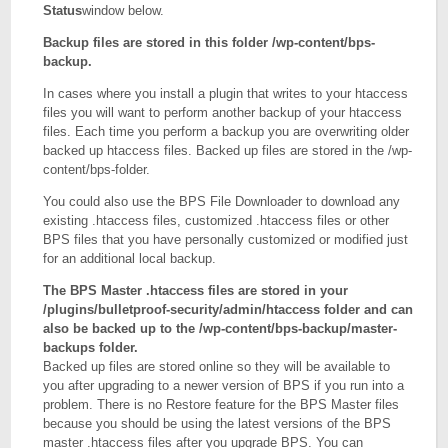
Status
window below.
Backup files are stored in this folder /wp-content/bps-
backup.
In cases where you install a plugin that writes to your htaccess
files you will want to perform another backup of your htaccess
files. Each time you perform a backup you are overwriting older
backed up htaccess files. Backed up files are stored in the /wp-
content/bps-folder.
You could also use the BPS File Downloader to download any
existing .htaccess files, customized .htaccess files or other
BPS files that you have personally customized or modified just
for an additional local backup.
The BPS Master .htaccess files are stored in your
/plugins/bulletproof-security/admin/htaccess folder and can
also be backed up to the /wp-content/bps-backup/master-
backups folder.
Backed up files are stored online so they will be available to
you after upgrading to a newer version of BPS if you run into a
problem. There is no Restore feature for the BPS Master files
because you should be using the latest versions of the BPS
master .htaccess files after you upgrade BPS. You can