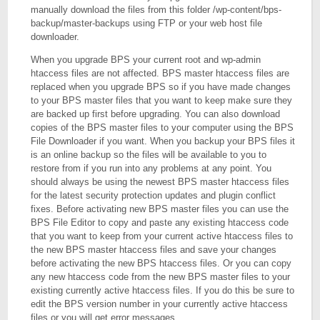
manually download the files from this folder /wp-content/bps-
backup/master-backups using FTP or your web host file
downloader.
When you upgrade BPS your current root and wp-admin
htaccess files are not affected. BPS master htaccess files are
replaced when you upgrade BPS so if you have made changes
to your BPS master files that you want to keep make sure they
are backed up first before upgrading. You can also download
copies of the BPS master files to your computer using the BPS
File Downloader if you want. When you backup your BPS files it
is an online backup so the files will be available to you to
restore from if you run into any problems at any point. You
should always be using the newest BPS master htaccess files
for the latest security protection updates and plugin conflict
fixes. Before activating new BPS master files you can use the
BPS File Editor to copy and paste any existing htaccess code
that you want to keep from your current active htaccess files to
the new BPS master htaccess files and save your changes
before activating the new BPS htaccess files. Or you can copy
any new htaccess code from the new BPS master files to your
existing currently active htaccess files. If you do this be sure to
edit the BPS version number in your currently active htaccess
files or you will get error messages.