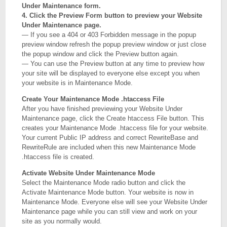
Under Maintenance form.
4. Click the Preview Form button to preview your Website
Under Maintenance page.
— If you see a 404 or 403 Forbidden message in the popup
preview window refresh the popup preview window or just close
the popup window and click the Preview button again.
— You can use the Preview button at any time to preview how
your site will be displayed to everyone else except you when
your website is in Maintenance Mode.
Create Your Maintenance Mode .htaccess File
After you have finished previewing your Website Under
Maintenance page, click the Create htaccess File button. This
creates your Maintenance Mode .htaccess file for your website.
Your current Public IP address and correct RewriteBase and
RewriteRule are included when this new Maintenance Mode
.htaccess file is created.
Activate Website Under Maintenance Mode
Select the Maintenance Mode radio button and click the
Activate Maintenance Mode button. Your website is now in
Maintenance Mode. Everyone else will see your Website Under
Maintenance page while you can still view and work on your
site as you normally would.