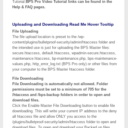
Tutorial.
BPS Pro Video Tutorial links can be found in the
Help & FAQ pages.
Uploading and Downloading Read Me Hover Tooltip
File Uploading
The file upload location is preset to the /wp-
content/plugins/bulletproof-security/admin/htaccess folder and
the intended use is just for uploading the BPS Master files:
secure.htaccess, default.htaccess, wpadmin-secure.htaccess,
maintenance.htaccess, bp-maintenance.php, bps-maintenance-
values.php, http_error_log.txt (BPS Pro only) or other files from
your computer to the BPS Master htaccess folder.
File Downloading
File Downloading is automatically not allowed. Folder
permissions must be set to a minimum of 705 for the
/htaccess and /bps-backup folders in order to open and
download files.
Click the Enable Master File Downloading button to enable file
downloading. This will write your current IP address to the deny
all htaccess file and allow ONLY you access to the
/plugins/bulletproof-security/admin/htaccess folder to open and
download files. To open and download your Backed up files