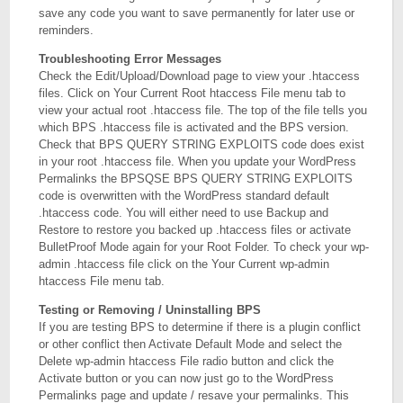
save any code you want to save permanently for later use or
reminders.
Troubleshooting Error Messages
Check the Edit/Upload/Download page to view your .htaccess
files. Click on Your Current Root htaccess File menu tab to
view your actual root .htaccess file. The top of the file tells you
which BPS .htaccess file is activated and the BPS version.
Check that BPS QUERY STRING EXPLOITS code does exist
in your root .htaccess file. When you update your WordPress
Permalinks the BPSQSE BPS QUERY STRING EXPLOITS
code is overwritten with the WordPress standard default
.htaccess code. You will either need to use Backup and
Restore to restore you backed up .htaccess files or activate
BulletProof Mode again for your Root Folder. To check your wp-
admin .htaccess file click on the Your Current wp-admin
htaccess File menu tab.
Testing or Removing / Uninstalling BPS
If you are testing BPS to determine if there is a plugin conflict
or other conflict then Activate Default Mode and select the
Delete wp-admin htaccess File radio button and click the
Activate button or you can now just go to the WordPress
Permalinks page and update / resave your permalinks. This