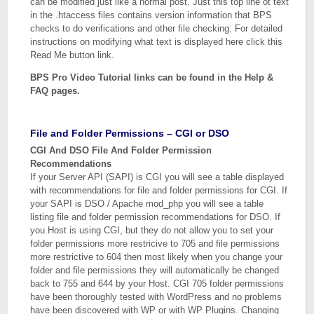
can be modified just like a normal post. Just this top line ot text
in the .htaccess files contains version information that BPS
checks to do verifications and other file checking. For detailed
instructions on modifying what text is displayed here click this
Read Me button link.
BPS Pro Video Tutorial links can be found in the Help &
FAQ pages.
File and Folder Permissions – CGI or DSO
CGI And DSO File And Folder Permission
Recommendations
If your Server API (SAPI) is CGI you will see a table displayed
with recommendations for file and folder permissions for CGI. If
your SAPI is DSO / Apache mod_php you will see a table
listing file and folder permission recommendations for DSO. If
you Host is using CGI, but they do not allow you to set your
folder permissions more restricive to 705 and file permissions
more restrictive to 604 then most likely when you change your
folder and file permissions they will automatically be changed
back to 755 and 644 by your Host. CGI 705 folder permissions
have been thoroughly tested with WordPress and no problems
have been discovered with WP or with WP Plugins. Changing