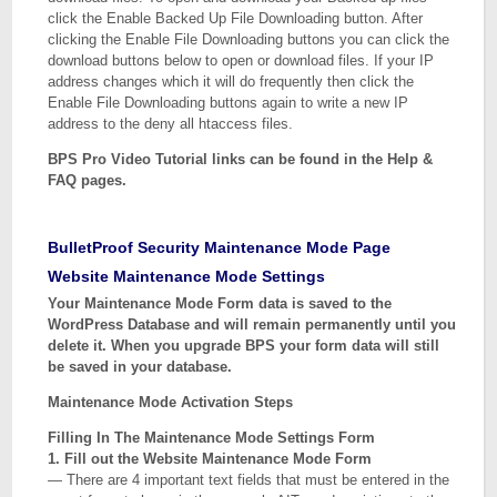
click the Enable Backed Up File Downloading button. After
clicking the Enable File Downloading buttons you can click the
download buttons below to open or download files. If your IP
address changes which it will do frequently then click the
Enable File Downloading buttons again to write a new IP
address to the deny all htaccess files.
BPS Pro Video Tutorial links can be found in the Help &
FAQ pages.
BulletProof Security Maintenance Mode Page
Website Maintenance Mode Settings
Your Maintenance Mode Form data is saved to the
WordPress Database and will remain permanently until you
delete it. When you upgrade BPS your form data will still
be saved in your database.
Maintenance Mode Activation Steps
Filling In The Maintenance Mode Settings Form
1. Fill out the Website Maintenance Mode Form
— There are 4 important text fields that must be entered in the