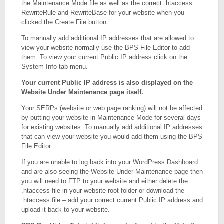
the Maintenance Mode file as well as the correct .htaccess
RewriteRule and RewriteBase for your website when you
clicked the Create File button.
To manually add additional IP addresses that are allowed to
view your website normally use the BPS File Editor to add
them. To view your current Public IP address click on the
System Info tab menu.
Your current Public IP address is also displayed on the
Website Under Maintenance page itself.
Your SERPs (website or web page ranking) will not be affected
by putting your website in Maintenance Mode for several days
for existing websites. To manually add additional IP addresses
that can view your website you would add them using the BPS
File Editor.
If you are unable to log back into your WordPress Dashboard
and are also seeing the Website Under Maintenance page then
you will need to FTP to your website and either delete the
.htaccess file in your website root folder or download the
.htaccess file – add your correct current Public IP address and
upload it back to your website.