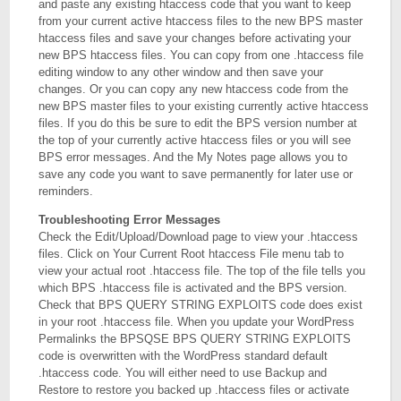
and paste any existing htaccess code that you want to keep
from your current active htaccess files to the new BPS master
htaccess files and save your changes before activating your
new BPS htaccess files. You can copy from one .htaccess file
editing window to any other window and then save your
changes. Or you can copy any new htaccess code from the
new BPS master files to your existing currently active htaccess
files. If you do this be sure to edit the BPS version number at
the top of your currently active htaccess files or you will see
BPS error messages. And the My Notes page allows you to
save any code you want to save permanently for later use or
reminders.
Troubleshooting Error Messages
Check the Edit/Upload/Download page to view your .htaccess
files. Click on Your Current Root htaccess File menu tab to
view your actual root .htaccess file. The top of the file tells you
which BPS .htaccess file is activated and the BPS version.
Check that BPS QUERY STRING EXPLOITS code does exist
in your root .htaccess file. When you update your WordPress
Permalinks the BPSQSE BPS QUERY STRING EXPLOITS
code is overwritten with the WordPress standard default
.htaccess code. You will either need to use Backup and
Restore to restore you backed up .htaccess files or activate