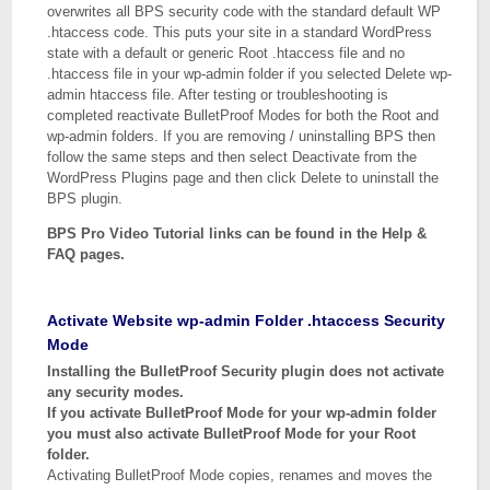
overwrites all BPS security code with the standard default WP
.htaccess code. This puts your site in a standard WordPress
state with a default or generic Root .htaccess file and no
.htaccess file in your wp-admin folder if you selected Delete wp-
admin htaccess file. After testing or troubleshooting is
completed reactivate BulletProof Modes for both the Root and
wp-admin folders. If you are removing / uninstalling BPS then
follow the same steps and then select Deactivate from the
WordPress Plugins page and then click Delete to uninstall the
BPS plugin.
BPS Pro Video Tutorial links can be found in the Help &
FAQ pages.
Activate Website wp-admin Folder .htaccess Security
Mode
Installing the BulletProof Security plugin does not activate
any security modes.
If you activate BulletProof Mode for your wp-admin folder
you must also activate BulletProof Mode for your Root
folder.
Activating BulletProof Mode copies, renames and moves the