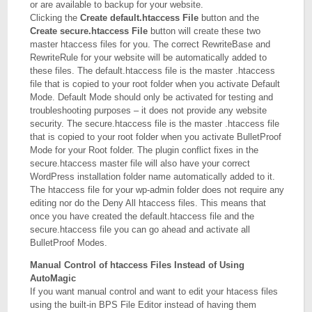
or are available to backup for your website.
Clicking the
Create default.htaccess File
button and the
Create secure.htaccess File
button will create these two
master htaccess files for you. The correct RewriteBase and
RewriteRule for your website will be automatically added to
these files. The default.htaccess file is the master .htaccess
file that is copied to your root folder when you activate Default
Mode. Default Mode should only be activated for testing and
troubleshooting purposes – it does not provide any website
security. The secure.htaccess file is the master .htaccess file
that is copied to your root folder when you activate BulletProof
Mode for your Root folder. The plugin conflict fixes in the
secure.htaccess master file will also have your correct
WordPress installation folder name automatically added to it.
The htaccess file for your wp-admin folder does not require any
editing nor do the Deny All htaccess files. This means that
once you have created the default.htaccess file and the
secure.htaccess file you can go ahead and activate all
BulletProof Modes.
Manual Control of htaccess Files Instead of Using
AutoMagic
If you want manual control and want to edit your htacess files
using the built-in BPS File Editor instead of having them