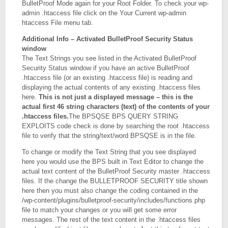
BulletProof Mode again for your Root Folder. To check your wp-
admin .htaccess file click on the Your Current wp-admin
htaccess File menu tab.
Additional Info – Activated BulletProof Security Status
window
The Text Strings you see listed in the Activated BulletProof
Security Status window if you have an active BulletProof
.htaccess file (or an existing .htaccess file) is reading and
displaying the actual contents of any existing .htaccess files
here.
This is not just a displayed message – this is the
actual first 46 string characters (text) of the contents of your
.htaccess files.
The BPSQSE BPS QUERY STRING
EXPLOITS code check is done by searching the root .htaccess
file to verify that the string/text/word BPSQSE is in the file.
To change or modify the Text String that you see displayed
here you would use the BPS built in Text Editor to change the
actual text content of the BulletProof Security master .htaccess
files. If the change the BULLETPROOF SECURITY title shown
here then you must also change the coding contained in the
/wp-content/plugins/bulletproof-security/includes/functions.php
file to match your changes or you will get some error
messages. The rest of the text content in the .htaccess files