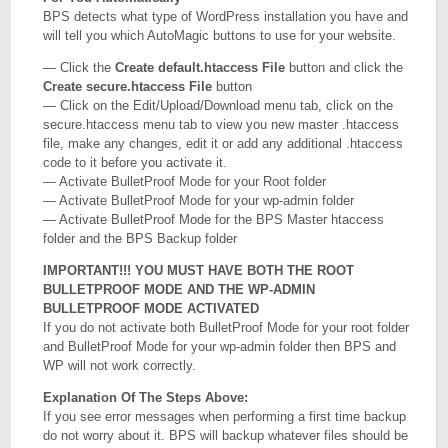
BPS detects what type of WordPress installation you have and
will tell you which AutoMagic buttons to use for your website.
— Click the
Create default.htaccess File
button and click the
Create secure.htaccess File
button
— Click on the Edit/Upload/Download menu tab, click on the
secure.htaccess menu tab to view you new master .htaccess
file, make any changes, edit it or add any additional .htaccess
code to it before you activate it.
— Activate BulletProof Mode for your Root folder
— Activate BulletProof Mode for your wp-admin folder
— Activate BulletProof Mode for the BPS Master htaccess
folder and the BPS Backup folder
IMPORTANT!!! YOU MUST HAVE BOTH THE ROOT
BULLETPROOF MODE AND THE WP-ADMIN
BULLETPROOF MODE ACTIVATED
If you do not activate both BulletProof Mode for your root folder
and BulletProof Mode for your wp-admin folder then BPS and
WP will not work correctly.
Explanation Of The Steps Above:
If you see error messages when performing a first time backup
do not worry about it. BPS will backup whatever files should be