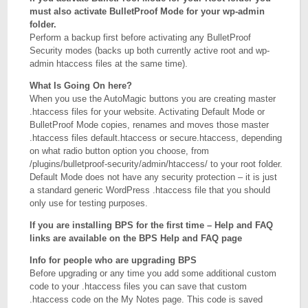
must also activate BulletProof Mode for your wp-admin
folder.
Perform a backup first before activating any BulletProof
Security modes (backs up both currently active root and wp-
admin htaccess files at the same time).
What Is Going On here?
When you use the AutoMagic buttons you are creating master
.htaccess files for your website. Activating Default Mode or
BulletProof Mode copies, renames and moves those master
.htaccess files default.htaccess or secure.htaccess, depending
on what radio button option you choose, from
/plugins/bulletproof-security/admin/htaccess/ to your root folder.
Default Mode does not have any security protection – it is just
a standard generic WordPress .htaccess file that you should
only use for testing purposes.
If you are installing BPS for the first time – Help and FAQ
links are available on the BPS Help and FAQ page
Info for people who are upgrading BPS
Before upgrading or any time you add some additional custom
code to your .htaccess files you can save that custom
.htaccess code on the My Notes page. This code is saved