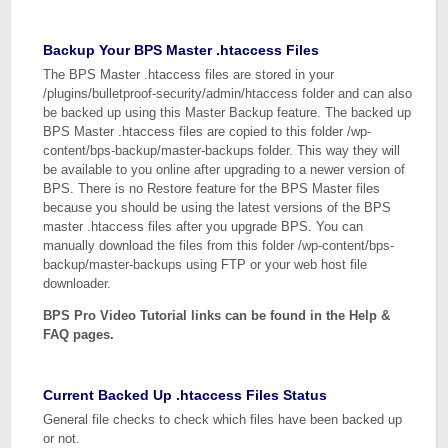
Backup Your BPS Master .htaccess Files
The BPS Master .htaccess files are stored in your
/plugins/bulletproof-security/admin/htaccess folder and can also
be backed up using this Master Backup feature. The backed up
BPS Master .htaccess files are copied to this folder /wp-
content/bps-backup/master-backups folder. This way they will
be available to you online after upgrading to a newer version of
BPS. There is no Restore feature for the BPS Master files
because you should be using the latest versions of the BPS
master .htaccess files after you upgrade BPS. You can
manually download the files from this folder /wp-content/bps-
backup/master-backups using FTP or your web host file
downloader.
BPS Pro Video Tutorial links can be found in the Help &
FAQ pages.
Current Backed Up .htaccess Files Status
General file checks to check which files have been backed up
or not.