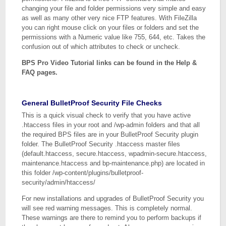
changing your file and folder permissions very simple and easy
as well as many other very nice FTP features. With FileZilla
you can right mouse click on your files or folders and set the
permissions with a Numeric value like 755, 644, etc. Takes the
confusion out of which attributes to check or uncheck.
BPS Pro Video Tutorial links can be found in the Help &
FAQ pages.
General BulletProof Security File Checks
This is a quick visual check to verify that you have active
.htaccess files in your root and /wp-admin folders and that all
the required BPS files are in your BulletProof Security plugin
folder. The BulletProof Security .htaccess master files
(default.htaccess, secure.htaccess, wpadmin-secure.htaccess,
maintenance.htaccess and bp-maintenance.php) are located in
this folder /wp-content/plugins/bulletproof-
security/admin/htaccess/
For new installations and upgrades of BulletProof Security you
will see red warning messages. This is completely normal.
These warnings are there to remind you to perform backups if