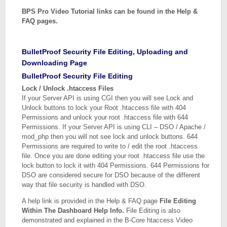
BPS Pro Video Tutorial links can be found in the Help &
FAQ pages.
BulletProof Security File Editing, Uploading and
Downloading Page
BulletProof Security File Editing
Lock / Unlock .htaccess Files
If your Server API is using CGI then you will see Lock and
Unlock buttons to lock your Root .htaccess file with 404
Permissions and unlock your root .htaccess file with 644
Permissions. If your Server API is using CLI – DSO / Apache /
mod_php then you will not see lock and unlock buttons. 644
Permissions are required to write to / edit the root .htaccess
file. Once you are done editing your root .htaccess file use the
lock button to lock it with 404 Permissions. 644 Permissions for
DSO are considered secure for DSO because of the different
way that file security is handled with DSO.
A help link is provided in the Help & FAQ page
File Editing
Within The Dashboard Help Info.
File Editing is also
demonstrated and explained in the B-Core htaccess Video