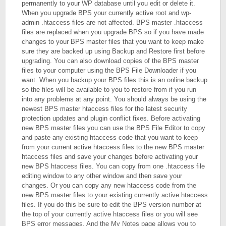
permanently to your WP database until you edit or delete it.
When you upgrade BPS your currently active root and wp-
admin .htaccess files are not affected. BPS master .htaccess
files are replaced when you upgrade BPS so if you have made
changes to your BPS master files that you want to keep make
sure they are backed up using Backup and Restore first before
upgrading. You can also download copies of the BPS master
files to your computer using the BPS File Downloader if you
want. When you backup your BPS files this is an online backup
so the files will be available to you to restore from if you run
into any problems at any point. You should always be using the
newest BPS master htaccess files for the latest security
protection updates and plugin conflict fixes. Before activating
new BPS master files you can use the BPS File Editor to copy
and paste any existing htaccess code that you want to keep
from your current active htaccess files to the new BPS master
htaccess files and save your changes before activating your
new BPS htaccess files. You can copy from one .htaccess file
editing window to any other window and then save your
changes. Or you can copy any new htaccess code from the
new BPS master files to your existing currently active htaccess
files. If you do this be sure to edit the BPS version number at
the top of your currently active htaccess files or you will see
BPS error messages. And the My Notes page allows you to