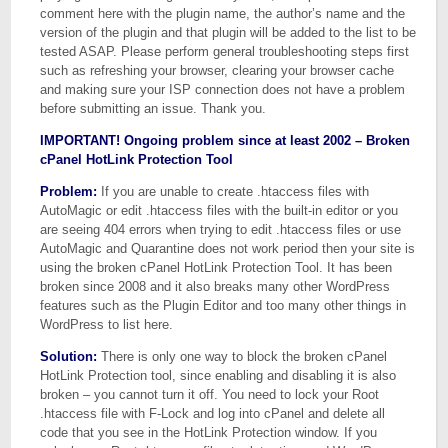
comment here with the plugin name, the author’s name and the
version of the plugin and that plugin will be added to the list to be
tested ASAP. Please perform general troubleshooting steps first
such as refreshing your browser, clearing your browser cache
and making sure your ISP connection does not have a problem
before submitting an issue. Thank you.
IMPORTANT! Ongoing problem since at least 2002 – Broken
cPanel HotLink Protection Tool
Problem:
If you are unable to create .htaccess files with
AutoMagic or edit .htaccess files with the built-in editor or you
are seeing 404 errors when trying to edit .htaccess files or use
AutoMagic and Quarantine does not work period then your site is
using the broken cPanel HotLink Protection Tool. It has been
broken since 2008 and it also breaks many other WordPress
features such as the Plugin Editor and too many other things in
WordPress to list here.
Solution:
There is only one way to block the broken cPanel
HotLink Protection tool, since enabling and disabling it is also
broken – you cannot turn it off. You need to lock your Root
.htaccess file with F-Lock and log into cPanel and delete all
code that you see in the HotLink Protection window. If you