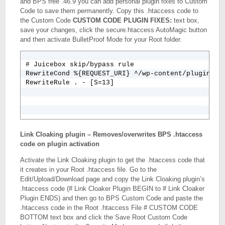
and BPS free .46.9 you can add personal plugin fixes to Custom
Code to save them permanently. Copy this .htaccess code to
the Custom Code
CUSTOM CODE PLUGIN FIXES:
text box,
save your changes, click the secure.htaccess AutoMagic button
and then activate BulletProof Mode for your Root folder.
# Juicebox skip/bypass rule

RewriteCond %{REQUEST_URI} ^/wp-content/plugins/wp
RewriteRule . - [S=13]
Link Cloaking plugin – Removes/overwrites BPS .htaccess
code on plugin activation
Activate the Link Cloaking plugin to get the .htaccess code that
it creates in your Root .htaccess file. Go to the
Edit/Upload/Download page and copy the Link Cloaking plugin’s
.htaccess code (# Link Cloaker Plugin BEGIN to # Link Cloaker
Plugin ENDS) and then go to BPS Custom Code and paste the
.htaccess code in the Root .htaccess File # CUSTOM CODE
BOTTOM text box and click the Save Root Custom Code