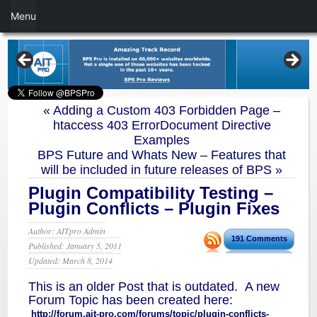
Menu
«
Adding a Custom 403 Forbidden Page –
htaccess 403 ErrorDocument Directive
Examples
BPS Future and Whats New – Features that
will be included in future releases of BPS
»
Plugin Compatibility Testing –
Plugin Conflicts – Plugin Fixes
Author: AITpro Admin
191 Comments
Published: January 5, 2011
Updated: March 8, 2014
This is an older Post that is outdated. A new
Forum Topic has been created here:
http://forum.ait-pro.com/forums/topic/plugin-conflicts-