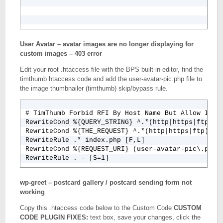
User Avatar – avatar images are no longer displaying for
custom images – 403 error
Edit your root .htaccess file with the BPS built-in editor, find the
timthumb htaccess code and add the user-avatar-pic.php file to
the image thumbnailer (timthumb) skip/bypass rule.
# TimThumb Forbid RFI By Host Name But Allow Inter
RewriteCond %{QUERY_STRING} ^.*(http|https|ftp)(%
RewriteCond %{THE_REQUEST} ^.*(http|https|ftp)(%3
RewriteRule .* index.php [F,L]

RewriteCond %{REQUEST_URI} (user-avatar-pic\.php|p
wp-greet – postcard gallery / postcard sending form not
working
Copy this .htaccess code below to the Custom Code
CUSTOM
CODE PLUGIN FIXES:
text box, save your changes, click the