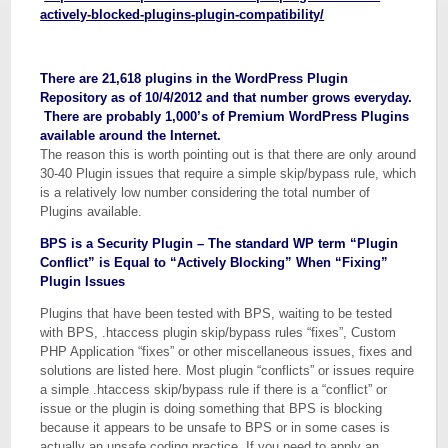
actively-blocked-plugins-plugin-compatibility/
There are 21,618 plugins in the WordPress Plugin
Repository as of 10/4/2012 and that number grows everyday.
There are probably 1,000’s of Premium WordPress Plugins
available around the Internet.
The reason this is worth pointing out is that there are only around
30-40 Plugin issues that require a simple skip/bypass rule, which
is a relatively low number considering the total number of
Plugins available.
BPS is a Security Plugin – The standard WP term “Plugin
Conflict” is Equal to “Actively Blocking” When “Fixing”
Plugin Issues
Plugins that have been tested with BPS, waiting to be tested
with BPS, .htaccess plugin skip/bypass rules “fixes”, Custom
PHP Application “fixes” or other miscellaneous issues, fixes and
solutions are listed here. Most plugin “conflicts” or issues require
a simple .htaccess skip/bypass rule if there is a “conflict” or
issue or the plugin is doing something that BPS is blocking
because it appears to be unsafe to BPS or in some cases is
actually an unsafe coding practice. If you need to apply an