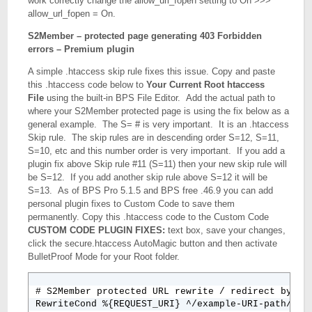
work correctly change the allow_url_fopen setting to On >>>
allow_url_fopen = On.
S2Member – protected page generating 403 Forbidden
errors – Premium plugin
A simple .htaccess skip rule fixes this issue. Copy and paste
this .htaccess code below to
Your Current Root htaccess
File
using the built-in BPS File Editor. Add the actual path to
where your S2Member protected page is using the fix below as a
general example. The S= # is very important. It is an .htaccess
Skip rule. The skip rules are in descending order S=12, S=11,
S=10, etc and this number order is very important. If you add a
plugin fix above Skip rule #11 (S=11) then your new skip rule will
be S=12. If you add another skip rule above S=12 it will be
S=13. As of BPS Pro 5.1.5 and BPS free .46.9 you can add
personal plugin fixes to Custom Code to save them
permanently. Copy this .htaccess code to the Custom Code
CUSTOM CODE PLUGIN FIXES:
text box, save your changes,
click the secure.htaccess AutoMagic button and then activate
BulletProof Mode for your Root folder.
# S2Member protected URL rewrite / redirect bypass
RewriteCond %{REQUEST_URI} ^/example-URI-path/exam