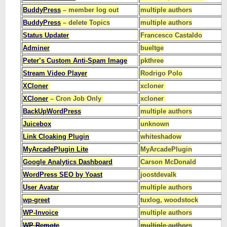
BuddyPress
– member log out
multiple authors
BuddyPress
– delete Topics
multiple authors
Status Updater
Francesco Castaldo
Adminer
bueltge
Peter’s Custom Anti-Spam Image
pkthree
Stream Video Player
Rodrigo Polo
XCloner
xcloner
XCloner
– Cron Job Only
xcloner
BackUpWordPress
multiple authors
Juicebox
unknown
Link Cloaking Plugin
whiteshadow
MyArcadePlugin Lite
MyArcadePlugin
Google Analytics Dashboard
Carson McDonald
WordPress SEO by Yoast
joostdevalk
User Avatar
multiple authors
wp-greet
tuxlog, woodstock
WP-Invoice
multiple authors
WP Remote
multiple authors