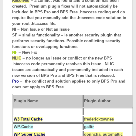
Resolved
= a conflict was found and a solution has been
created. Premium plugin fixes will not automatically be
included in BPS Pro and BPS Free .htaccess coding and do
require that you manually add the .htaccess code solution to
your root .htaccess file.
NI = Non Issue or Not an Issue
SF = similar functionality – ie another security plugin that
performs security functions. Possible conflicting security
functions or overlapping functions.
NF
= New Fix
NLIC
= no longer an issue or conflict or the new BPS
.htaccess code permanently resolves this issue. NLIC
issues are automatically and permanently included in each
new version of BPS Pro and BPS Free that is released.
Pro
= the conflict and solution applies to only BPS Pro and
does not apply to BPS Free.
Plugin Name
Plugin Author
W3 Total Cache
fredericktownes
WP-Cache
gallir
WP Super Cache
donncha, automattic