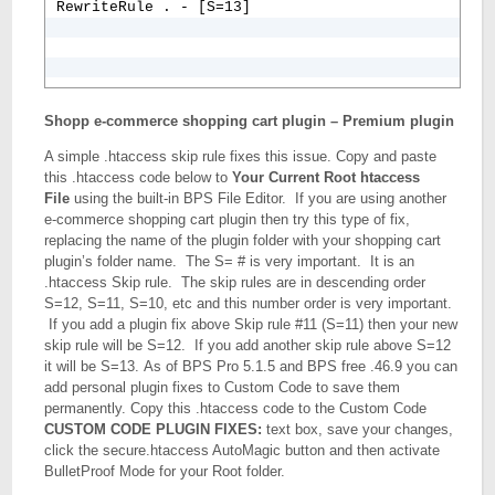
RewriteRule . - [S=13]
Shopp e-commerce shopping cart plugin – Premium plugin
A simple .htaccess skip rule fixes this issue. Copy and paste
this .htaccess code below to
Your Current Root htaccess
File
using the built-in BPS File Editor. If you are using another
e-commerce shopping cart plugin then try this type of fix,
replacing the name of the plugin folder with your shopping cart
plugin’s folder name. The S= # is very important. It is an
.htaccess Skip rule. The skip rules are in descending order
S=12, S=11, S=10, etc and this number order is very important.
If you add a plugin fix above Skip rule #11 (S=11) then your new
skip rule will be S=12. If you add another skip rule above S=12
it will be S=13. As of BPS Pro 5.1.5 and BPS free .46.9 you can
add personal plugin fixes to Custom Code to save them
permanently. Copy this .htaccess code to the Custom Code
CUSTOM CODE PLUGIN FIXES:
text box, save your changes,
click the secure.htaccess AutoMagic button and then activate
BulletProof Mode for your Root folder.