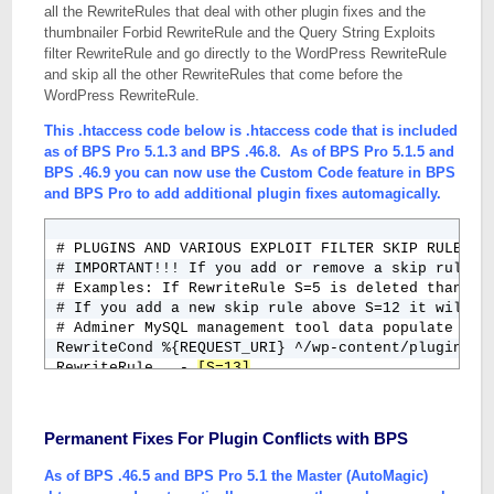
all the RewriteRules that deal with other plugin fixes and the
thumbnailer Forbid RewriteRule and the Query String Exploits
filter RewriteRule and go directly to the WordPress RewriteRule
and skip all the other RewriteRules that come before the
WordPress RewriteRule.
This .htaccess code below is .htaccess code that is included
as of BPS Pro 5.1.3 and BPS .46.8. As of BPS Pro 5.1.5 and
BPS .46.9 you can now use the Custom Code feature in BPS
and BPS Pro to add additional plugin fixes automagically.
# PLUGINS AND VARIOUS EXPLOIT FILTER SKIP RULES

# IMPORTANT!!! If you add or remove a skip rule yo
# Examples: If RewriteRule S=5 is deleted than cha
# If you add a new skip rule above S=12 it will be
# Adminer MySQL management tool data populate

RewriteCond %{REQUEST_URI} ^/wp-content/plugins/ad
RewriteRule . - 
[S=13]
# Comment Spam Pack MU Plugin - CAPTCHA images not
RewriteCond %{REQUEST_URI} ^/wp-content/mu-plugins
RewriteRule . - 
[S=12]
Permanent Fixes For Plugin Conflicts with BPS
# Example Plugin Fix - Just an example of how to 
RewriteCond %{REQUEST_URI} ^/wp-content/plugins/e
As of BPS .46.5 and BPS Pro 5.1 the Master (AutoMagic)
RewriteRule . - [S=11]