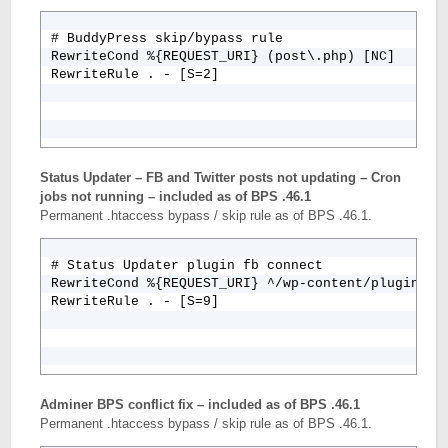
# BuddyPress skip/bypass rule

RewriteCond %{REQUEST_URI} (post\.php) [NC]

Status Updater – FB and Twitter posts not updating – Cron
jobs not running – included as of BPS .46.1
Permanent .htaccess bypass / skip rule as of BPS .46.1.
# Status Updater plugin fb connect

RewriteCond %{REQUEST_URI} ^/wp-content/plugins/fb
RewriteRule . - [S=9]
Adminer BPS conflict fix – included as of BPS .46.1
Permanent .htaccess bypass / skip rule as of BPS .46.1.