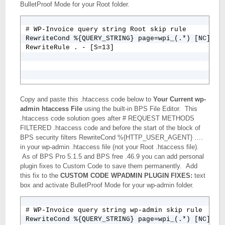
BulletProof Mode for your Root folder.
# WP-Invoice query string Root skip rule

RewriteCond %{QUERY_STRING} page=wpi_(.*) [NC]

Copy and paste this .htaccess code below to
Your Current wp-
admin htaccess File
using the built-in BPS File Editor. This
.htaccess code solution goes after # REQUEST METHODS
FILTERED .htaccess code and before the start of the block of
BPS security filters RewriteCond %{HTTP_USER_AGENT} ….
in your wp-admin .htaccess file (not your Root .htaccess file).
As of BPS Pro 5.1.5 and BPS free .46.9 you can add personal
plugin fixes to Custom Code to save them permanently. Add
this fix to the
CUSTOM CODE WPADMIN PLUGIN FIXES:
text
box and activate BulletProof Mode for your wp-admin folder.
# WP-Invoice query string wp-admin skip rule

RewriteCond %{QUERY_STRING} page=wpi_(.*) [NC]
