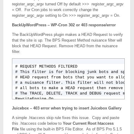
register_argc_argv turned Off by default >>> register_argc_argv
= Off. For Cron jobs to work correctly change the
register_argc_argv setting to On >>> register_argc_argv = On.
BackUpWordPress – WP-Cron 302 or 403 response/error
The BackUpWordPress plugin makes a HEAD Request to verify
that the site is up. The BPS Request Method nuisance filter will
block that HEAD Request. Remove HEAD from the nuisance
filter.
# REQUEST METHODS FILTERED

# This filter is for blocking junk bots and spam b
# HEAD request from bots that you want to allow in
# a nuisance filter. This filter will not block an
# all bots to make a HEAD request then remove HEAD
# The TRACE, DELETE, TRACK and DEBUG request metho
RewriteEngine On

RewriteCond %{REQUEST_METHOD} ^(TRACE|DELETE|TRACK
Juicebox – 403 error when trying to insert Juicebox Gallery
A simple .htaccess skip rule fixes this issue. Copy and paste
this .htaccess code below to
Your Current Root htaccess
File
file using the built-in BPS File Editor. As of BPS Pro 5.1.5