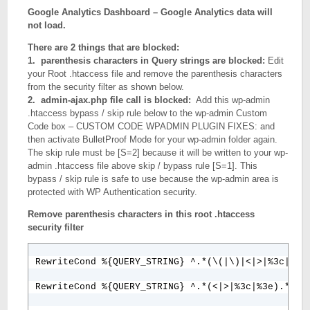
Google Analytics Dashboard – Google Analytics data will
not load.
There are 2 things that are blocked:
1. parenthesis characters in Query strings are blocked:
Edit
your Root .htaccess file and remove the parenthesis characters
from the security filter as shown below.
2.
admin-ajax.php file call is blocked:
Add this wp-admin
.htaccess bypass / skip rule below to the wp-admin Custom
Code box – CUSTOM CODE WPADMIN PLUGIN FIXES: and
then activate BulletProof Mode for your wp-admin folder again.
The skip rule must be [S=2] because it will be written to your wp-
admin .htaccess file above skip / bypass rule [S=1]. This
bypass / skip rule is safe to use because the wp-admin area is
protected with WP Authentication security.
Remove parenthesis characters in this root .htaccess
security filter
RewriteCond %{QUERY_STRING} ^.*(\(|\)|<|>|%3c|%3e)