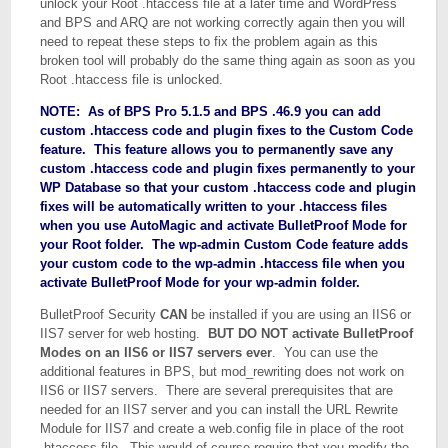
unlock your Root .htaccess file at a later time and WordPress
and BPS and ARQ are not working correctly again then you will
need to repeat these steps to fix the problem again as this
broken tool will probably do the same thing again as soon as you
Root .htaccess file is unlocked.
NOTE: As of BPS Pro 5.1.5 and BPS .46.9 you can add
custom .htaccess code and plugin fixes to the Custom Code
feature. This feature allows you to permanently save any
custom .htaccess code and plugin fixes permanently to your
WP Database so that your custom .htaccess code and plugin
fixes will be automatically written to your .htaccess files
when you use AutoMagic and activate BulletProof Mode for
your Root folder. The wp-admin Custom Code feature adds
your custom code to the wp-admin .htaccess file when you
activate BulletProof Mode for your wp-admin folder.
BulletProof Security
CAN
be installed if you are using an IIS6 or
IIS7 server for web hosting.
BUT DO NOT activate BulletProof
Modes on an IIS6 or IIS7 servers ever
. You can use the
additional features in BPS, but mod_rewriting does not work on
IIS6 or IIS7 servers. There are several prerequisites that are
needed for an IIS7 server and you can install the URL Rewrite
Module for IIS7 and create a web.config file in place of the root
.htaccess file. This would of course require that you modify the