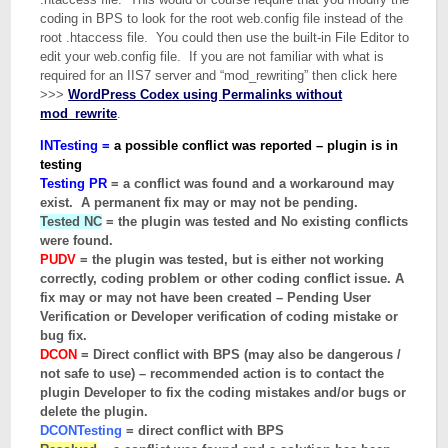
coding in BPS to look for the root web.config file instead of the
root .htaccess file. You could then use the built-in File Editor to
edit your web.config file. If you are not familiar with what is
required for an IIS7 server and “mod_rewriting” then click here
>>>
WordPress Codex using
Permalinks without
mod_rewrite
.
INTesting =
a possible conflict was reported – plugin is in
testing
Testing PR
= a conflict was found and a workaround may
exist. A permanent fix may or may not be pending.
Tested NC
= the plugin was tested and No existing conflicts
were found.
PUDV
= the plugin was tested, but is either not working
correctly, coding problem or other coding conflict issue. A
fix may or may not have been created – Pending User
Verification or Developer verification of coding mistake or
bug fix.
DCON
= Direct conflict with BPS (may also be dangerous /
not safe to use) – recommended action is to contact the
plugin Developer to fix the coding mistakes and/or bugs or
delete the plugin.
DCONTesting
= direct conflict with BPS