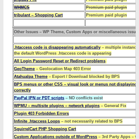
WHMCS
Premium paid plugin
tribulant – Shopping Cart
Premium paid plugin
Other Issues – WP Theme, Custom Apps or miscellaneous issue
.htaccess code is disappearing automatically
– multiple instance
the default WordPress .htaccess code is appearing
All Login Password Reset or Redirect problems
GeoTheme
– Geolocation Map 403 Error
Atahualpa Theme
– Export / Download blocked by BPS
BPS menus or other CSS – visual look or menus not displaying
correctly
PayPal IPN or PDT scripts
– NO conflicts exist
WPMU – multisite plugins – network plugins
– General Fix
Plugin 403 Forbidden Errors
Infinite .htaccess Loops
– not necessarily related to BPS
SquirrelCart PHP Shopping Cart
Custom Applications outside of WordPress
– 3rd Party Apps – G