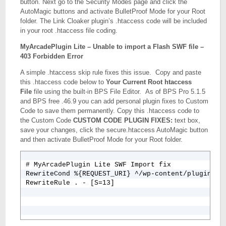
button. Next go to the Security Modes page and click the
AutoMagic buttons and activate BulletProof Mode for your Root
folder. The Link Cloaker plugin’s .htaccess code will be included
in your root .htaccess file coding.
MyArcadePlugin Lite – Unable to import a Flash SWF file –
403 Forbidden Error
A simple .htaccess skip rule fixes this issue. Copy and paste
this .htaccess code below to
Your Current Root htaccess
File
file using the built-in BPS File Editor. As of BPS Pro 5.1.5
and BPS free .46.9 you can add personal plugin fixes to Custom
Code to save them permanently. Copy this .htaccess code to
the Custom Code
CUSTOM CODE PLUGIN FIXES:
text box,
save your changes, click the secure.htaccess AutoMagic button
and then activate BulletProof Mode for your Root folder.
# MyArcadePlugin Lite SWF Import fix

RewriteCond %{REQUEST_URI} ^/wp-content/plugins/my
RewriteRule . - [S=13]