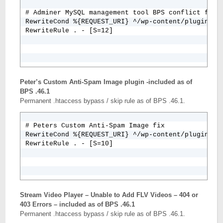
# Adminer MySQL management tool BPS conflict fix

RewriteCond %{REQUEST_URI} ^/wp-content/plugins/ad
RewriteRule . - [S=12]
Peter’s Custom Anti-Spam Image plugin -included as of
BPS .46.1
Permanent .htaccess bypass / skip rule as of BPS .46.1.
# Peters Custom Anti-Spam Image fix

RewriteCond %{REQUEST_URI} ^/wp-content/plugins/pe
RewriteRule . - [S=10]
Stream Video Player – Unable to Add FLV Videos – 404 or
403 Errors – included as of BPS .46.1
Permanent .htaccess bypass / skip rule as of BPS .46.1.