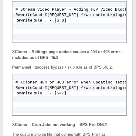
# Stream Video Player - Adding FLV Video Blocked B
RewriteCond %{REQUEST_URI} ^/wp-content/plugins/st
RewriteRule . - [S=8]
XCloner – Settings page update causes a 404 or 403 error –
included as of BPS .46.2
Permanent .htaccess bypass / skip rule as of BPS .46.2.
# XCloner 404 or 403 error when updating settings

RewriteCond %{REQUEST_URI} ^/wp-content/plugins/xc
RewriteRule . - [S=7]
XCloner – Cron Jobs not working – BPS Pro ONLY
The custom php.ini file that comes with BPS Pro has