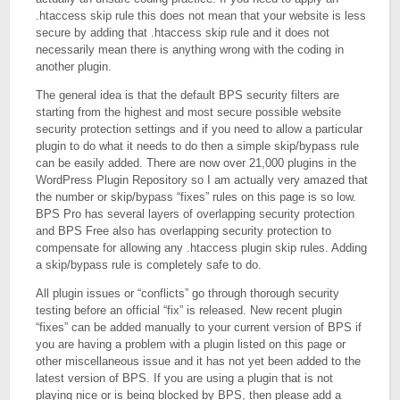
.htaccess skip rule this does not mean that your website is less
secure by adding that .htaccess skip rule and it does not
necessarily mean there is anything wrong with the coding in
another plugin.
The general idea is that the default BPS security filters are
starting from the highest and most secure possible website
security protection settings and if you need to allow a particular
plugin to do what it needs to do then a simple skip/bypass rule
can be easily added. There are now over 21,000 plugins in the
WordPress Plugin Repository so I am actually very amazed that
the number or skip/bypass “fixes” rules on this page is so low.
BPS Pro has several layers of overlapping security protection
and BPS Free also has overlapping security protection to
compensate for allowing any .htaccess plugin skip rules. Adding
a skip/bypass rule is completely safe to do.
All plugin issues or “conflicts” go through thorough security
testing before an official “fix” is released. New recent plugin
“fixes” can be added manually to your current version of BPS if
you are having a problem with a plugin listed on this page or
other miscellaneous issue and it has not yet been added to the
latest version of BPS. If you are using a plugin that is not
playing nice or is being blocked by BPS, then please add a