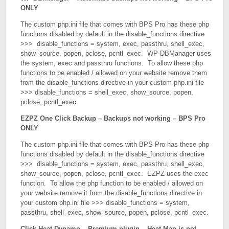
ONLY
The custom php.ini file that comes with BPS Pro has these php
functions disabled by default in the disable_functions directive
>>> disable_functions = system, exec, passthru, shell_exec,
show_source, popen, pclose, pcntl_exec. WP-DBManager uses
the system, exec and passthru functions. To allow these php
functions to be enabled / allowed on your website remove them
from the disable_functions directive in your custom php.ini file
>>> disable_functions = shell_exec, show_source, popen,
pclose, pcntl_exec.
EZPZ One Click Backup – Backups not working – BPS Pro
ONLY
The custom php.ini file that comes with BPS Pro has these php
functions disabled by default in the disable_functions directive
>>> disable_functions = system, exec, passthru, shell_exec,
show_source, popen, pclose, pcntl_exec. EZPZ uses the exec
function. To allow the php function to be enabled / allowed on
your website remove it from the disable_functions directive in
your custom php.ini file >>> disable_functions = system,
passthru, shell_exec, show_source, popen, pclose, pcntl_exec.
Click Heat Dynamo – Premium plugin – Heat Map is not