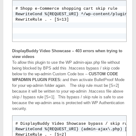
# Shopp e-Commerce shopping cart skip rule

RewriteCond %{REQUEST_URI} ^/wp-content/plugins/sh
RewriteRule . - [S=13]
DisplayBuddy Video Showcase – 403 errors when trying to
view videos
To allow this plugin to use the WP admin-ajax.php file without
being blocked by BPS add this .htaccess bypass / skip code
below to the wp-admin Custom Code box –
CUSTOM CODE
WPADMIN PLUGIN FIXES:
and then activate BulletProof Mode
for your wp-admin folder again. The skip rule must be [S=2]
because it will be written to your wp-admin .htaccess file above
skip / bypass rule [S=1]. This bypass / skip rule is safe to use
because the wp-admin area is protected with WP Authentication
security.
# DisplayBuddy Video Showcase bypass / skip rule

RewriteCond %{REQUEST_URI} (admin-ajax\.php) [NC]

RewriteRule . - [S=2]