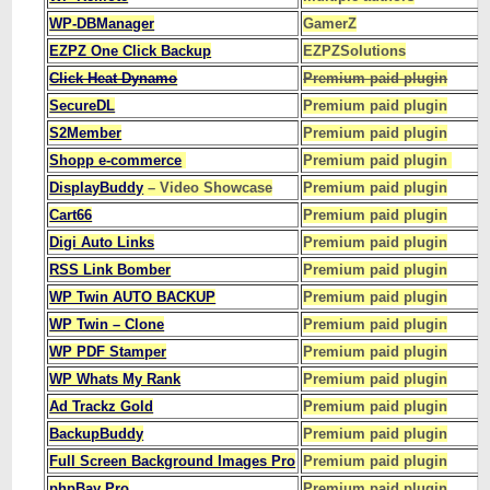
WP-DBManager
GamerZ
EZPZ One Click Backup
EZPZSolutions
Click Heat Dynamo
Premium paid plugin
SecureDL
Premium paid plugin
S2Member
Premium paid plugin
Shopp e-commerce
Premium paid plugin
DisplayBuddy
– Video Showcase
Premium paid plugin
Cart66
Premium paid plugin
Digi Auto Links
Premium paid plugin
RSS Link Bomber
Premium paid plugin
WP Twin AUTO BACKUP
Premium paid plugin
WP Twin – Clone
Premium paid plugin
WP PDF Stamper
Premium paid plugin
WP Whats My Rank
Premium paid plugin
Ad Trackz Gold
Premium paid plugin
BackupBuddy
Premium paid plugin
Full Screen Background Images Pro
Premium paid plugin
phpBay Pro
Premium paid plugin