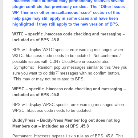
.htaccess code automatically permanently resolves several

# Peters Custom Anti-Spam display CAPTCHA Image

plugin conflicts that previously existed. The “Other Issues –
RewriteCond %{REQUEST_URI} ^/wp-content/plugins/pe
WP Theme or other miscellaneous issue” section of this
RewriteRule . - [S=10]

help page may still apply in some cases and have been
# Status Updater plugin fb connect

highlighted if they still apply to the new version of BPS.
RewriteCond %{REQUEST_URI} ^/wp-content/plugins/fb
RewriteRule . - [S=9]

W3TC – specific .htaccess code checking and messaging –
# Stream Video Player - Adding FLV Videos Blocked

included as of BPS .45.8
RewriteCond %{REQUEST_URI} ^/wp-content/plugins/st
RewriteRule . - [S=8]

BPS will display W3TC specific error warning messages when
# XCloner 404 or 403 error when updating settings

W3TC .htaccess code needs to be updated. Not confirmed /
RewriteCond %{REQUEST_URI} ^/wp-content/plugins/xc
possible issues with CDN / CloudFlare or eaccelerator.
RewriteRule . - [S=7]

Symptoms: Random pop up messages similar to this “Are you
# BuddyPress Logout Redirect

sure you want to do this?” messages with no confirm button.
RewriteCond %{QUERY_STRING} action=logout&redirect
This may or may not be related to BPS.
RewriteRule . - [S=6]

# redirect_to=

WPSC – specific .htaccess code checking and messaging –
RewriteCond %{QUERY_STRING} redirect_to=(.*) [NC]

included as of BPS .45.8
RewriteRule . - [S=5]

# Login Plugins Password Reset And Redirect 1

BPS will display WPSC specific error warning messages when
RewriteCond %{QUERY_STRING} action=resetpass&key=(
WPSC .htaccess code needs to be updated.
RewriteRule . - [S=4]

# Login Plugins Password Reset And Redirect 2

BuddyPress – BuddyPress Member log out does not log
RewriteCond %{QUERY_STRING} action=rp&key=(.*) [NC
Members out – included as of BPS .45.8
RewriteRule . - [S=3]

Permanent .htaccess bypass / skip rule as of BPS .45.8. This