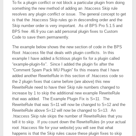
To fix a plugin conflict or not block a particular plugin from doing
something the new method of adding an .htaccess Skip rule
resolves any plugin conflict or issue. The general concept to get
is that the .htaccess Skip rules go in descending order and the
Skip number order is very important. As of BPS Pro 5.1.5 and
BPS free .46.9 you can add personal plugin fixes to Custom
Code to save them permanently.
The example below shows the new section of code in the BPS
Root .htaccess file that deals with plugin conflicts. In this
example I have added a fictitious plugin fix for a plugin called
“example-plugin-fix”. Since I added the plugin fix after the
“Comment Spam Pack MU Plugin” fix this means that I have
added another RewriteRule in this section of .htaccess code so
the 2 plugin fixes that came before (are above) this new
RewriteRule need to have their Skip rule numbers changed to
increase by 1 to skip the additional new example RewriteRule
that was added. The Example Plugin Fix is S=11. The
RewriteRule that was S=11 will now be changed to S=12 and the
RewriteRule above S=12 will now be changed to S=13. An
.htaccess Skip rule skips the number of RewriteRules that you
tell it to skip. If you count down the RewriteRules (in your actual
root .htaccess file for your website) you will see that what
happens is that the Skip rules cause these plugin fixes to skip