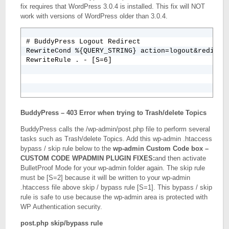
fix requires that WordPress 3.0.4 is installed. This fix will NOT
# TIMTHUMB FORBID RFI BY HOST NAME BUT ALLOW INTER
work with versions of WordPress older than 3.0.4.
RewriteCond %{QUERY_STRING} ^.*(http|https|ftp)(%
RewriteCond %{THE_REQUEST} ^.*(http|https|ftp)(%3
RewriteRule .* index.php [F,L]

# BuddyPress Logout Redirect

RewriteCond %{REQUEST_URI} (timthumb\.php|phpthumb
RewriteCond %{QUERY_STRING} action=logout&redirect
RewriteRule . - [S=6]
BuddyPress – 403 Error when trying to Trash/delete Topics
BuddyPress calls the /wp-admin/post.php file to perform several
tasks such as Trash/delete Topics. Add this wp-admin .htaccess
bypass / skip rule below to the
wp-admin Custom Code box –
CUSTOM CODE WPADMIN PLUGIN FIXES:
and then activate
BulletProof Mode for your wp-admin folder again. The skip rule
must be [S=2] because it will be written to your wp-admin
.htaccess file above skip / bypass rule [S=1]. This bypass / skip
rule is safe to use because the wp-admin area is protected with
WP Authentication security.
post.php skip/bypass rule