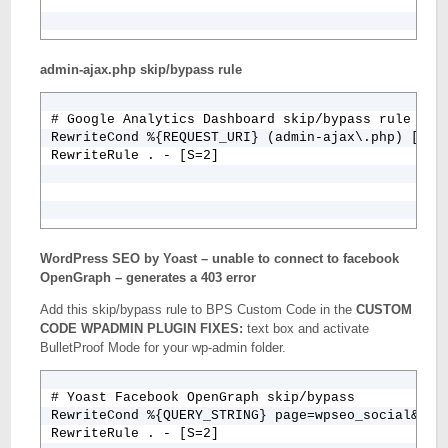
admin-ajax.php skip/bypass rule
# Google Analytics Dashboard skip/bypass rule

RewriteCond %{REQUEST_URI} (admin-ajax\.php) [NC]

WordPress SEO by Yoast – unable to connect to facebook
OpenGraph – generates a 403 error
Add this skip/bypass rule to BPS Custom Code in the
CUSTOM
CODE WPADMIN PLUGIN FIXES:
text box and activate
BulletProof Mode for your wp-admin folder.
# Yoast Facebook OpenGraph skip/bypass

RewriteCond %{QUERY_STRING} page=wpseo_social&key=