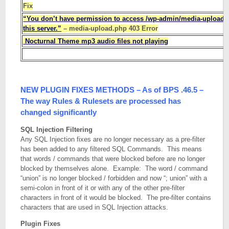
Fix
“You don’t have permission to access /wp-admin/media-upload.
this server.”
– media-upload.php 403 Error
Nocturnal Theme mp3 audio files not playing
NEW PLUGIN FIXES METHODS – As of BPS .46.5 –
The way Rules & Rulesets are processed has
changed significantly
SQL Injection Filtering
Any SQL Injection fixes are no longer necessary as a pre-filter
has been added to any filtered SQL Commands. This means
that words / commands that were blocked before are no longer
blocked by themselves alone. Example: The word / command
“union” is no longer blocked / forbidden and now “; union” with a
semi-colon in front of it or with any of the other pre-filter
characters in front of it would be blocked. The pre-filter contains
characters that are used in SQL Injection attacks.
Plugin Fixes