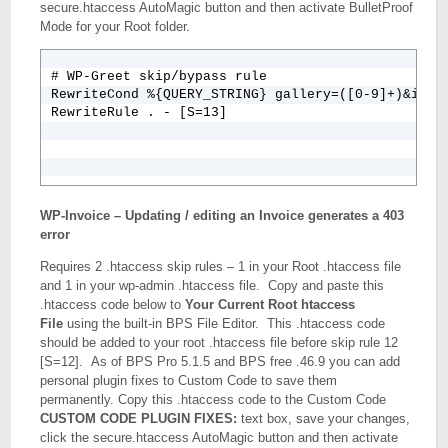
secure.htaccess AutoMagic button and then activate BulletProof
Mode for your Root folder.
# WP-Greet skip/bypass rule

RewriteCond %{QUERY_STRING} gallery=([0-9]+)&image
WP-Invoice – Updating / editing an Invoice generates a 403
error
Requires 2 .htaccess skip rules – 1 in your Root .htaccess file
and 1 in your wp-admin .htaccess file. Copy and paste this
.htaccess code below to
Your Current Root htaccess
File
using the built-in BPS File Editor. This .htaccess code
should be added to your root .htaccess file before skip rule 12
[S=12]. As of BPS Pro 5.1.5 and BPS free .46.9 you can add
personal plugin fixes to Custom Code to save them
permanently. Copy this .htaccess code to the Custom Code
CUSTOM CODE PLUGIN FIXES:
text box, save your changes,
click the secure.htaccess AutoMagic button and then activate