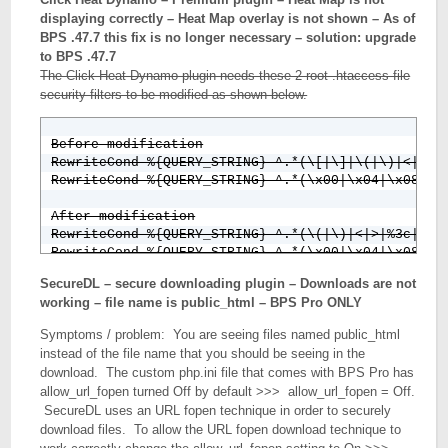
displaying correctly – Heat Map overlay is not shown – As of
BPS .47.7 this fix is no longer necessary – solution: upgrade
to BPS .47.7
The Click Heat Dynamo plugin needs these 2 root .htaccess file
security filters to be modified as shown below.
Before modification

RewriteCond %{QUERY_STRING} ^.*(\[|\]|\(|\)|<|>|%3
RewriteCond %{QUERY_STRING} ^.*(\x00|\x04|\x08|\x
After modification

RewriteCond %{QUERY_STRING} ^.*(\(|\)|<|>|%3c|%3e)
SecureDL – secure downloading plugin – Downloads are not
working – file name is public_html – BPS Pro ONLY
Symptoms / problem: You are seeing files named public_html
instead of the file name that you should be seeing in the
download. The custom php.ini file that comes with BPS Pro has
allow_url_fopen turned Off by default >>> allow_url_fopen = Off.
SecureDL uses an URL fopen technique in order to securely
download files. To allow the URL fopen download technique to