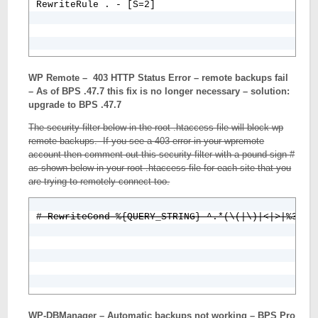
WP Remote – 403 HTTP Status Error – remote backups fail
– As of BPS .47.7 this fix is no longer necessary – solution:
upgrade to BPS .47.7
The security filter below in the root .htaccess file will block wp
remote backups. If you see a 403 error in your wpremote
account then comment out this security filter with a pound sign #
as shown below in your root .htaccess file for each site that you
are trying to remotely connect too.
WP-DBManager – Automatic backups not working – BPS Pro