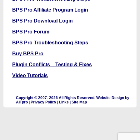
BPS Pro Affiliate Program Login
BPS Pro Download Login
BPS Pro Forum
BPS Pro Troubleshooting Steps
Buy BPS Pro
Plugin Conflicts – Testing & Fixes
Video Tutorials
Copyright © 2007-
2026 All Rights Reserved. Website Design by
AITpro
|
Privacy Policy
|
Links
|
Site Map