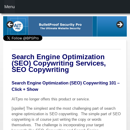
Menu
Search Engine Optimization
(SEO) Copywriting Services,
SEO Copywriting
Search Engine Optimization (SEO) Copywriting 101 –
Click + Show
AITpro no longer offers this product or service.
[spoiler] The simplest and the most challenging part of search
engine optimization is SEO copywriting. The simple part of SEO
copywriting is of course just writing the copy or words
themselves. The challenge is incorporating your target