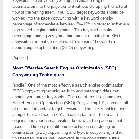
keywords like SEO, Copywriting and Search Engine
Optimization into the page content without disrupting the natural
flow of the writing itself. Your SEO target keywords should be
worked into the page copywriting with a keyword density
percentage of somewhere between 3%-15% in order to achieve a
high search engine ranking page. This keyword density
percentage range gives you a fair amount of latitude in SEO
copywriting so that you can avoid “overusing” keywords in
search engine optimization (SEO) copywriting.
[/spoiler]
Most Effective Search Engine Optimization (SEO)
Copywriting Techniques
[spoiler] One of the most effective search engine optimization
(SEO) copywriting techniques is to add paragraph titles that
contain your target keywords. The title of the first paragraph,
Search Engine Optimization (SEO) Copywriting 101, contains all
of our most important target keywords. The title is bolded, uses
a larger font and has an <h1> heading tag to let the search
engines and your human visitors know what the page content
focus is. The only real difference between search engine
optimization (SEO) copywriting and typical copywriting is that
you need to include your keywords in the copywriting a little