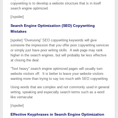
copywriting is to develop a website structure that is in itself
search engine optimized.
[/spoiler]
Search Engine Optimization (SEO) Copywriting
Mistakes
[spoiler] “Overusing” SEO copywriting keywords will give
someone the impression that you offer poor copywriting services
or simply just have poor writing skills. A web page may rank
higher in the search engines, but will probably be less effective
at closing the deal.
“Text heavy” search engine optimized pages will usually turn
website visitors off. It is better to leave your website visitors
wanting more than trying to say too much with SEO copywriting.
Using words that are complex and not commonly used in general
writing, speaking and especially search terms such as a word
like vernacular.
[/spoiler]
Effective Keyphrases in Search Engine Optimization