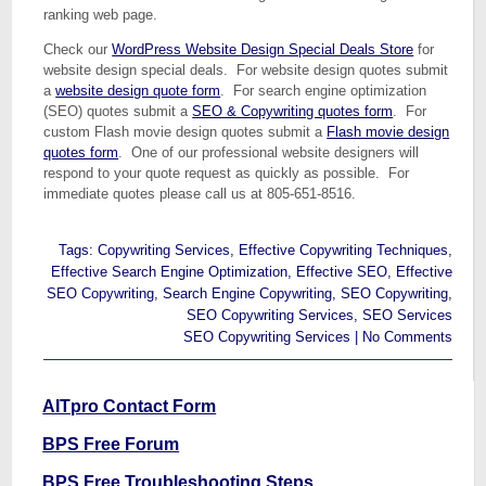
ranking web page.
Check our
WordPress Website Design Special Deals Store
for
website design special deals. For website design quotes submit
a
website design quote form
. For search engine optimization
(SEO) quotes submit a
SEO & Copywriting quotes form
. For
custom Flash movie design quotes submit a
Flash movie design
quotes form
. One of our professional website designers will
respond to your quote request as quickly as possible. For
immediate quotes please call us at 805-651-8516.
Tags:
Copywriting Services
,
Effective Copywriting Techniques
,
Effective Search Engine Optimization
,
Effective SEO
,
Effective
SEO Copywriting
,
Search Engine Copywriting
,
SEO Copywriting
,
SEO Copywriting Services
,
SEO Services
SEO Copywriting Services
|
No Comments
AITpro Contact Form
BPS Free Forum
BPS Free Troubleshooting Steps