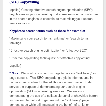
(SEO) Copywriting
[spoiler] Creating effective search engine optimization (SEO)
keyphrases in your copywriting that someone would actually use
in the search engines is essential to maximizing your search
terms rankings.
Keyphrase search terms such as these for example:
“Maximizing your search terms rankings” or “search terms
rankings”
“Effective search engine optimization” or “effective SEO”
“Effective copywriting techniques” or “effective copywriting”
[/spoiler]
* Note:
We would consider this page to be very “text heavy” in
page content. This SEO copywriting style is informational in
nature so as to allow for the additional content usage. It also
serves the purpose of demonstrating our search engine
optimization (SEO) copywriting services. We are also
demonstrating the use of a collapsible panel or show/hide button
as one simple method to get around the “text heavy” page
content issue while still maintaining the benefit of a higher