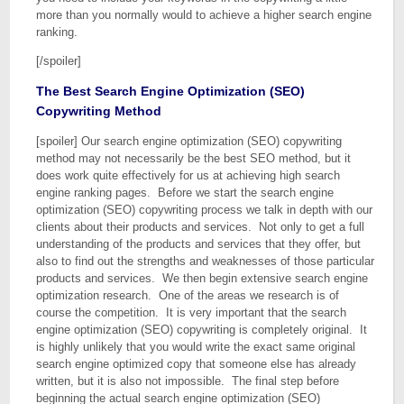
more than you normally would to achieve a higher search engine
ranking.
[/spoiler]
The Best Search Engine Optimization (SEO)
Copywriting Method
[spoiler] Our search engine optimization (SEO) copywriting
method may not necessarily be the best SEO method, but it
does work quite effectively for us at achieving high search
engine ranking pages. Before we start the search engine
optimization (SEO) copywriting process we talk in depth with our
clients about their products and services. Not only to get a full
understanding of the products and services that they offer, but
also to find out the strengths and weaknesses of those particular
products and services. We then begin extensive search engine
optimization research. One of the areas we research is of
course the competition. It is very important that the search
engine optimization (SEO) copywriting is completely original. It
is highly unlikely that you would write the exact same original
search engine optimized copy that someone else has already
written, but it is also not impossible. The final step before
beginning the actual search engine optimization (SEO)