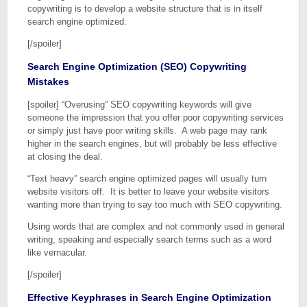
copywriting is to develop a website structure that is in itself
search engine optimized.
[/spoiler]
Search Engine Optimization (SEO) Copywriting
Mistakes
[spoiler] “Overusing” SEO copywriting keywords will give
someone the impression that you offer poor copywriting services
or simply just have poor writing skills. A web page may rank
higher in the search engines, but will probably be less effective
at closing the deal.
“Text heavy” search engine optimized pages will usually turn
website visitors off. It is better to leave your website visitors
wanting more than trying to say too much with SEO copywriting.
Using words that are complex and not commonly used in general
writing, speaking and especially search terms such as a word
like vernacular.
[/spoiler]
Effective Keyphrases in Search Engine Optimization