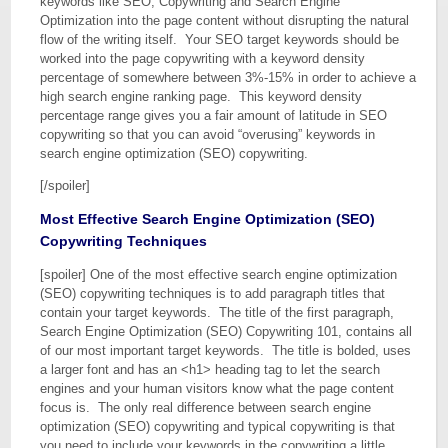
keywords like SEO, Copywriting and Search Engine
Optimization into the page content without disrupting the natural
flow of the writing itself. Your SEO target keywords should be
worked into the page copywriting with a keyword density
percentage of somewhere between 3%-15% in order to achieve a
high search engine ranking page. This keyword density
percentage range gives you a fair amount of latitude in SEO
copywriting so that you can avoid “overusing” keywords in
search engine optimization (SEO) copywriting.
[/spoiler]
Most Effective Search Engine Optimization (SEO)
Copywriting Techniques
[spoiler] One of the most effective search engine optimization
(SEO) copywriting techniques is to add paragraph titles that
contain your target keywords. The title of the first paragraph,
Search Engine Optimization (SEO) Copywriting 101, contains all
of our most important target keywords. The title is bolded, uses
a larger font and has an <h1> heading tag to let the search
engines and your human visitors know what the page content
focus is. The only real difference between search engine
optimization (SEO) copywriting and typical copywriting is that
you need to include your keywords in the copywriting a little