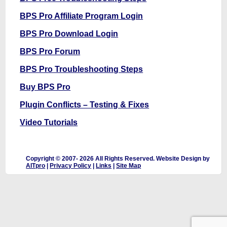
BPS Pro Affiliate Program Login
BPS Pro Download Login
BPS Pro Forum
BPS Pro Troubleshooting Steps
Buy BPS Pro
Plugin Conflicts – Testing & Fixes
Video Tutorials
Copyright © 2007-
2026 All Rights Reserved. Website Design by
AITpro
|
Privacy Policy
|
Links
|
Site Map