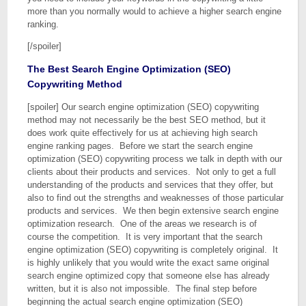
more than you normally would to achieve a higher search engine
ranking.
[/spoiler]
The Best Search Engine Optimization (SEO)
Copywriting Method
[spoiler] Our search engine optimization (SEO) copywriting
method may not necessarily be the best SEO method, but it
does work quite effectively for us at achieving high search
engine ranking pages. Before we start the search engine
optimization (SEO) copywriting process we talk in depth with our
clients about their products and services. Not only to get a full
understanding of the products and services that they offer, but
also to find out the strengths and weaknesses of those particular
products and services. We then begin extensive search engine
optimization research. One of the areas we research is of
course the competition. It is very important that the search
engine optimization (SEO) copywriting is completely original. It
is highly unlikely that you would write the exact same original
search engine optimized copy that someone else has already
written, but it is also not impossible. The final step before
beginning the actual search engine optimization (SEO)