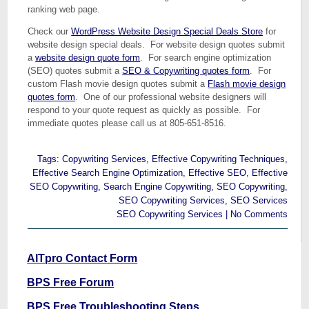
ranking web page.
Check our
WordPress Website Design Special Deals Store
for
website design special deals. For website design quotes submit
a
website design quote form
. For search engine optimization
(SEO) quotes submit a
SEO & Copywriting quotes form
. For
custom Flash movie design quotes submit a
Flash movie design
quotes form
. One of our professional website designers will
respond to your quote request as quickly as possible. For
immediate quotes please call us at 805-651-8516.
Tags:
Copywriting Services
,
Effective Copywriting Techniques
,
Effective Search Engine Optimization
,
Effective SEO
,
Effective
SEO Copywriting
,
Search Engine Copywriting
,
SEO Copywriting
,
SEO Copywriting Services
,
SEO Services
SEO Copywriting Services
|
No Comments
AITpro Contact Form
BPS Free Forum
BPS Free Troubleshooting Steps