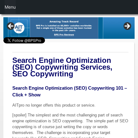
Menu
Search Engine Optimization
(SEO) Copywriting Services,
SEO Copywriting
Search Engine Optimization (SEO) Copywriting 101 –
Click + Show
AITpro no longer offers this product or service.
[spoiler] The simplest and the most challenging part of search
engine optimization is SEO copywriting. The simple part of SEO
copywriting is of course just writing the copy or words
themselves. The challenge is incorporating your target