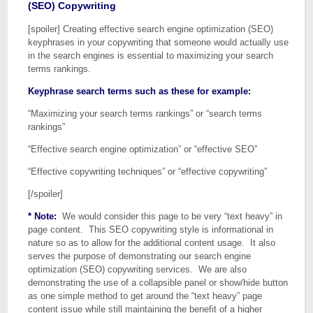
(SEO) Copywriting
[spoiler] Creating effective search engine optimization (SEO)
keyphrases in your copywriting that someone would actually use
in the search engines is essential to maximizing your search
terms rankings.
Keyphrase search terms such as these for example:
“Maximizing your search terms rankings” or “search terms
rankings”
“Effective search engine optimization” or “effective SEO”
“Effective copywriting techniques” or “effective copywriting”
[/spoiler]
* Note:
We would consider this page to be very “text heavy” in
page content. This SEO copywriting style is informational in
nature so as to allow for the additional content usage. It also
serves the purpose of demonstrating our search engine
optimization (SEO) copywriting services. We are also
demonstrating the use of a collapsible panel or show/hide button
as one simple method to get around the “text heavy” page
content issue while still maintaining the benefit of a higher