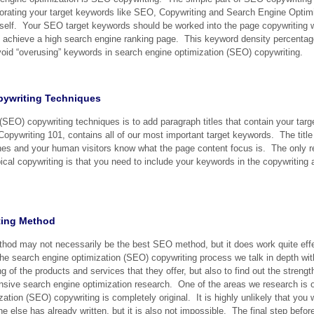
orating your target keywords like SEO, Copywriting and Search Engine Optimi
g itself. Your SEO target keywords should be worked into the page copywriting 
achieve a high search engine ranking page. This keyword density percentag
void “overusing” keywords in search engine optimization (SEO) copywriting.
pywriting Techniques
 (SEO) copywriting techniques is to add paragraph titles that contain your ta
Copywriting 101, contains all of our most important target keywords. The title
ines and your human visitors know what the page content focus is. The only re
al copywriting is that you need to include your keywords in the copywriting a
ting Method
thod may not necessarily be the best SEO method, but it does work quite effec
he search engine optimization (SEO) copywriting process we talk in depth with
ng of the products and services that they offer, but also to find out the stre
nsive search engine optimization research. One of the areas we research is 
ation (SEO) copywriting is completely original. It is highly unlikely that you 
else has already written, but it is also not impossible. The final step befor