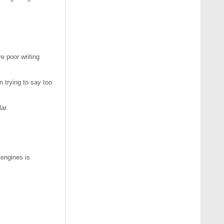
e poor writing
n trying to say too
ar.
 engines is