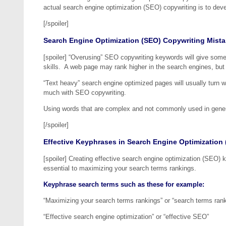
actual search engine optimization (SEO) copywriting is to devel
[/spoiler]
Search Engine Optimization (SEO) Copywriting Mist
[spoiler] “Overusing” SEO copywriting keywords will give someo
skills. A web page may rank higher in the search engines, but w
“Text heavy” search engine optimized pages will usually turn web
much with SEO copywriting.
Using words that are complex and not commonly used in genera
[/spoiler]
Effective Keyphrases in Search Engine Optimization
[spoiler] Creating effective search engine optimization (SEO)
essential to maximizing your search terms rankings.
Keyphrase search terms such as these for example:
“Maximizing your search terms rankings” or “search terms ran
“Effective search engine optimization” or “effective SEO”