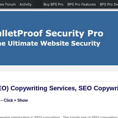
ree Forum
Activity
Buy BPS Pro
BPS Pro Features
BPS Pro D
EO) Copywriting Services, SEO Copywri
 – Click + Show
 engine optimization is SEO copywriting. The simple part of SEO copywriting 