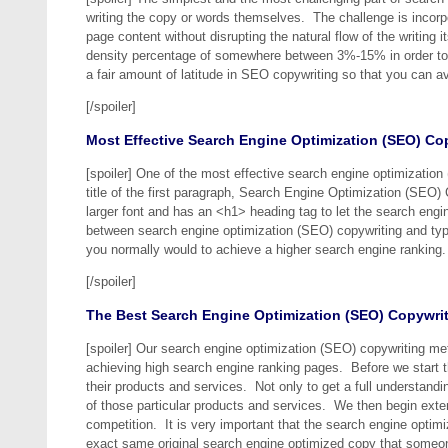
writing the copy or words themselves. The challenge is incorp
page content without disrupting the natural flow of the writin
density percentage of somewhere between 3%-15% in order to 
a fair amount of latitude in SEO copywriting so that you can a
[/spoiler]
Most Effective Search Engine Optimization (SEO) Co
[spoiler] One of the most effective search engine optimization
title of the first paragraph, Search Engine Optimization (SEO) 
larger font and has an <h1> heading tag to let the search eng
between search engine optimization (SEO) copywriting and typic
you normally would to achieve a higher search engine ranking.
[/spoiler]
The Best Search Engine Optimization (SEO) Copywri
[spoiler] Our search engine optimization (SEO) copywriting me
achieving high search engine ranking pages. Before we start t
their products and services. Not only to get a full understandi
of those particular products and services. We then begin exte
competition. It is very important that the search engine optimiz
exact same original search engine optimized copy that someone 