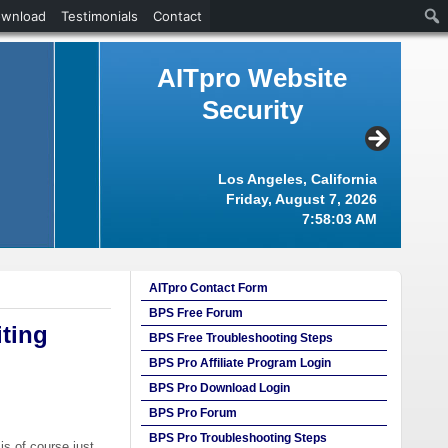
ownload
Testimonials
Contact
AITpro Website
Security
Los Angeles, California
Friday, August 7, 2026
7:58:03 AM
AITpro Contact Form
BPS Free Forum
ting
BPS Free Troubleshooting Steps
BPS Pro Affiliate Program Login
BPS Pro Download Login
BPS Pro Forum
BPS Pro Troubleshooting Steps
is of course just