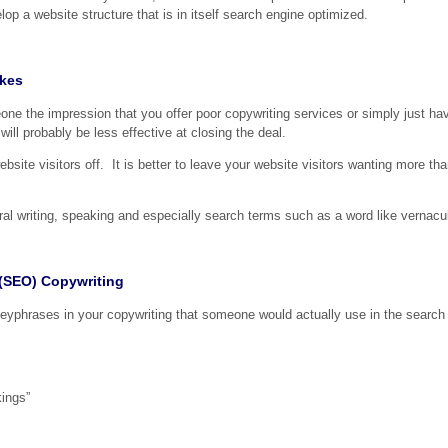
op a website structure that is in itself search engine optimized.
akes
ne the impression that you offer poor copywriting services or simply just hav
ill probably be less effective at closing the deal.
site visitors off. It is better to leave your website visitors wanting more tha
l writing, speaking and especially search terms such as a word like vernacul
 (SEO) Copywriting
 keyphrases in your copywriting that someone would actually use in the search
kings”