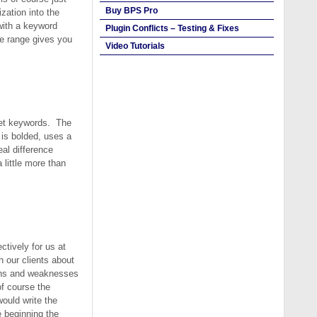
Buy BPS Pro
zation into the
with a keyword
Plugin Conflicts – Testing & Fixes
e range gives you
Video Tutorials
rget keywords. The
 is bolded, uses a
al difference
 little more than
tively for us at
 our clients about
ngths and weaknesses
of course the
would write the
e beginning the