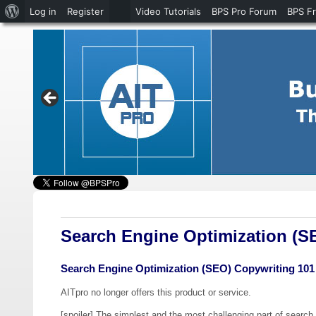
About
Log in
Register
Video Tutorials
BPS Pro Forum
BPS F
WordPress
Search Engine Optimization (S
Search Engine Optimization (SEO) Copywriting 101
AITpro no longer offers this product or service.
[spoiler] The simplest and the most challenging part of search