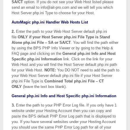
SA/CT
option. If you do not see your Web Host listed please
send an email to info@ait-pro.com and we will tell you which
Host Server php.ini Type to choose for your Host.
AutoMagic php.ini Handler Web Hosts List
2.
Enter the path to your Web Host Server default php.ini
file
ONLY if your Host Server php.ini File Type is Stand
Alone php.ini File – SA or SA/CT
. You will find the path either
by using the BPS PHP Info Viewer or by going to the Help &
FAQ page and clicking on the
General php.ini Info and Host
Specific php.ini Information
link. Click on the link for your
Web Host and you will find the Host Server default php.ini path
for your Web Host.
NOTE:
You DO NOT need to add the path to
your Web Host Server default php.ini file if your Host Server
php.ini File Type is
Combined Total php.ini File – CT
ONLY
(leave the text box blank).
General php.ini Info and Host Specific php.ini Information
3.
Enter the path to your PHP Error Log file. If you only have 1
website under your Hosting Account then you can copy and
paste the BPS default PHP Error Log path that is displayed to
you. If you have several websites under your Hosting Account
you should use the same PHP Error Log path for all of your