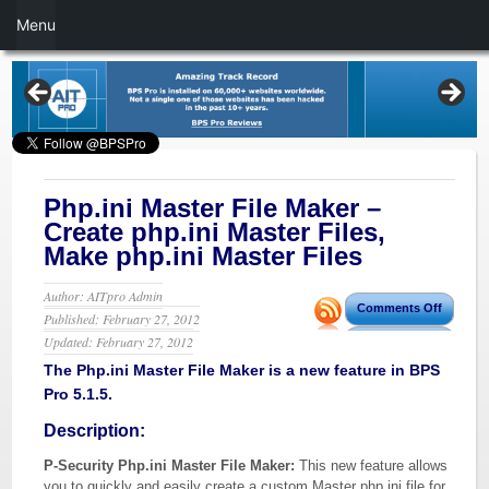
Menu
Php.ini Master File Maker –
Create php.ini Master Files,
Make php.ini Master Files
Author: AITpro Admin
Comments Off
Published: February 27, 2012
Updated: February 27, 2012
The Php.ini Master File Maker is a new feature in BPS
Pro 5.1.5.
Description:
P-Security Php.ini Master File Maker:
This new feature allows
you to quickly and easily create a custom Master php.ini file for