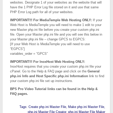
websites. Designate 1 of your websites as the website that will
have the 1 PHP Error Log file stored on it and use that same
PHP Error Log path for all of your websites.
IMPORTANT!!! For MediaTemple Web Hosting ONLY:
If your
Web Host is MediaTemple you will need to make 1 edit to your
new Master php.ini file before you create your custom php.ini
file. Open your Master php.ini file and you will see this below in
your Master php.ini file – change GPCS to EGPCS:
[If your Web Host is MediaTemple you will need to use
“EGPCS”]
variables_order = “GPCS”
IMPORTANT!!! For InoxHost Web Hosting ONLY:
InoxHost requires that you create your custom php.ini file your
cPanel. Go to the Help & FAQ page and click on the
General
php.ini Info and Host Specific php.ini Information
link to find
your custom php.ini file set up instructions.
BPS Pro Video Tutorial links can be found in the Help &
FAQ pages.
Tags:
Create php.ini Master File
,
Make php.ini Master File
,
php.ini Master File Creator
,
php.ini Master File Maker