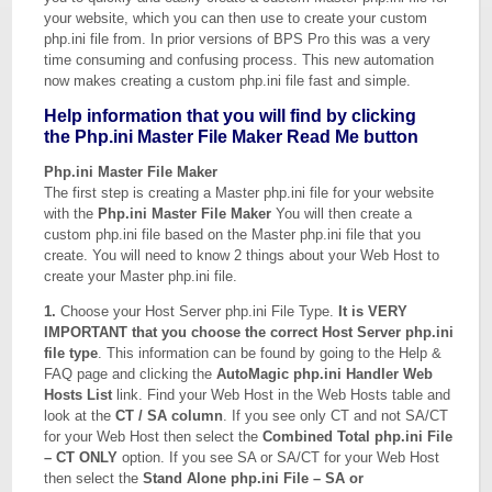
your website, which you can then use to create your custom
php.ini file from. In prior versions of BPS Pro this was a very
time consuming and confusing process. This new automation
now makes creating a custom php.ini file fast and simple.
Help information that you will find by clicking
the Php.ini Master File Maker Read Me button
Php.ini Master File Maker
The first step is creating a Master php.ini file for your website
with the
Php.ini Master File Maker
You will then create a
custom php.ini file based on the Master php.ini file that you
create. You will need to know 2 things about your Web Host to
create your Master php.ini file.
1.
Choose your Host Server php.ini File Type.
It is VERY
IMPORTANT that you choose the correct Host Server php.ini
file type
. This information can be found by going to the Help &
FAQ page and clicking the
AutoMagic php.ini Handler Web
Hosts List
link. Find your Web Host in the Web Hosts table and
look at the
CT / SA column
. If you see only CT and not SA/CT
for your Web Host then select the
Combined Total php.ini File
– CT ONLY
option. If you see SA or SA/CT for your Web Host
then select the
Stand Alone php.ini File – SA or