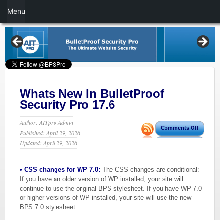
Menu
Whats New In BulletProof
Security Pro 17.6
Author: AITpro Admin
Comments Off
Published: April 29, 2026
Updated: April 29, 2026
• CSS changes for WP 7.0:
The CSS changes are conditional:
If you have an older version of WP installed, your site will
continue to use the original BPS stylesheet. If you have WP 7.0
or higher versions of WP installed, your site will use the new
BPS 7.0 stylesheet.