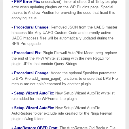
• PHP Error Fix:
unserialize(): Error at offset 0 of 15 bytes php
error when updating plugins on the WP Plugins page. Special
thanks to Andrew Poulton for providing the code that fixed this
annoying issue.
•
Procedural Change:
Removed JSON from the UAEG master
htaccess file. Any UAEG Custom Code and currently active
UAEG htaccess files will be automatically updated during the
BPS Pro upgrade.
• Procedural Fix:
Plugin Firewall AutoPilot Mode: preg_replace
the end of the PFW Whitelist string with the new RegEx for
plugin URL’s that contain Query Strings.
• Procedural Change:
Added the optional $position parameter
to BPS Pro add_menu_page() functions to ensure that BPS Pro
menus are not split/separated by another plugin.
• Setup Wizard AutoFix:
New Setup Wizard AutoFix whitelist
rule added for the WPForms Lite plugin.
• Setup Wizard AutoFix:
New Setup Wizard AutoFix
AutoRestore folder exclude rule created for the Ninja Firewall
plugin nfwlog folder.
• AutoRestore OBFD Cron:
The AutoRestore Old Backup File