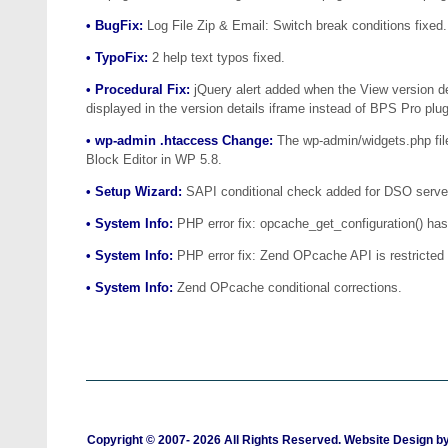
• BugFix:
Log File Zip & Email: Switch break conditions fixed.
• TypoFix:
2 help text typos fixed.
• Procedural Fix:
jQuery alert added when the View version det
displayed in the version details iframe instead of BPS Pro plug
• wp-admin .htaccess Change:
The wp-admin/widgets.php file
Block Editor in WP 5.8.
• Setup Wizard:
SAPI conditional check added for DSO server 
• System Info:
PHP error fix: opcache_get_configuration() has
• System Info:
PHP error fix: Zend OPcache API is restricted b
• System Info:
Zend OPcache conditional corrections.
Copyright © 2007-
2026 All Rights Reserved. Website Design b