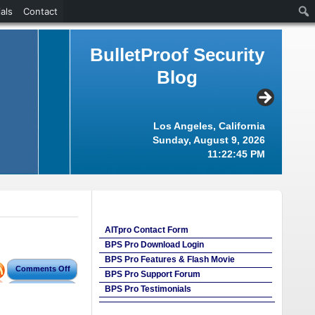
als
Contact
BulletProof Security
Blog
Los Angeles, California
Sunday, August 9, 2026
11:22:46 PM
AITpro Contact Form
BPS Pro Download Login
BPS Pro Features & Flash Movie
Comments Off
BPS Pro Support Forum
BPS Pro Testimonials