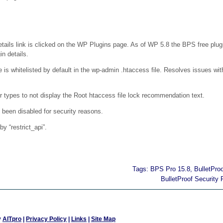
ails link is clicked on the WP Plugins page. As of WP 5.8 the BPS free plugi
in details.
 is whitelisted by default in the wp-admin .htaccess file. Resolves issues wi
types to not display the Root htaccess file lock recommendation text.
 been disabled for security reasons.
y “restrict_api”.
Tags:
BPS Pro 15.8
,
BulletPro
BulletProof Security 
y
AITpro
|
Privacy Policy
|
Links
|
Site Map