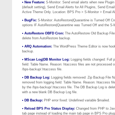
• New Feature:
S-Monitor: Send email alerts when new Plugin 
(default setting), Send Email Alerts for All Plugins, Send Emai
Active Theme Only. Location: BPS Pro > S-Monitor > Email Al
• BugFix:
S-Monitor: AutoRestore|Quarantine is Turned Off Cro
options IF AutoRestore|Quarantine was Turned Off and the S
• AutoRestore OBFD Cron:
The AutoRestore Old Backup File D
delete from AutoRestore backup.
• ARQ Automation:
The WordPress Theme Editor is now hooke
backup.
• MScan Log|DB Monitor Log:
Logging fields changed: Full p
field: Table Name. Reason: htaccess files are not processed 
/bps-backup/.htaccess file.
• DB Backup Log:
Logging fields removed: Zip Backup File 
removed from logging field: Table Name. Reason: htaccess fil
by the /bps-backup/.htaccess file. The DB Backup Log is delete
with a new blank DB Backup Log file.
• DB Backup:
PHP error fixed: Undefined variable $mailed.
• Reload BPS Pro Status Display:
Changed from PHP to JavaS
tab page instead of loading the main tab page in BPS Pro plug