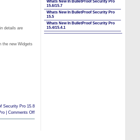
Whats New In BulletProof Security Pro
15.6/15.7
Whats New In BulletProof Security Pro
15.5
Whats New In BulletProof Security Pro
15.4/15.4.1
n details are
th the new Widgets
of Security Pro 15.8
Pro
|
Comments Off