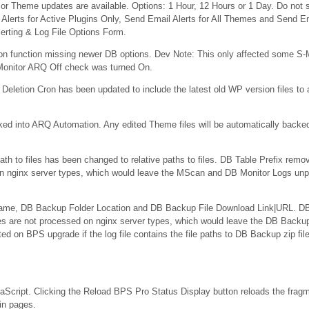
or Theme updates are available. Options: 1 Hour, 12 Hours or 1 Day. Do not s
l Alerts for Active Plugins Only, Send Email Alerts for All Themes and Send Em
erting & Log File Options Form.
n function missing newer DB options. Dev Note: This only affected some S-M
-Monitor ARQ Off check was turned On.
eletion Cron has been updated to include the latest old WP version files to 
d into ARQ Automation. Any edited Theme files will be automatically backe
ath to files has been changed to relative paths to files. DB Table Prefix remo
on nginx server types, which would leave the MScan and DB Monitor Logs unp
Name, DB Backup Folder Location and DB Backup File Download Link|URL. DB
es are not processed on nginx server types, which would leave the DB Backu
d on BPS upgrade if the log file contains the file paths to DB Backup zip fil
cript. Clicking the Reload BPS Pro Status Display button reloads the fra
in pages.