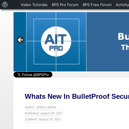
About
Video Tutorials
BPS Pro Forum
BPS Free Forum
Activity
WordPress
Whats New In BulletProof Secur
Author: AITpro Admin
Published: August 28, 2021
Updated: August 28, 2021