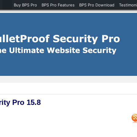
Buy BPS Pro
BPS Pro Features
BPS Pro Download
Testimoni
ity Pro 15.8