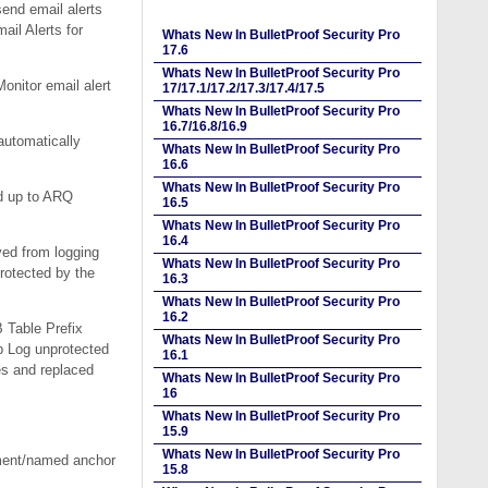
end email alerts
ail Alerts for
Whats New In BulletProof Security Pro
17.6
Whats New In BulletProof Security Pro
onitor email alert
17/17.1/17.2/17.3/17.4/17.5
Whats New In BulletProof Security Pro
16.7/16.8/16.9
automatically
Whats New In BulletProof Security Pro
16.6
Whats New In BulletProof Security Pro
d up to ARQ
16.5
Whats New In BulletProof Security Pro
16.4
ved from logging
Whats New In BulletProof Security Pro
rotected by the
16.3
Whats New In BulletProof Security Pro
16.2
 Table Prefix
Whats New In BulletProof Security Pro
p Log unprotected
16.1
es and replaced
Whats New In BulletProof Security Pro
16
Whats New In BulletProof Security Pro
15.9
Whats New In BulletProof Security Pro
gment/named anchor
15.8