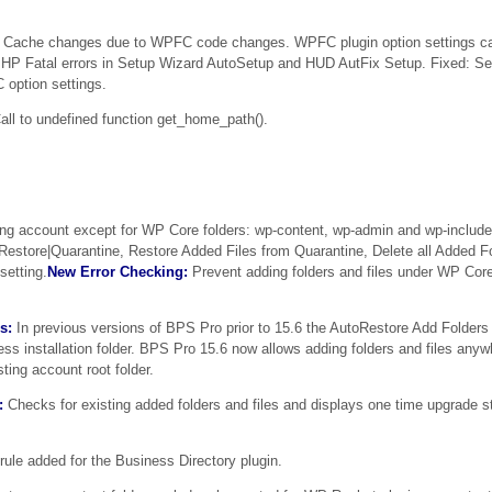
Cache changes due to WPFC code changes. WPFC plugin option settings ca
HP Fatal errors in Setup Wizard AutoSetup and HUD AutFix Setup. Fixed: S
option settings.
ll to undefined function get_home_path().
ng account except for WP Core folders: wp-content, wp-admin and wp-include
oRestore|Quarantine, Restore Added Files from Quarantine, Delete all Added Fo
setting.
New Error Checking:
Prevent adding folders and files under WP Core
s:
In previous versions of BPS Pro prior to 15.6 the AutoRestore Add Folders 
ress installation folder. BPS Pro 15.6 now allows adding folders and files any
sting account root folder.
:
Checks for existing added folders and files and displays one time upgrade s
ule added for the Business Directory plugin.