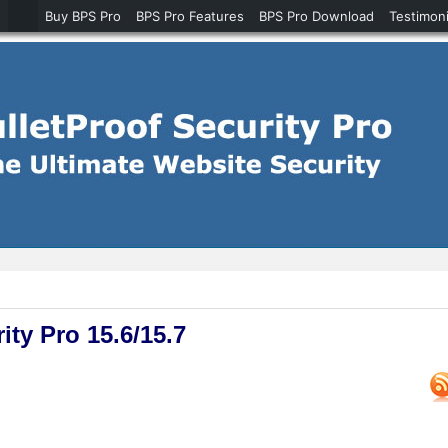
Buy BPS Pro
BPS Pro Features
BPS Pro Download
Testimoni
ty Pro 15.6/15.7