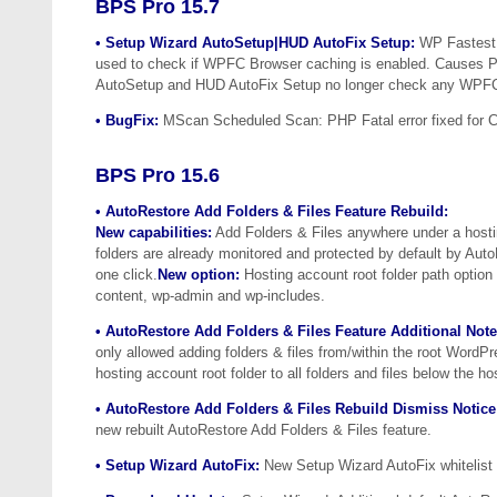
BPS Pro 15.7
• Setup Wizard AutoSetup|HUD AutoFix Setup:
WP Fastest 
used to check if WPFC Browser caching is enabled. Causes P
AutoSetup and HUD AutoFix Setup no longer check any WPFC 
• BugFix:
MScan Scheduled Scan: PHP Fatal error fixed for Ca
BPS Pro 15.6
• AutoRestore Add Folders & Files Feature Rebuild:
New capabilities:
Add Folders & Files anywhere under a hosti
folders are already monitored and protected by default by Aut
one click.
New option:
Hosting account root folder path option 
content, wp-admin and wp-includes.
• AutoRestore Add Folders & Files Feature Additional Note
only allowed adding folders & files from/within the root WordP
hosting account root folder to all folders and files below the ho
• AutoRestore Add Folders & Files Rebuild Dismiss Notice
new rebuilt AutoRestore Add Folders & Files feature.
• Setup Wizard AutoFix:
New Setup Wizard AutoFix whitelist r