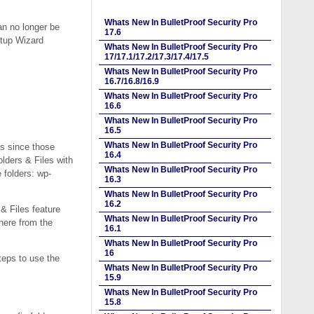
Whats New In BulletProof Security Pro
n no longer be
17.6
etup Wizard
Whats New In BulletProof Security Pro
17/17.1/17.2/17.3/17.4/17.5
Whats New In BulletProof Security Pro
16.7/16.8/16.9
Whats New In BulletProof Security Pro
16.6
Whats New In BulletProof Security Pro
16.5
Whats New In BulletProof Security Pro
s since those
16.4
lders & Files with
Whats New In BulletProof Security Pro
 folders: wp-
16.3
Whats New In BulletProof Security Pro
16.2
& Files feature
Whats New In BulletProof Security Pro
where from the
16.1
Whats New In BulletProof Security Pro
16
teps to use the
Whats New In BulletProof Security Pro
15.9
Whats New In BulletProof Security Pro
15.8