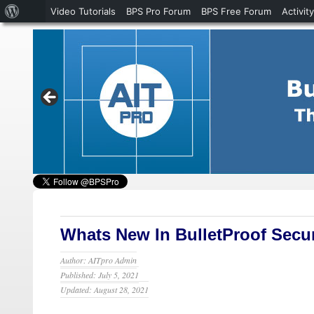
About
Video Tutorials
BPS Pro Forum
BPS Free Forum
Activity
WordPress
Whats New In BulletProof Securi
Author: AITpro Admin
Published: July 5, 2021
Updated: August 28, 2021