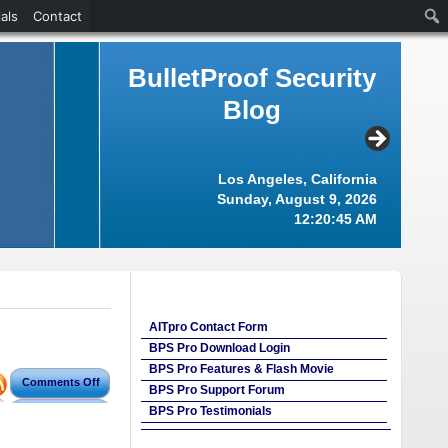
als
Contact
BulletProof Security
Blog
Los Angeles, California
Sunday, August 9, 2026
12:20:45 AM
AITpro Contact Form
BPS Pro Download Login
BPS Pro Features & Flash Movie
Comments Off
BPS Pro Support Forum
BPS Pro Testimonials