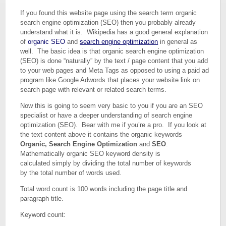
If you found this website page using the search term organic
search engine optimization (SEO) then you probably already
understand what it is. Wikipedia has a good general explanation
of
organic SEO
and
search engine optimization
in general as
well. The basic idea is that organic search engine optimization
(SEO) is done “naturally” by the text / page content that you add
to your web pages and Meta Tags as opposed to using a paid ad
program like Google Adwords that places your website link on
search page with relevant or related search terms.
Now this is going to seem very basic to you if you are an SEO
specialist or have a deeper understanding of search engine
optimization (SEO). Bear with me if you’re a pro. If you look at
the text content above it contains the organic keywords
Organic, Search Engine Optimization
and
SEO
.
Mathematically organic SEO keyword density is
calculated simply by dividing the total number of keywords
by the total number of words used.
Total word count is 100 words including the page title and
paragraph title.
Keyword count: