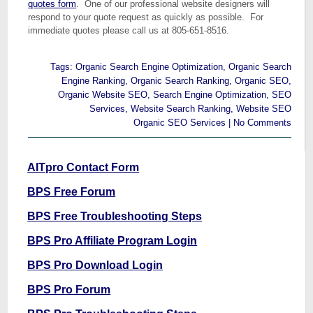
quotes form
. One of our professional website designers will
respond to your quote request as quickly as possible. For
immediate quotes please call us at 805-651-8516.
Tags:
Organic Search Engine Optimization
,
Organic Search
Engine Ranking
,
Organic Search Ranking
,
Organic SEO
,
Organic Website SEO
,
Search Engine Optimization
,
SEO
Services
,
Website Search Ranking
,
Website SEO
Organic SEO Services
|
No Comments
AITpro Contact Form
BPS Free Forum
BPS Free Troubleshooting Steps
BPS Pro Affiliate Program Login
BPS Pro Download Login
BPS Pro Forum