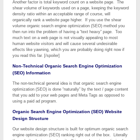
Another factor is total keyword count on a website page. The
shear volume of keywords used on a page, keeping the keyword
density ratio within an acceptable range of course, will
organically rank a website page higher. If you use the shear
volume organic search engine optimization (SEO) method you
then run into the problem of having a “text heavy” page. Too
much text on a web page is not visually appealing to most
human website visitors and will cause several undesirable
effects like yawning, which you are probably doing right now if
you read this far. [/spoiler]
Non-Technical Organic Search Engine Optimization
(SEO) Information
The non-technical general idea is that organic search engine
optimization (SEO) is done “naturally” by the text / page content
that you add to your web pages and Meta Tags as opposed to
using a paid ad program.
Organic Search Engine Optimization (SEO) Website
Design Structure
Our website design structure is built for optimum organic search
engine optimization (SEO) ranking right out of the box. Literally