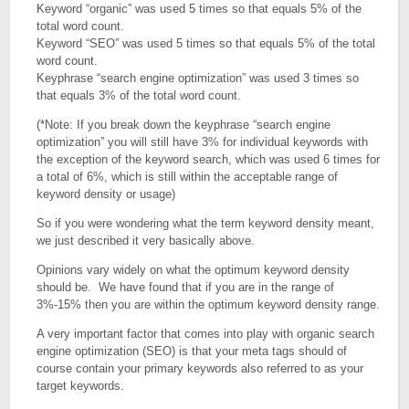
Keyword “organic” was used 5 times so that equals 5% of the
total word count.
Keyword “SEO” was used 5 times so that equals 5% of the total
word count.
Keyphrase “search engine optimization” was used 3 times so
that equals 3% of the total word count.
(*Note: If you break down the keyphrase “search engine
optimization” you will still have 3% for individual keywords with
the exception of the keyword search, which was used 6 times for
a total of 6%, which is still within the acceptable range of
keyword density or usage)
So if you were wondering what the term keyword density meant,
we just described it very basically above.
Opinions vary widely on what the optimum keyword density
should be. We have found that if you are in the range of
3%-15% then you are within the optimum keyword density range.
A very important factor that comes into play with organic search
engine optimization (SEO) is that your meta tags should of
course contain your primary keywords also referred to as your
target keywords.