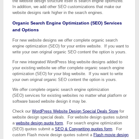
the website design structure itself is search engine optimized.
In addition, we add other SEO customizations that make our
website designs rank higher in the search engines.
Organic Search Engine Optimization (SEO) Services
and Options
For new website designs we offer complete organic search
engine optimization (SEO) for your entire website. If you want to
write your own original organic SEO content the option is yours.
For new integrated WordPress blog website designs added to
your existing website we offer complete organic search engine
optimization (SEO) for your blog website. If you want to write
your own original organic SEO content the option is yours.
We offer complete organic search engine optimization
(SEO) services for existing websites no matter what platform or
software based website design it may be.
Check our
WordPress Website Design Special Deals Store
for
website design special deals. For website design quotes submit
a
website design quote form
. For search engine optimization
(SEO) quotes submit a
SEO & Copywriting quotes form
. For
custom Flash movie design quotes submit a
Flash movie design