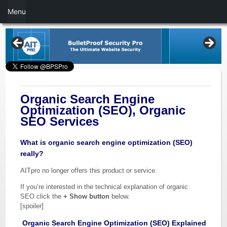
Menu
Organic Search Engine
Optimization (SEO), Organic
SEO Services
What is organic search engine optimization (SEO)
really?
AITpro no longer offers this product or service.
If you’re interested in the technical explanation of organic
SEO click the
+ Show button
below.
[spoiler]
Organic Search Engine Optimization (SEO) Explained