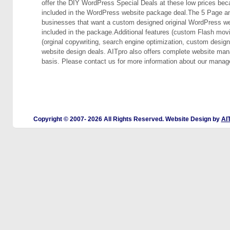
offer the DIY WordPress Special Deals at these low prices beca
included in the WordPress website package deal.The 5 Page an
businesses that want a custom designed original WordPress websi
included in the package.Additional features (custom Flash movie,
(orginal copywriting, search engine optimization, custom desig
website design deals. AITpro also offers complete website ma
basis. Please contact us for more information about our manag
Copyright © 2007-
2026 All Rights Reserved. Website Design by
AI