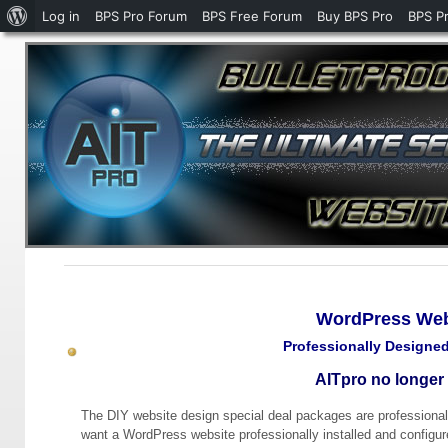
About
Log in
BPS Pro Forum
BPS Free Forum
Buy BPS Pro
BPS P
WordPress
WordPress Webs
Professionally Designe
AITpro no longer 
The DIY website design special deal packages are professional
want a WordPress website professionally installed and configu